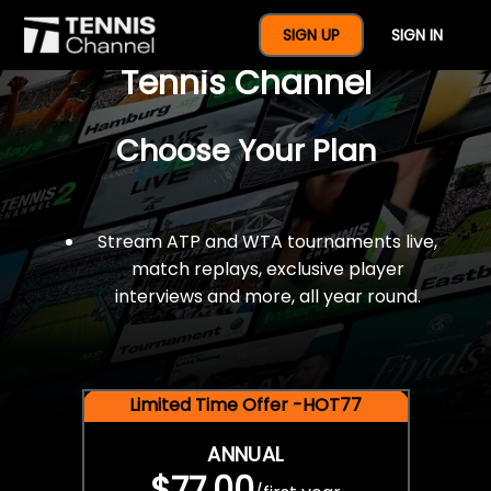
$77 For A Full Year Of
SIGN UP
SIGN IN
Tennis Channel
Choose Your Plan
Stream ATP and WTA tournaments live,
match replays, exclusive player
interviews and more, all year round.
Limited Time Offer -HOT77
ANNUAL
$77.00