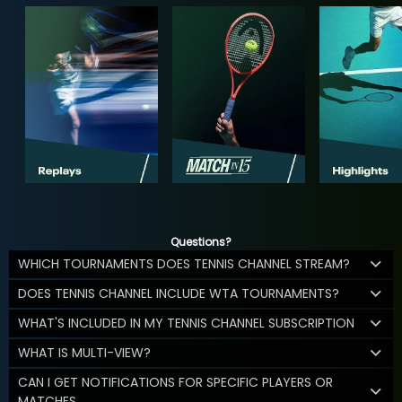
Questions?
WHICH TOURNAMENTS DOES TENNIS CHANNEL STREAM?
DOES TENNIS CHANNEL INCLUDE WTA TOURNAMENTS?
WHAT'S INCLUDED IN MY TENNIS CHANNEL SUBSCRIPTION
WHAT IS MULTI-VIEW?
CAN I GET NOTIFICATIONS FOR SPECIFIC PLAYERS OR
MATCHES