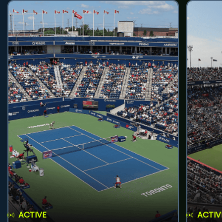
ACTIVE
ACTIV