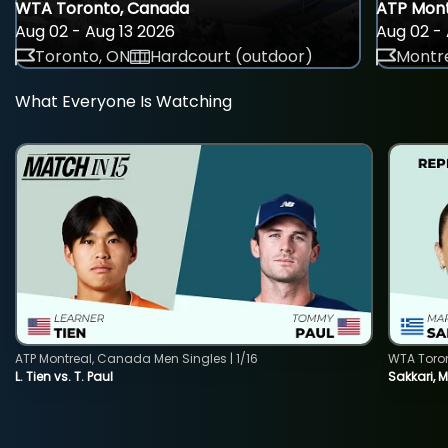
WTA Toronto, Canada
ATP Mont
Aug 02 - Aug 13 2026
Aug 02 - 
Toronto, ON
Hardcourt (outdoor)
Montre
What Everyone Is Watching
ATP Montreal, Canada Men Singles | 1/16
WTA Toro
L. Tien vs. T. Paul
Sakkari, 