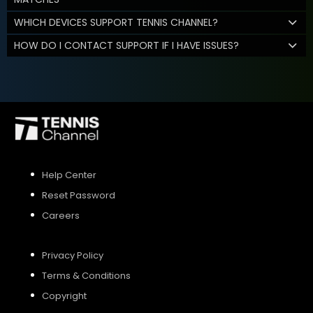
WHICH DEVICES SUPPORT TENNIS CHANNEL?
HOW DO I CONTACT SUPPORT IF I HAVE ISSUES?
Help Center
Reset Password
Careers
Privacy Policy
Terms & Conditions
Copyright