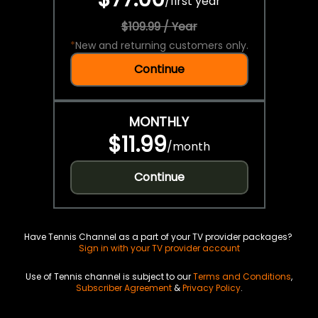
/
first year
$109.99 / Year
*
New and returning customers only.
Continue
MONTHLY
$11.99
/
month
Continue
Have Tennis Channel as a part of your TV provider packages?
Sign in with your TV provider account
Use of Tennis channel is subject to our
Terms and Conditions
,
Subscriber Agreement
&
Privacy Policy
.