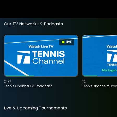
Our TV Networks & Podcasts
LIVE
24/7
T2
Tennis Channel TV Broadcast
TennisChannel 2 Bro
Live & Upcoming Tournaments