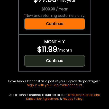
/
first year
$109.99 / Year
*
New and returning customers only.
Continue
MONTHLY
$11.99
/
month
Continue
Have Tennis Channel as a part of your TV provider packages?
Sign in with your TV provider account
Use of Tennis channel is subject to our
Terms and Conditions
,
Subscriber Agreement
&
Privacy Policy
.