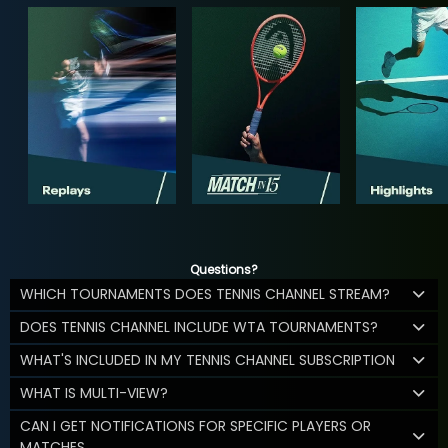
Questions?
WHICH TOURNAMENTS DOES TENNIS CHANNEL STREAM?
DOES TENNIS CHANNEL INCLUDE WTA TOURNAMENTS?
WHAT'S INCLUDED IN MY TENNIS CHANNEL SUBSCRIPTION
WHAT IS MULTI-VIEW?
CAN I GET NOTIFICATIONS FOR SPECIFIC PLAYERS OR
MATCHES