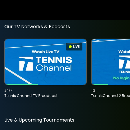
Our TV Networks & Podcasts
LIVE
24/7
T2
Tennis Channel TV Broadcast
TennisChannel 2 Bro
Live & Upcoming Tournaments