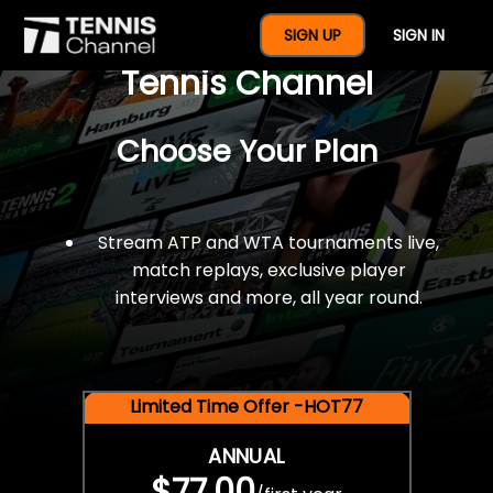
$77 For A Full Year Of
SIGN UP
SIGN IN
Tennis Channel
Choose Your Plan
Stream ATP and WTA tournaments live,
match replays, exclusive player
interviews and more, all year round.
Limited Time Offer -HOT77
ANNUAL
$77.00