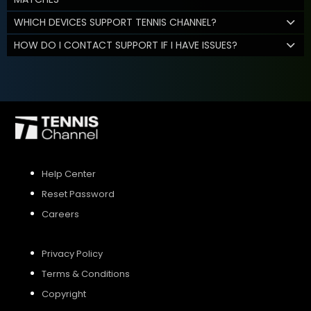
WHICH DEVICES SUPPORT TENNIS CHANNEL?
HOW DO I CONTACT SUPPORT IF I HAVE ISSUES?
Help Center
Reset Password
Careers
Privacy Policy
Terms & Conditions
Copyright