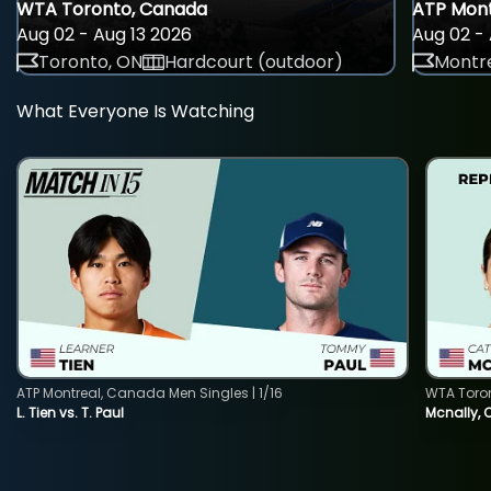
WTA Toronto, Canada
ATP Mont
Aug 02 - Aug 13 2026
Aug 02 - 
Toronto, ON
Hardcourt (outdoor)
Montre
What Everyone Is Watching
ATP Montreal, Canada Men Singles | 1/16
WTA Toro
L. Tien vs. T. Paul
Mcnally, 