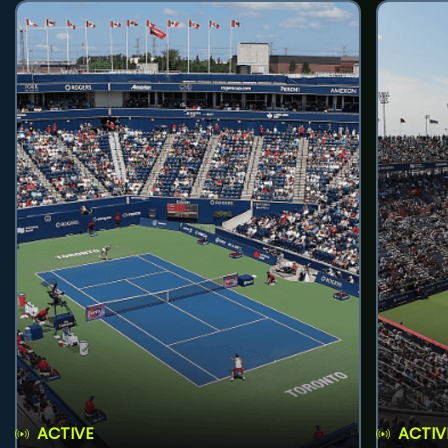
ACTIVE
ACTIV