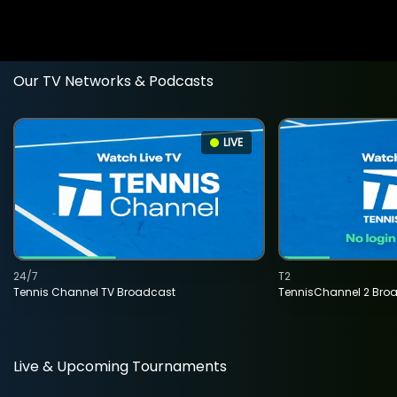
Our TV Networks & Podcasts
LIVE
24/7
T2
Tennis Channel TV Broadcast
TennisChannel 2 Bro
Live & Upcoming Tournaments