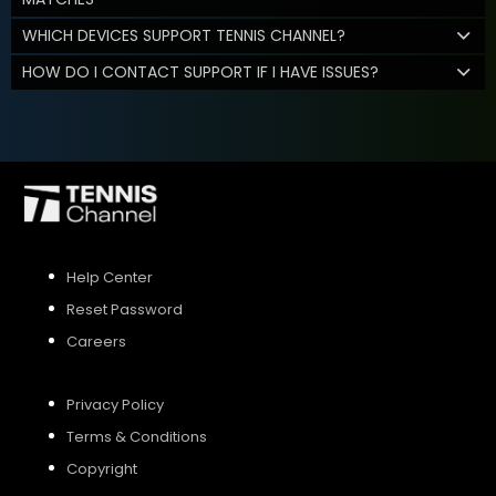
WHICH DEVICES SUPPORT TENNIS CHANNEL?
HOW DO I CONTACT SUPPORT IF I HAVE ISSUES?
Help Center
Reset Password
Careers
Privacy Policy
Terms & Conditions
Copyright