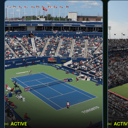
ACTIVE
ACTIV