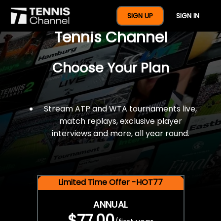
$77 For A Full Year Of
SIGN UP
SIGN IN
Tennis Channel
Choose Your Plan
Stream ATP and WTA tournaments live,
match replays, exclusive player
interviews and more, all year round.
Limited Time Offer -HOT77
ANNUAL
$77.00