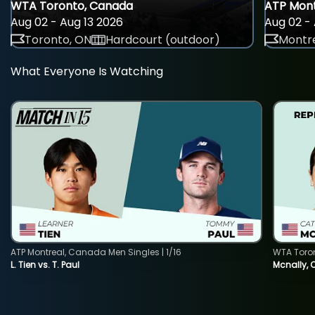
WTA Toronto, Canada
ATP Mont
Aug 02 - Aug 13 2026
Aug 02 - 
Toronto, ON
Hardcourt (outdoor)
Montre
What Everyone Is Watching
ATP Montreal, Canada Men Singles | 1/16
WTA Toro
L. Tien vs. T. Paul
Mcnally, 