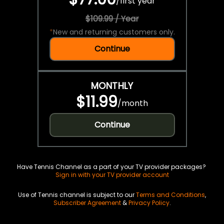
/
first year
$109.99 / Year
*
New and returning customers only.
Continue
MONTHLY
$11.99
/
month
Continue
Have Tennis Channel as a part of your TV provider packages?
Sign in with your TV provider account
Use of Tennis channel is subject to our
Terms and Conditions
,
Subscriber Agreement
&
Privacy Policy
.