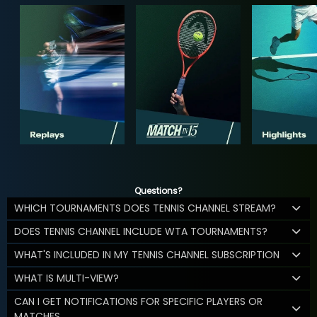
Questions?
WHICH TOURNAMENTS DOES TENNIS CHANNEL STREAM?
DOES TENNIS CHANNEL INCLUDE WTA TOURNAMENTS?
WHAT'S INCLUDED IN MY TENNIS CHANNEL SUBSCRIPTION
WHAT IS MULTI-VIEW?
CAN I GET NOTIFICATIONS FOR SPECIFIC PLAYERS OR
MATCHES