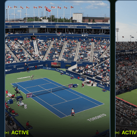
ACTIVE
ACTIV