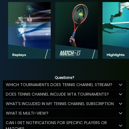
Questions?
WHICH TOURNAMENTS DOES TENNIS CHANNEL STREAM?
DOES TENNIS CHANNEL INCLUDE WTA TOURNAMENTS?
WHAT'S INCLUDED IN MY TENNIS CHANNEL SUBSCRIPTION
WHAT IS MULTI-VIEW?
CAN I GET NOTIFICATIONS FOR SPECIFIC PLAYERS OR
MATCHES