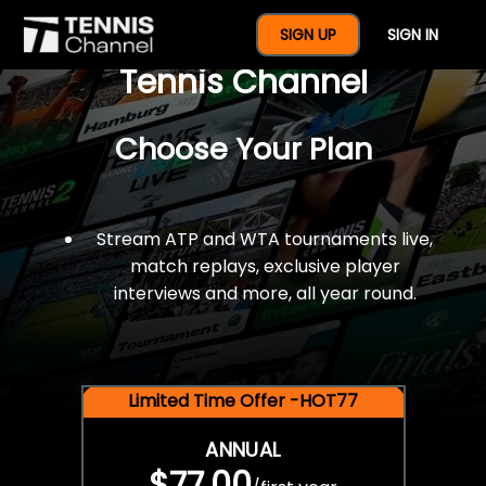
$77 For A Full Year Of
SIGN UP
SIGN IN
Tennis Channel
Choose Your Plan
Stream ATP and WTA tournaments live,
match replays, exclusive player
interviews and more, all year round.
Limited Time Offer -HOT77
ANNUAL
$77.00