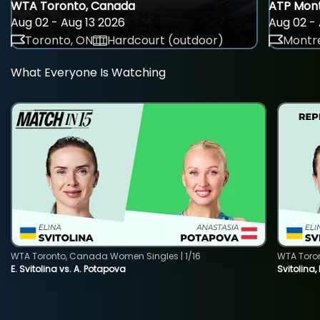
WTA Toronto, Canada
ATP Mont
Aug 02 - Aug 13 2026
Aug 02 - 
Toronto, ON
Hardcourt (outdoor)
Montre
What Everyone Is Watching
WTA Toronto, Canada Women Singles | 1/16
WTA Toro
E. Svitolina vs. A. Potapova
Svitolina