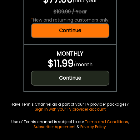
/
first year
$109.99 / Year
*
New and returning customers only.
Continue
MONTHLY
$11.99
/
month
Continue
Have Tennis Channel as a part of your TV provider packages?
Sign in with your TV provider account
Use of Tennis channel is subject to our
Terms and Conditions
,
Subscriber Agreement
&
Privacy Policy
.