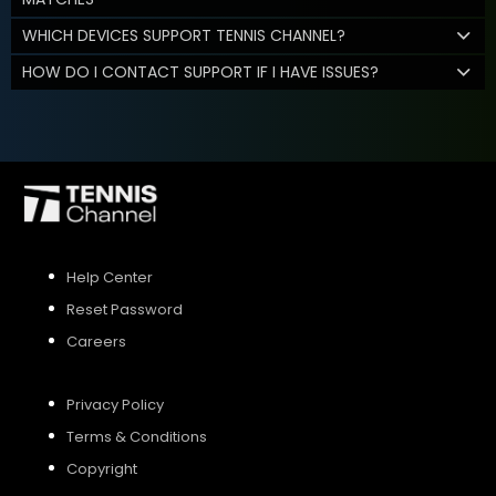
WHICH DEVICES SUPPORT TENNIS CHANNEL?
HOW DO I CONTACT SUPPORT IF I HAVE ISSUES?
Help Center
Reset Password
Careers
Privacy Policy
Terms & Conditions
Copyright