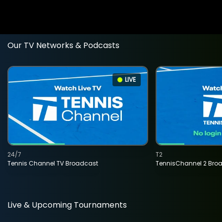
Our TV Networks & Podcasts
LIVE
24/7
T2
Tennis Channel TV Broadcast
TennisChannel 2 Bro
Live & Upcoming Tournaments