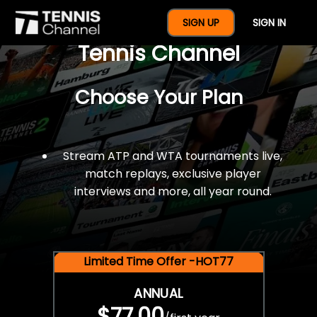
$77 For A Full Year Of
SIGN UP
SIGN IN
Tennis Channel
Choose Your Plan
Stream ATP and WTA tournaments live,
match replays, exclusive player
interviews and more, all year round.
Limited Time Offer -HOT77
ANNUAL
$77.00