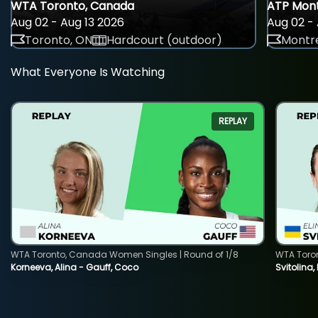
WTA Toronto, Canada
ATP Mont
Aug 02 - Aug 13 2026
Aug 02 - 
Toronto, ON
Hardcourt (outdoor)
Montre
What Everyone Is Watching
REPLAY
WTA Toronto, Canada Women Singles | Round of 1/8
WTA Toro
Korneeva, Alina - Gauff, Coco
Svitolina