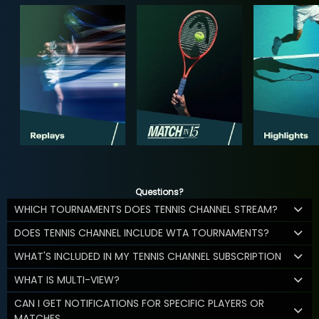
Questions?
WHICH TOURNAMENTS DOES TENNIS CHANNEL STREAM?
DOES TENNIS CHANNEL INCLUDE WTA TOURNAMENTS?
WHAT'S INCLUDED IN MY TENNIS CHANNEL SUBSCRIPTION
WHAT IS MULTI-VIEW?
CAN I GET NOTIFICATIONS FOR SPECIFIC PLAYERS OR
MATCHES