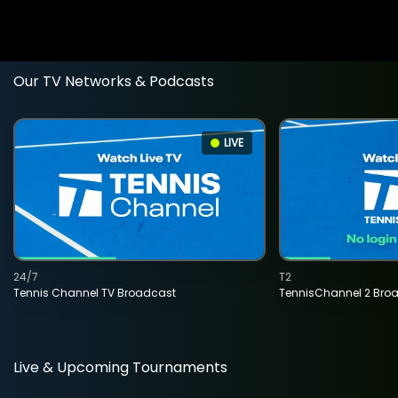
Our TV Networks & Podcasts
LIVE
24/7
T2
Tennis Channel TV Broadcast
TennisChannel 2 Bro
Live & Upcoming Tournaments