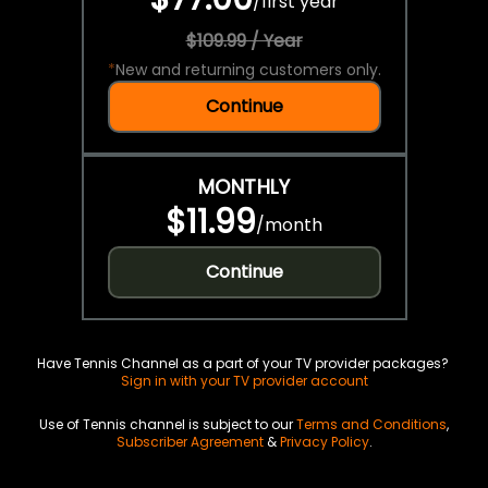
/
first year
$109.99 / Year
*
New and returning customers only.
Continue
MONTHLY
$11.99
/
month
Continue
Have Tennis Channel as a part of your TV provider packages?
Sign in with your TV provider account
Use of Tennis channel is subject to our
Terms and Conditions
,
Subscriber Agreement
&
Privacy Policy
.