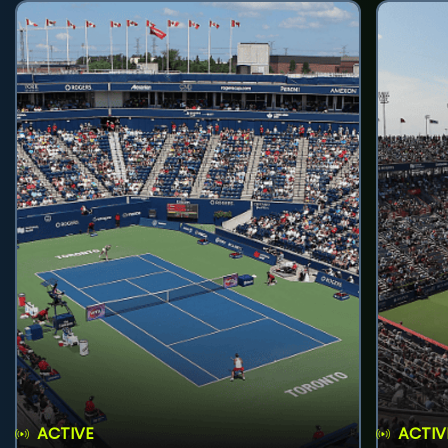
ACTIVE
ACTIV