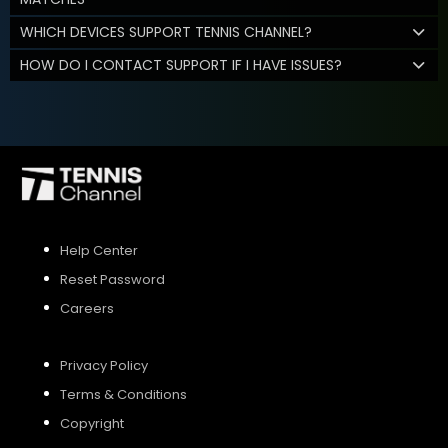
WHICH DEVICES SUPPORT TENNIS CHANNEL?
HOW DO I CONTACT SUPPORT IF I HAVE ISSUES?
Help Center
Reset Password
Careers
Privacy Policy
Terms & Conditions
Copyright