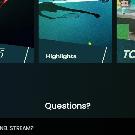
Questions?
NEL STREAM?