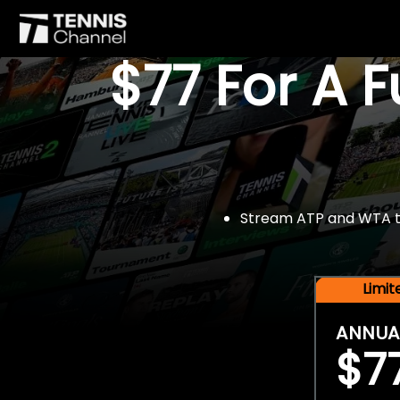
$77 For A 
Stream ATP and WTA tou
Limi
ANNUA
$7