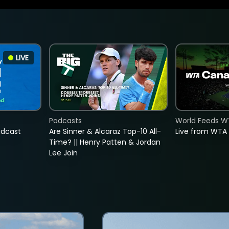
LIVE
Podcasts
World Feeds W
adcast
Are Sinner & Alcaraz Top-10 All-
Live from WTA
Time? || Henry Patten & Jordan
Lee Join