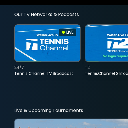
Our TV Networks & Podcasts
LIVE
24/7
T2
Tennis Channel TV Broadcast
TennisChannel 2 Bro
Live & Upcoming Tournaments