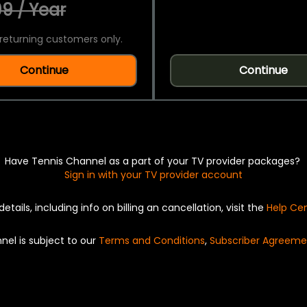
9 / Year
returning customers only.
Continue
Continue
Have Tennis Channel as a part of your TV provider packages?
Sign in with your TV provider account
details, including info on billing an cancellation, visit the
Help Ce
nel is subject to our
Terms and Conditions
,
Subscriber Agreeme