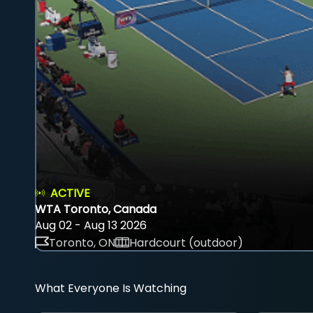
ACTIVE
WTA Toronto, Canada
Aug 02 - Aug 13 2026
Toronto, ON
Hardcourt (outdoor)
What Everyone Is Watching