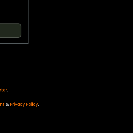
nter
.
nt
&
Privacy Policy
.