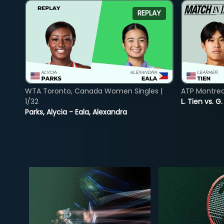
REPLAY
WTA Toronto, Canada Women Singles |
ATP Montreal
1/32
L. Tien vs. G
Parks, Alycia - Eala, Alexandra