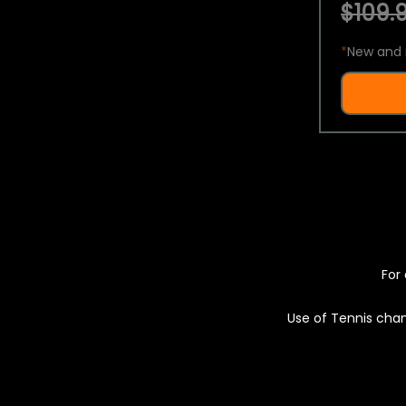
$109.9
*
New and 
For 
Use of Tennis chan