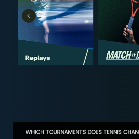
WHICH TOURNAMENTS DOES TENNIS CHAN