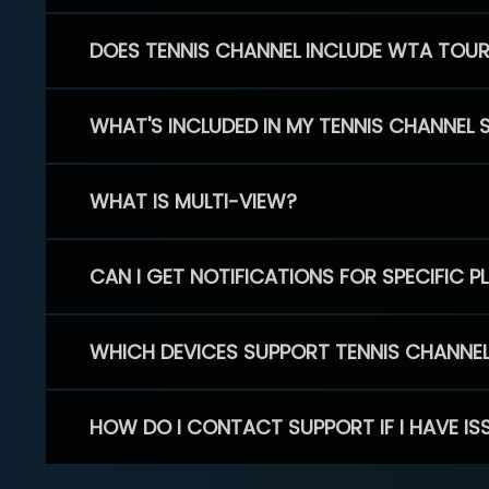
DOES TENNIS CHANNEL INCLUDE WTA TOU
WHAT'S INCLUDED IN MY TENNIS CHANNEL 
WHAT IS MULTI-VIEW?
CAN I GET NOTIFICATIONS FOR SPECIFIC 
WHICH DEVICES SUPPORT TENNIS CHANNE
HOW DO I CONTACT SUPPORT IF I HAVE IS