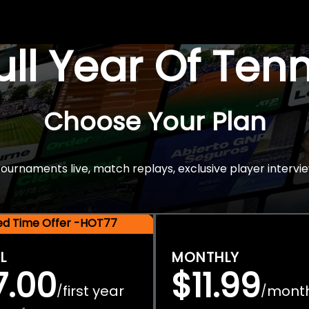
Full Year Of Ten
Choose Your Plan
rnaments live, match replays, exclusive player intervie
ted Time Offer -HOT77
L
MONTHLY
7.00
$11.99
first year
mont
/
/