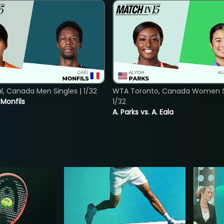
, Canada Men Singles | 1/32
WTA Toronto, Canada Women Si
. Monfils
1/32
A. Parks vs. A. Eala