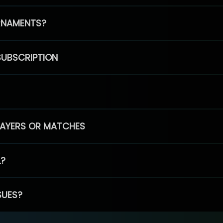
RNAMENTS?
SUBSCRIPTION
PLAYERS OR MATCHES
L?
SUES?