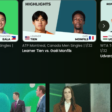
ngles |
ATP Montreal, Canada Men Singles | 1/32
WTA To
Learner Tien vs. Gaël Monfils
1/32
Udvard