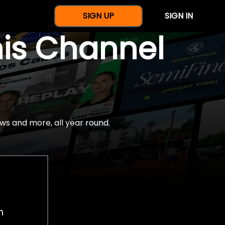
SIGN UP
SIGN IN
nis Channel
ws and more, all year round.
h