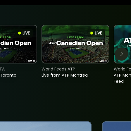
LIVE
LIVE
TA
World Feeds ATP
World F
 Toronto
Live from ATP Montreal
ATP Mon
Feed