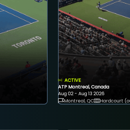
ACTIVE
ATP Montreal, Canada
Aug 02 - Aug 13 2026
Montreal, QC
Hardcourt (o