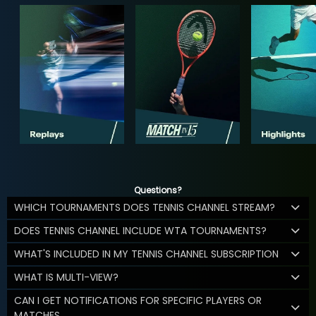
Questions?
WHICH TOURNAMENTS DOES TENNIS CHANNEL STREAM?
DOES TENNIS CHANNEL INCLUDE WTA TOURNAMENTS?
WHAT'S INCLUDED IN MY TENNIS CHANNEL SUBSCRIPTION
WHAT IS MULTI-VIEW?
CAN I GET NOTIFICATIONS FOR SPECIFIC PLAYERS OR
MATCHES