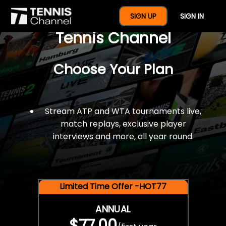
$77 For A Full Year Of
SIGN UP
SIGN IN
Tennis Channel
Choose Your Plan
Stream ATP and WTA tournaments live,
match replays, exclusive player
interviews and more, all year round.
Limited Time Offer -HOT77
ANNUAL
$77.00