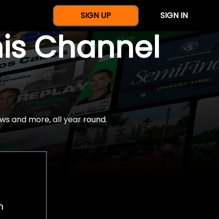
SIGN UP
SIGN IN
nis Channel
ws and more, all year round.
h