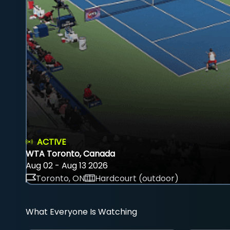
ACTIVE
WTA Toronto, Canada
Aug 02 - Aug 13 2026
Toronto, ON
Hardcourt (outdoor)
What Everyone Is Watching