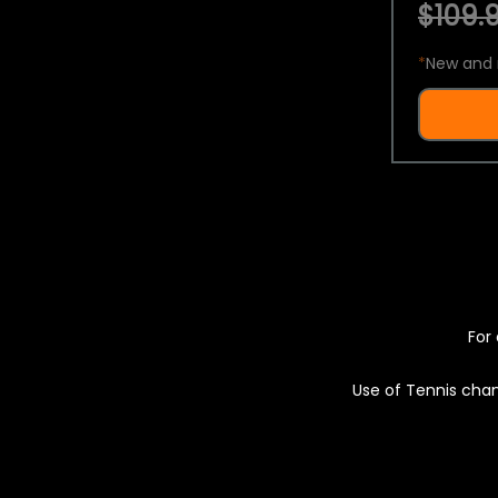
$109.9
*
New and 
For 
Use of Tennis chan