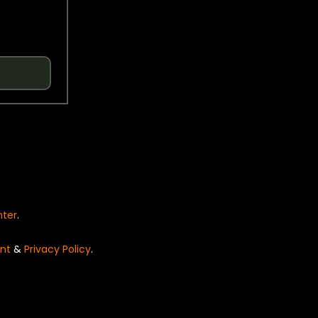
nter
.
nt
&
Privacy Policy
.