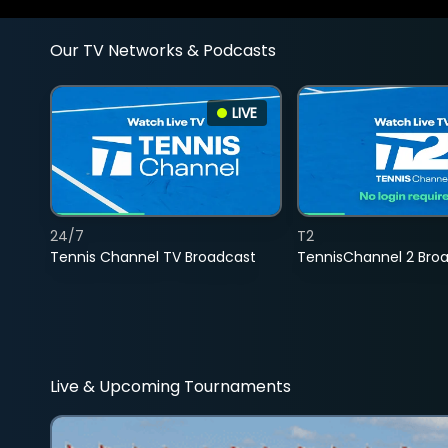
Our TV Networks & Podcasts
LIVE
24/7
T2
Tennis Channel TV Broadcast
TennisChannel 2 Bro
Live & Upcoming Tournaments