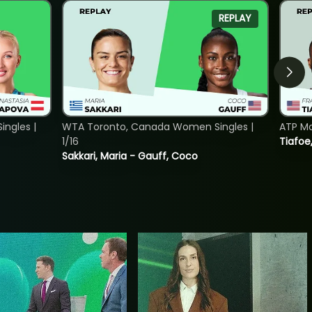
REPLAY
ngles |
WTA Toronto, Canada Women Singles |
ATP Mo
1/16
Tiafoe
Sakkari, Maria - Gauff, Coco