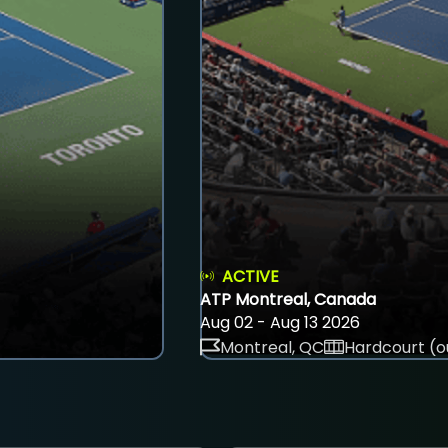
ACTIVE
ATP Montreal, Canada
Aug 02 - Aug 13 2026
Montreal, QC
Hardcourt (o