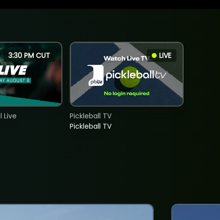
3:30 PM CUT
LIVE
 Live
Pickleball TV
Pickleball TV