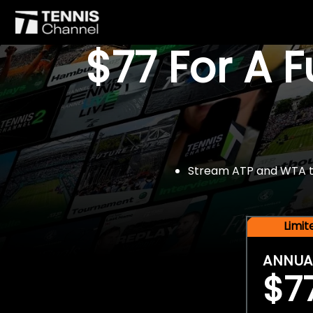
$77 For A 
Stream ATP and WTA tou
Limi
ANNUA
$7