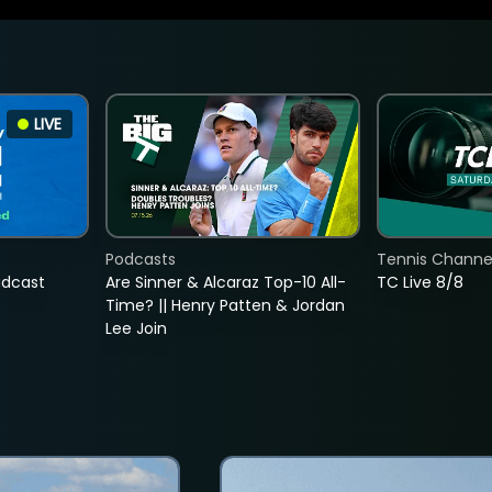
LIVE
Podcasts
Tennis Channel
adcast
Are Sinner & Alcaraz Top-10 All-
TC Live 8/8
Time? || Henry Patten & Jordan
Lee Join