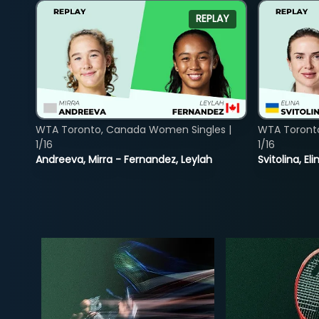
REPLAY
WTA Toronto, Canada Women Singles |
WTA Toront
1/16
1/16
Andreeva, Mirra - Fernandez, Leylah
Svitolina, E