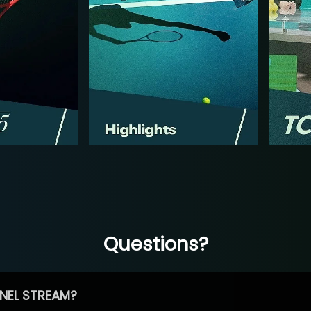
Questions?
NEL STREAM?