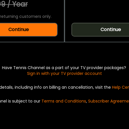
9 / Year
returning customers only.
Continue
Continue
Have Tennis Channel as a part of your TV provider packages?
Sign in with your TV provider account
details, including info on billing an cancellation, visit the
Help Ce
nel is subject to our
Terms and Conditions
,
Subscriber Agreeme