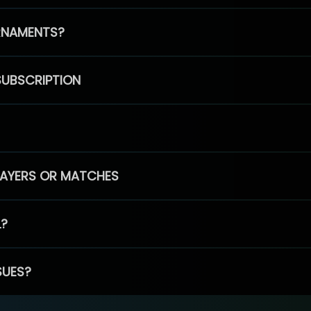
RNAMENTS?
SUBSCRIPTION
PLAYERS OR MATCHES
L?
SUES?