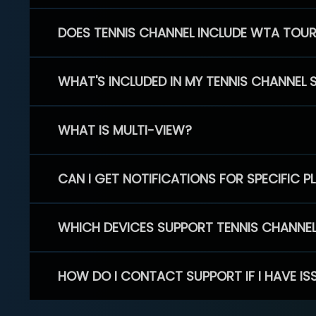
DOES TENNIS CHANNEL INCLUDE WTA TOU
WHAT'S INCLUDED IN MY TENNIS CHANNEL 
WHAT IS MULTI-VIEW?
CAN I GET NOTIFICATIONS FOR SPECIFIC 
WHICH DEVICES SUPPORT TENNIS CHANNE
HOW DO I CONTACT SUPPORT IF I HAVE IS