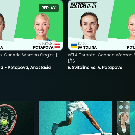
REPLAY
o, Canada Women Singles |
WTA Toronto, Canada Women Si
1/16
lina - Potapova, Anastasia
E. Svitolina vs. A. Potapova