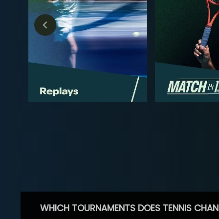
WHICH TOURNAMENTS DOES TENNIS CHAN