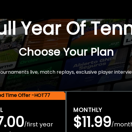
Full Year Of Ten
Choose Your Plan
rnaments live, match replays, exclusive player intervie
ted Time Offer -HOT77
L
MONTHLY
7.00
$11.99
first year
mont
/
/