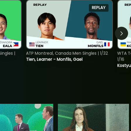
REPLAY
ngles |
ATP Montreal, Canada Men Singles | 1/32
WTA To
Tien, Learner - Monfils, Gael
1/16
Kostyu