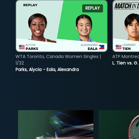
REPLAY
WTA Toronto, Canada Women Singles |
ATP Montreal
1/32
L. Tien vs. G
Parks, Alycia - Eala, Alexandra