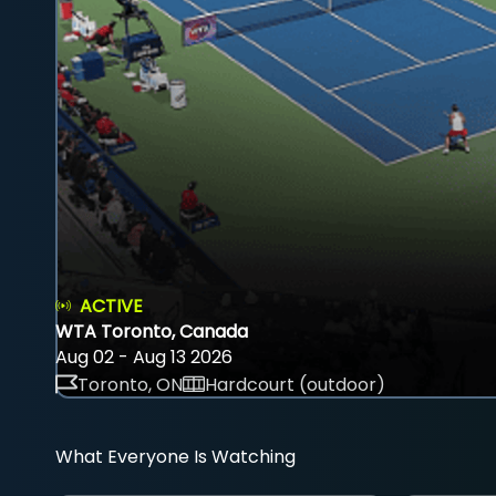
ACTIVE
WTA Toronto, Canada
Aug 02 - Aug 13 2026
Toronto, ON
Hardcourt (outdoor)
What Everyone Is Watching