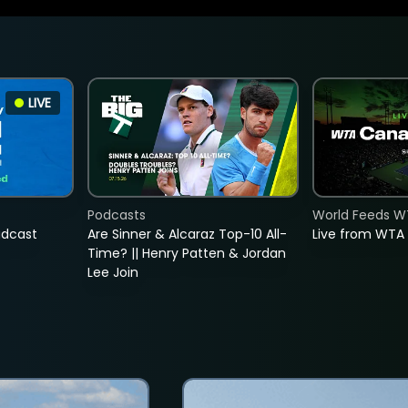
LIVE
Podcasts
World Feeds W
adcast
Are Sinner & Alcaraz Top-10 All-
Live from WTA
Time? || Henry Patten & Jordan
Lee Join