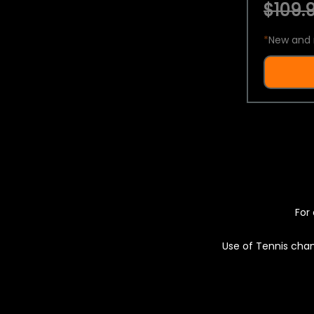
$109.9
*
New and 
For 
Use of Tennis chan