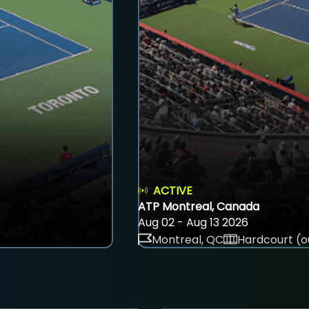
ACTIVE
ATP Montreal, Canada
Aug 02 - Aug 13 2026
Montreal, QC
Hardcourt (o