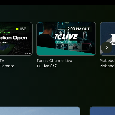
LIVE
2:00 PM CUT
TA
Tennis Channel Live
Picklebal
 Toronto
TC Live 8/7
Picklebal