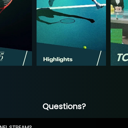
Questions?
NEL STREAM?