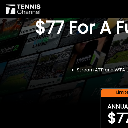
$77 For A 
Stream ATP and WTA tou
Limi
ANNUA
$7