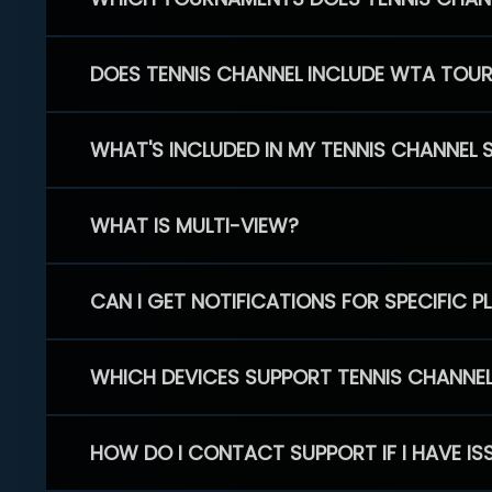
DOES TENNIS CHANNEL INCLUDE WTA TOU
WHAT'S INCLUDED IN MY TENNIS CHANNEL 
WHAT IS MULTI-VIEW?
CAN I GET NOTIFICATIONS FOR SPECIFIC 
WHICH DEVICES SUPPORT TENNIS CHANNE
HOW DO I CONTACT SUPPORT IF I HAVE IS