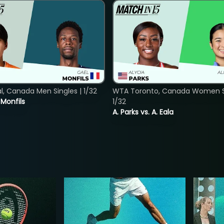
, Canada Men Singles | 1/32
WTA Toronto, Canada Women Si
. Monfils
1/32
A. Parks vs. A. Eala