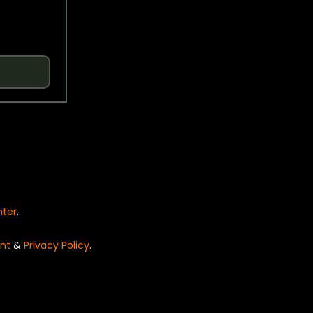
nter
.
nt
&
Privacy Policy
.