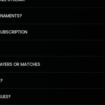
RNAMENTS?
SUBSCRIPTION
PLAYERS OR MATCHES
L?
SUES?