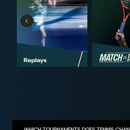
WHICH TOURNAMENTS DOES TENNIS CHAN