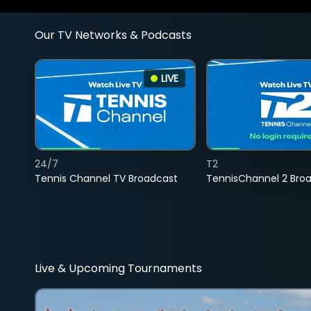
Our TV Networks & Podcasts
LIVE
24/7
T2
Tennis Channel TV Broadcast
TennisChannel 2 Bro
Live & Upcoming Tournaments