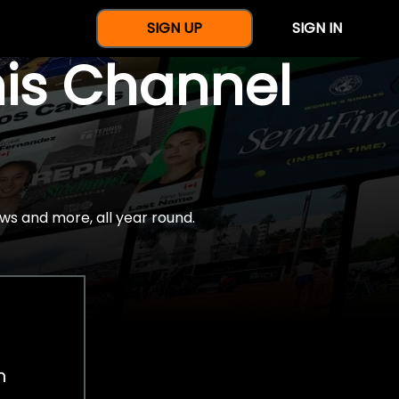
SIGN UP
SIGN IN
nis Channel
ws and more, all year round.
h