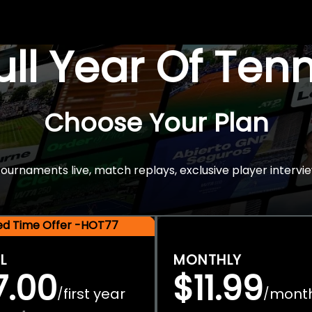
Full Year Of Ten
Choose Your Plan
rnaments live, match replays, exclusive player intervie
ted Time Offer -HOT77
L
MONTHLY
7.00
$11.99
first year
mont
/
/