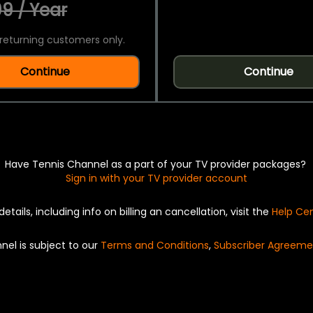
9 / Year
returning customers only.
Continue
Continue
Have Tennis Channel as a part of your TV provider packages?
Sign in with your TV provider account
details, including info on billing an cancellation, visit the
Help Ce
nel is subject to our
Terms and Conditions
,
Subscriber Agreeme