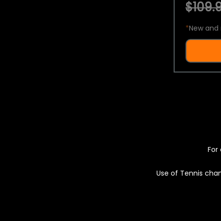
$109.9
*
New and 
For 
Use of Tennis chan