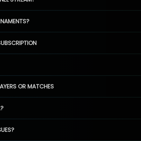
RNAMENTS?
SUBSCRIPTION
PLAYERS OR MATCHES
L?
SUES?