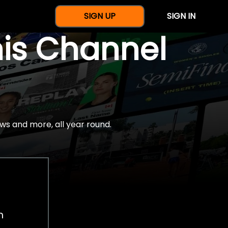
SIGN UP
SIGN IN
nis Channel
ws and more, all year round.
h