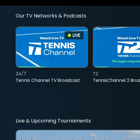
Our TV Networks & Podcasts
LIVE
24/7
T2
Tennis Channel TV Broadcast
TennisChannel 2 Bro
Live & Upcoming Tournaments