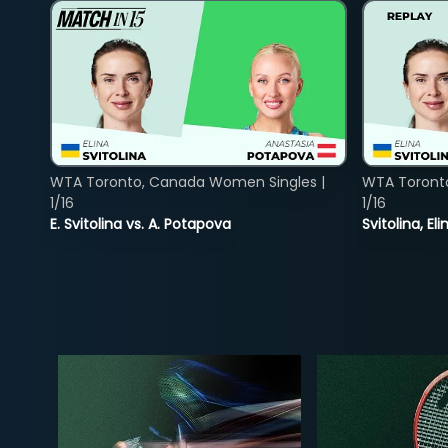
WTA Toronto, Canada Women Singles |
WTA Toront
1/16
1/16
E. Svitolina vs. A. Potapova
Svitolina, E