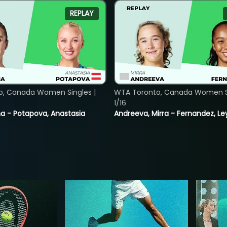
REPLAY
o, Canada Women Singles |
WTA Toronto, Canada Women Si
1/16
lina - Potapova, Anastasia
Andreeva, Mirra - Fernandez, Le