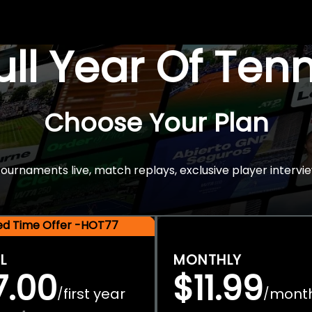
Full Year Of Ten
Choose Your Plan
rnaments live, match replays, exclusive player intervie
ted Time Offer -HOT77
L
MONTHLY
7.00
$11.99
first year
mont
/
/