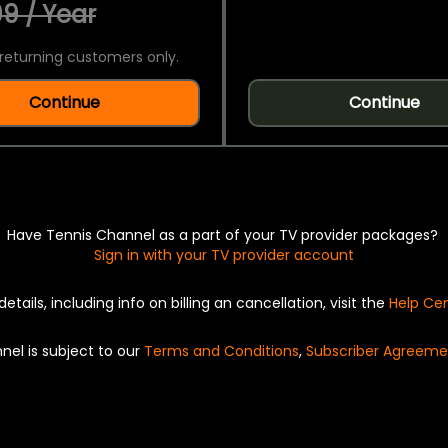
9 / Year
returning customers only.
Continue
Continue
Have Tennis Channel as a part of your TV provider packages?
Sign in with your TV provider account
details, including info on billing an cancellation, visit the
Help Ce
nel is subject to our
Terms and Conditions
,
Subscriber Agreeme