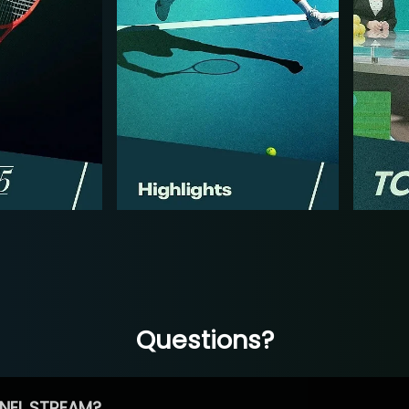
Questions?
NEL STREAM?