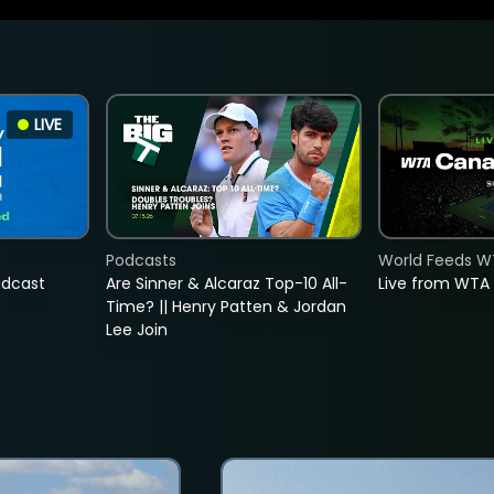
LIVE
Podcasts
World Feeds W
adcast
Are Sinner & Alcaraz Top-10 All-
Live from WTA
Time? || Henry Patten & Jordan
Lee Join