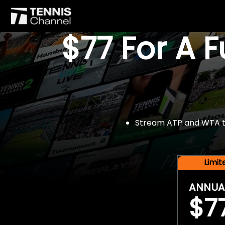
$77 For A 
Stream ATP and WTA tou
Limi
ANNUA
$7