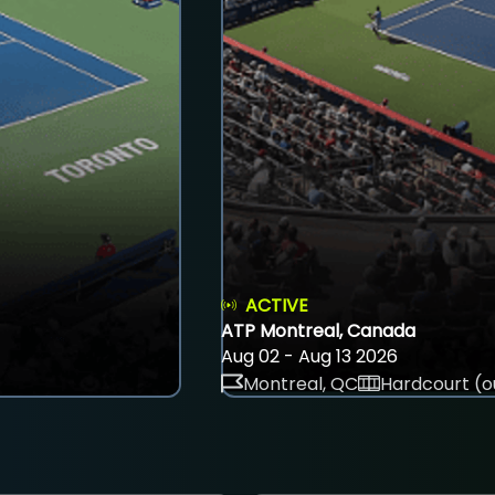
ACTIVE
ATP Montreal, Canada
Aug 02 - Aug 13 2026
Montreal, QC
Hardcourt (o