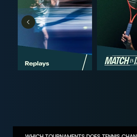
WHICH TOURNAMENTS DOES TENNIS CHAN