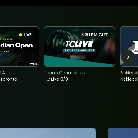
LIVE
3:30 PM CUT
TA
Tennis Channel Live
Picklebal
 Toronto
TC Live 8/8
Picklebal