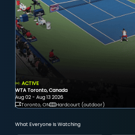
ACTIVE
WTA Toronto, Canada
Aug 02 - Aug 13 2026
Toronto, ON
Hardcourt (outdoor)
What Everyone Is Watching