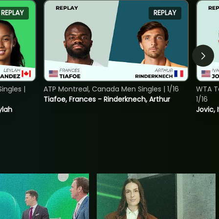
REPLAY
REPLAY
ngles |
ATP Montreal, Canada Men Singles | 1/16
WTA To
Tiafoe, Frances - Rinderknech, Arthur
1/16
ylah
Jovic, 