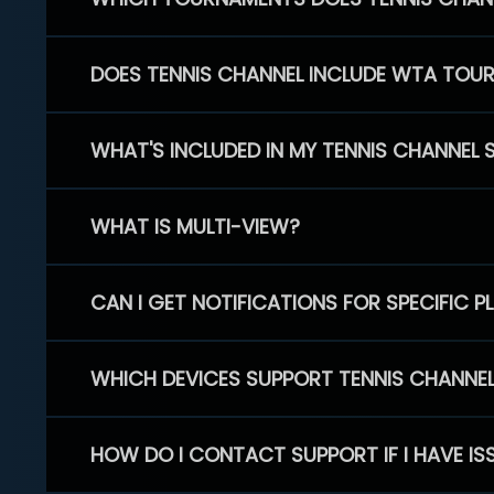
DOES TENNIS CHANNEL INCLUDE WTA TOU
WHAT'S INCLUDED IN MY TENNIS CHANNEL 
WHAT IS MULTI-VIEW?
CAN I GET NOTIFICATIONS FOR SPECIFIC 
WHICH DEVICES SUPPORT TENNIS CHANNE
HOW DO I CONTACT SUPPORT IF I HAVE IS