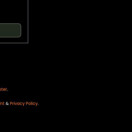
nter
.
nt
&
Privacy Policy
.