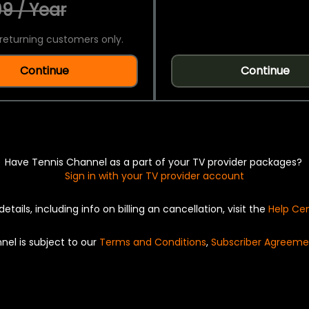
9 / Year
returning customers only.
Continue
Continue
Have Tennis Channel as a part of your TV provider packages?
Sign in with your TV provider account
details, including info on billing an cancellation, visit the
Help Ce
nel is subject to our
Terms and Conditions
,
Subscriber Agreeme