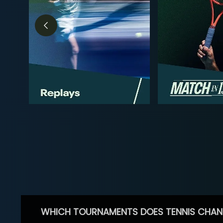
WHICH TOURNAMENTS DOES TENNIS CHAN