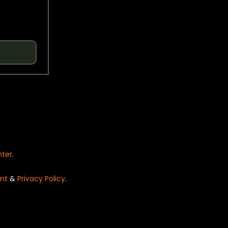
nter
.
nt
&
Privacy Policy
.