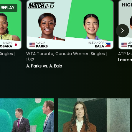
REPLAY
ngles |
WTA Toronto, Canada Women Singles |
ATP Mo
1/32
Learne
A. Parks vs. A. Eala