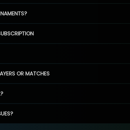
RNAMENTS?
SUBSCRIPTION
PLAYERS OR MATCHES
L?
SUES?