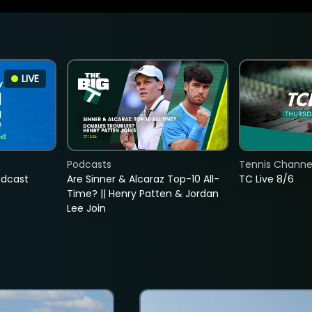
LIVE
Podcasts
Tennis Channel
adcast
Are Sinner & Alcaraz Top-10 All-
TC Live 8/6
Time? || Henry Patten & Jordan
Lee Join