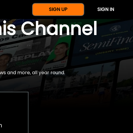
SIGN UP
SIGN IN
nis Channel
ws and more, all year round.
h