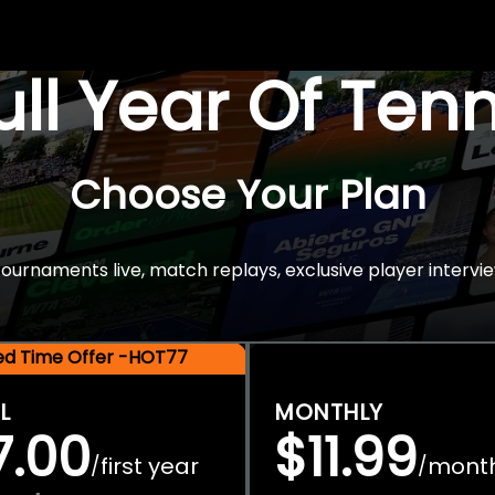
Full Year Of Ten
Choose Your Plan
rnaments live, match replays, exclusive player intervie
ted Time Offer -HOT77
L
MONTHLY
7.00
$11.99
first year
mont
/
/