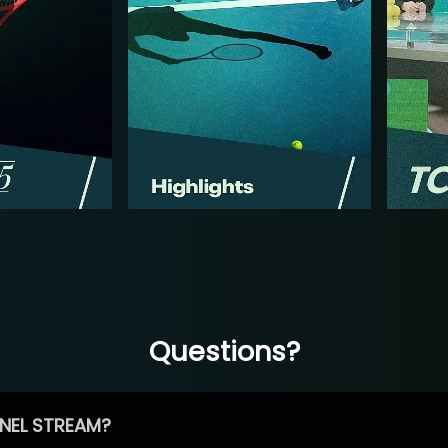
Questions?
NEL STREAM?