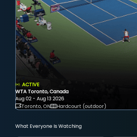
ACTIVE
WTA Toronto, Canada
Aug 02 - Aug 13 2026
Toronto, ON
Hardcourt (outdoor)
What Everyone Is Watching