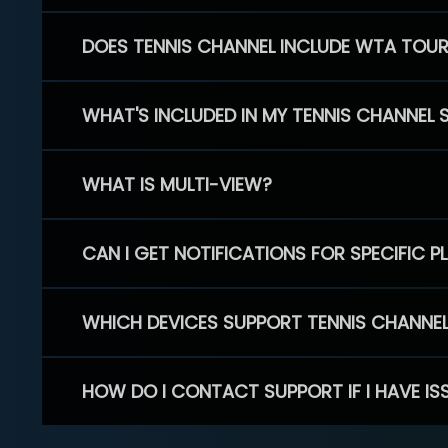
DOES TENNIS CHANNEL INCLUDE WTA TOU
WHAT'S INCLUDED IN MY TENNIS CHANNEL 
WHAT IS MULTI-VIEW?
CAN I GET NOTIFICATIONS FOR SPECIFIC 
WHICH DEVICES SUPPORT TENNIS CHANNE
HOW DO I CONTACT SUPPORT IF I HAVE IS