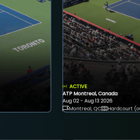
ACTIVE
ATP Montreal, Canada
Aug 02 - Aug 13 2026
Montreal, QC
Hardcourt (o