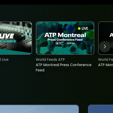
LIVE
 Live
World Feeds ATP
World F
ATP Montreal Press Conference
ATP Mon
Feed