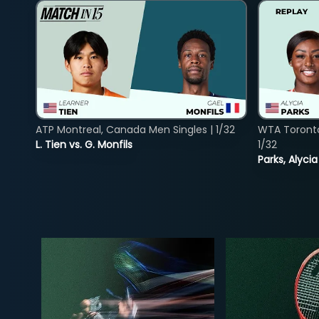
ATP Montreal, Canada Men Singles | 1/32
WTA Toront
L. Tien vs. G. Monfils
1/32
Parks, Alycia