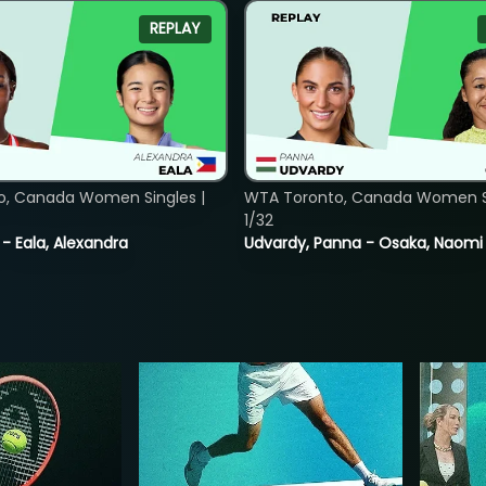
REPLAY
o, Canada Women Singles |
WTA Toronto, Canada Women Si
1/32
 - Eala, Alexandra
Udvardy, Panna - Osaka, Naomi