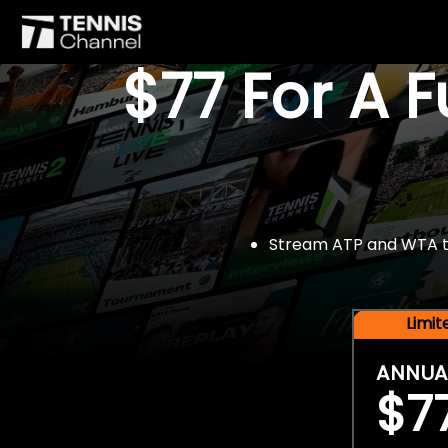
$77 For A 
Stream ATP and WTA tou
Limi
ANNUA
$7