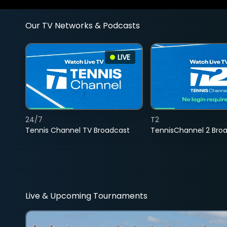
Our TV Networks & Podcasts
LIVE
24/7
T2
Tennis Channel TV Broadcast
TennisChannel 2 Bro
Live & Upcoming Tournaments