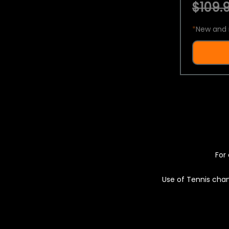
$109.9
*
New and 
For 
Use of Tennis chan