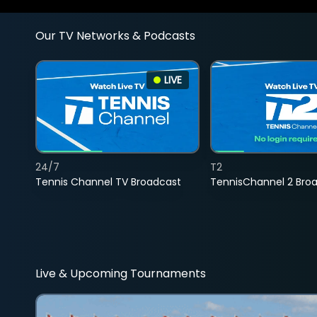
Our TV Networks & Podcasts
LIVE
24/7
T2
Tennis Channel TV Broadcast
TennisChannel 2 Bro
Live & Upcoming Tournaments