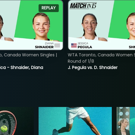
REPLAY
o, Canada Women Singles |
WTA Toronto, Canada Women Si
8
Round of 1/8
ica - Shnaider, Diana
J. Pegula vs. D. Shnaider