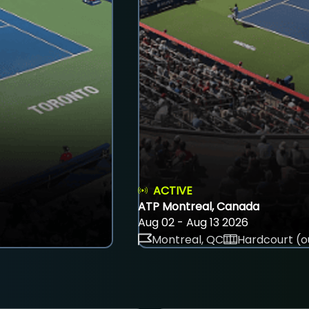
ACTIVE
ATP Montreal, Canada
Aug 02 - Aug 13 2026
Montreal, QC
Hardcourt (o