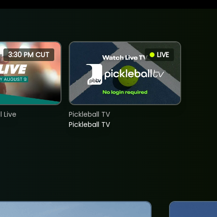
3:30 PM CUT
LIVE
 Live
Pickleball TV
Pickleball TV