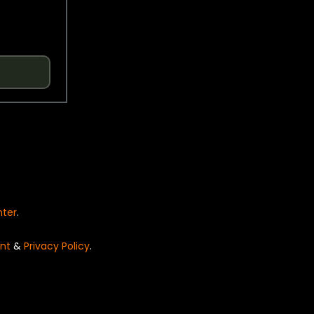
nter
.
nt
&
Privacy Policy
.