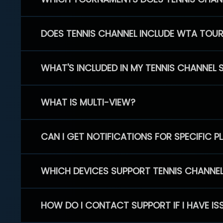
DOES TENNIS CHANNEL INCLUDE WTA TOU
WHAT'S INCLUDED IN MY TENNIS CHANNEL 
WHAT IS MULTI-VIEW?
CAN I GET NOTIFICATIONS FOR SPECIFIC 
WHICH DEVICES SUPPORT TENNIS CHANNE
HOW DO I CONTACT SUPPORT IF I HAVE IS