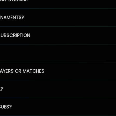
RNAMENTS?
SUBSCRIPTION
PLAYERS OR MATCHES
L?
SUES?