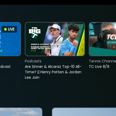
LIVE
Podcasts
Tennis Channel
adcast
Are Sinner & Alcaraz Top-10 All-
TC Live 8/9
Time? || Henry Patten & Jordan
Lee Join