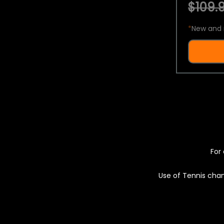
$109.9
*
New and 
For 
Use of Tennis chan