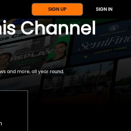
SIGN UP
SIGN IN
nis Channel
ws and more, all year round.
h