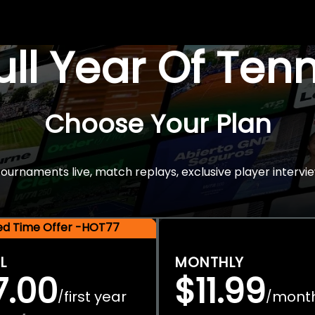
Full Year Of Ten
Choose Your Plan
rnaments live, match replays, exclusive player intervie
ted Time Offer -HOT77
L
MONTHLY
7.00
$11.99
first year
mont
/
/