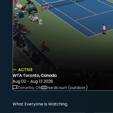
ACTIVE
WTA Toronto, Canada
Aug 02 - Aug 13 2026
Toronto, ON
Hardcourt (outdoor)
What Everyone Is Watching