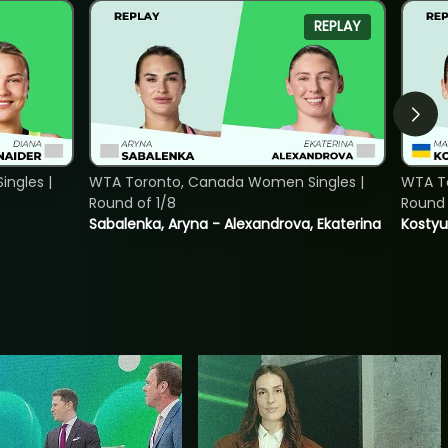
REPLAY
ngles |
WTA Toronto, Canada Women Singles |
WTA To
Round of 1/8
Round 
Sabalenka, Aryna - Alexandrova, Ekaterina
Kostyu