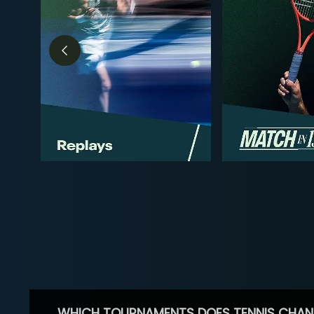
WHICH TOURNAMENTS DOES TENNIS CHAN