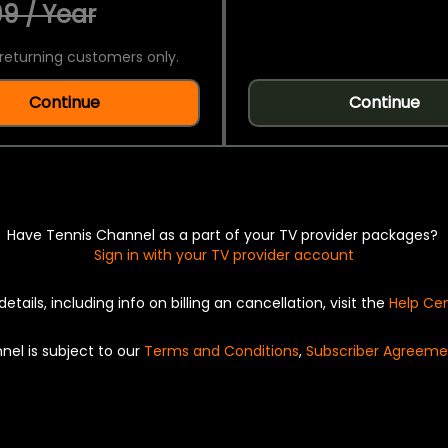
9 / Year
returning customers only.
Continue
Continue
Have Tennis Channel as a part of your TV provider packages?
Sign in with your TV provider account
details, including info on billing an cancellation, visit the
Help Ce
nel is subject to our
Terms and Conditions
,
Subscriber Agreeme