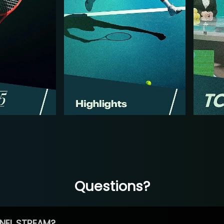
Questions?
NEL STREAM?