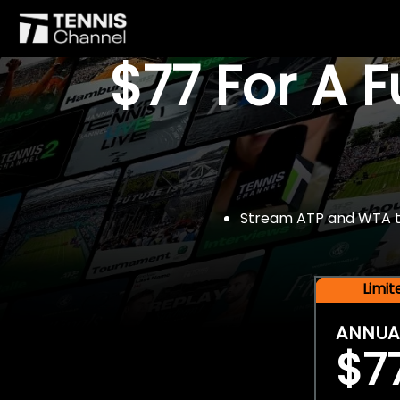
$77 For A 
Stream ATP and WTA tou
Limi
ANNUA
$7