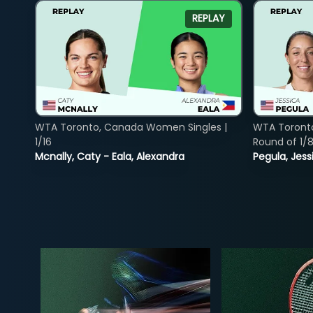
REPLAY
WTA Toronto, Canada Women Singles |
WTA Toront
1/16
Round of 1/
Mcnally, Caty - Eala, Alexandra
Pegula, Jess