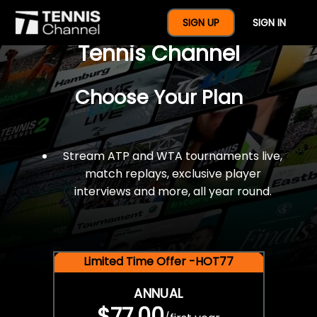
$77 For A Full Year Of
SIGN UP
SIGN IN
Tennis Channel
Choose Your Plan
Stream ATP and WTA tournaments live,
match replays, exclusive player
interviews and more, all year round.
Limited Time Offer -HOT77
ANNUAL
$77.00