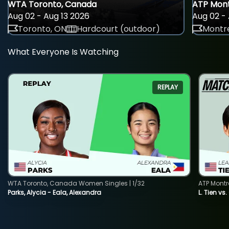
WTA Toronto, Canada
ATP Mont
Aug 02 - Aug 13 2026
Aug 02 - 
Toronto, ON
Hardcourt (outdoor)
Montre
What Everyone Is Watching
REPLAY
WTA Toronto, Canada Women Singles | 1/32
ATP Montr
Parks, Alycia - Eala, Alexandra
L. Tien vs.