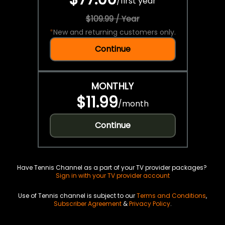
/
first year
$109.99 / Year
*
New and returning customers only.
Continue
MONTHLY
$11.99
/
month
Continue
Have Tennis Channel as a part of your TV provider packages?
Sign in with your TV provider account
Use of Tennis channel is subject to our
Terms and Conditions
,
Subscriber Agreement
&
Privacy Policy
.