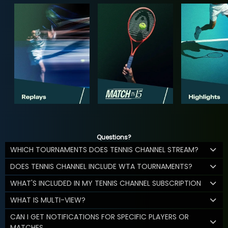
Questions?
WHICH TOURNAMENTS DOES TENNIS CHANNEL STREAM?
DOES TENNIS CHANNEL INCLUDE WTA TOURNAMENTS?
WHAT'S INCLUDED IN MY TENNIS CHANNEL SUBSCRIPTION
WHAT IS MULTI-VIEW?
CAN I GET NOTIFICATIONS FOR SPECIFIC PLAYERS OR
MATCHES