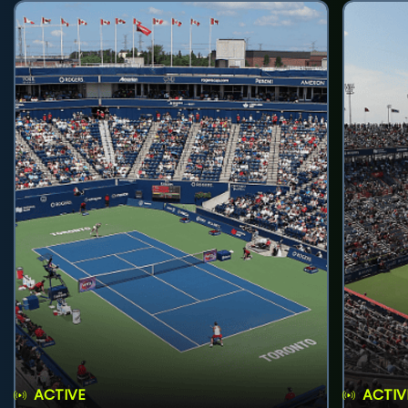
ACTIVE
ACTIV