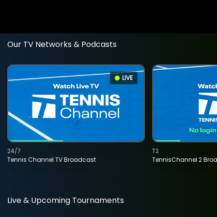
Our TV Networks & Podcasts
LIVE
24/7
T2
Tennis Channel TV Broadcast
TennisChannel 2 Bro
Live & Upcoming Tournaments