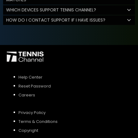
WHICH DEVICES SUPPORT TENNIS CHANNEL?
HOW DO I CONTACT SUPPORT IF I HAVE ISSUES?
Help Center
Reset Password
Careers
Privacy Policy
Terms & Conditions
Copyright