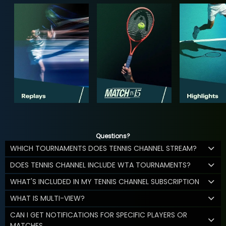
Questions?
WHICH TOURNAMENTS DOES TENNIS CHANNEL STREAM?
DOES TENNIS CHANNEL INCLUDE WTA TOURNAMENTS?
WHAT'S INCLUDED IN MY TENNIS CHANNEL SUBSCRIPTION
WHAT IS MULTI-VIEW?
CAN I GET NOTIFICATIONS FOR SPECIFIC PLAYERS OR
MATCHES