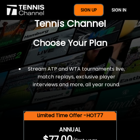
$77 For A Full Year Of
SIGN UP
SIGN IN
Tennis Channel
Choose Your Plan
Stream ATP and WTA tournaments live,
match replays, exclusive player
interviews and more, all year round.
Limited Time Offer -HOT77
ANNUAL
$77.00