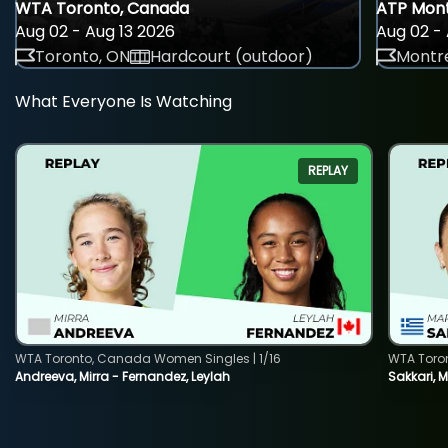
WTA Toronto, Canada
ATP Mont
Aug 02 - Aug 13 2026
Aug 02 - 
Toronto, ON
Hardcourt (outdoor)
Montre
What Everyone Is Watching
REPLAY
WTA Toronto, Canada Women Singles | 1/16
WTA Toro
Andreeva, Mirra - Fernandez, Leylah
Sakkari, 