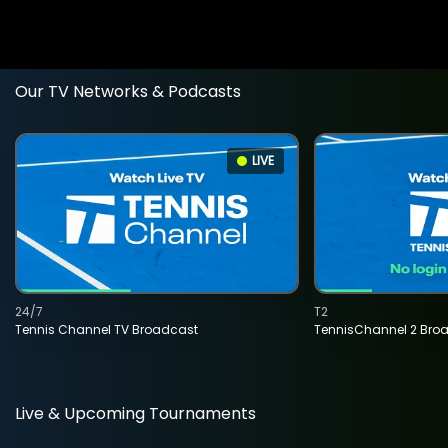
Our TV Networks & Podcasts
LIVE
24/7
T2
Tennis Channel TV Broadcast
TennisChannel 2 Bro
Live & Upcoming Tournaments