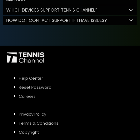
WHICH DEVICES SUPPORT TENNIS CHANNEL?
HOW DO I CONTACT SUPPORT IF I HAVE ISSUES?
Help Center
Reset Password
Careers
Privacy Policy
Terms & Conditions
Copyright