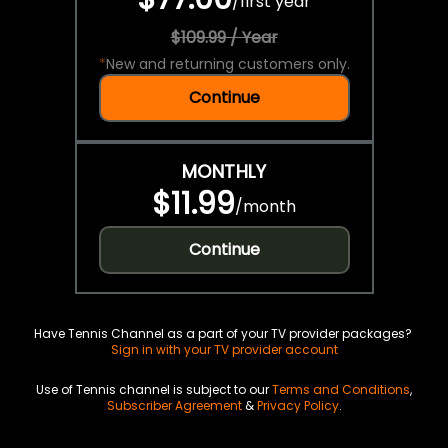
/
first year
$109.99 / Year
*
New and returning customers only.
Continue
MONTHLY
$11.99
/
month
Continue
Have Tennis Channel as a part of your TV provider packages?
Sign in with your TV provider account
Use of Tennis channel is subject to our
Terms and Conditions
,
Subscriber Agreement
&
Privacy Policy
.