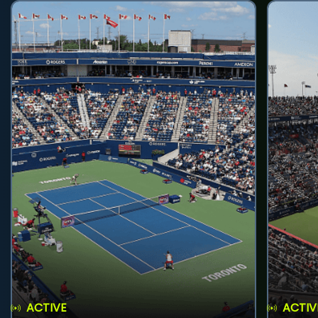
ACTIVE
ACTIV