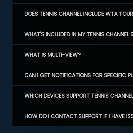
DOES TENNIS CHANNEL INCLUDE WTA TOU
WHAT'S INCLUDED IN MY TENNIS CHANNEL 
WHAT IS MULTI-VIEW?
CAN I GET NOTIFICATIONS FOR SPECIFIC 
WHICH DEVICES SUPPORT TENNIS CHANNE
HOW DO I CONTACT SUPPORT IF I HAVE IS