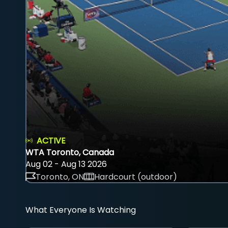
ACTIVE
WTA Toronto, Canada
Aug 02 - Aug 13 2026
Toronto, ON
Hardcourt (outdoor)
What Everyone Is Watching