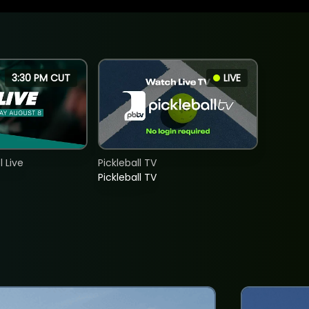
3:30 PM CUT
LIVE
 Live
Pickleball TV
Pickleball TV