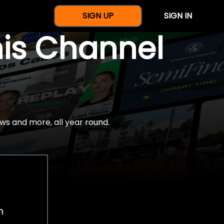
SIGN UP
SIGN IN
nis Channel
ws and more, all year round.
h