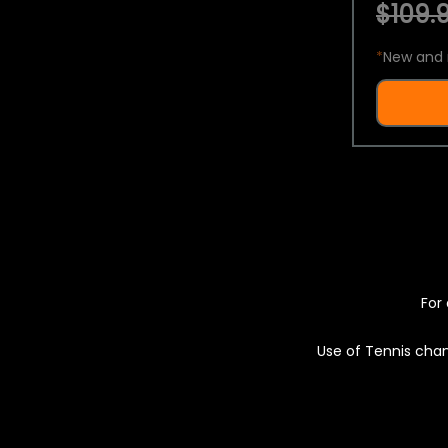
$109.9
*
New and 
For 
Use of Tennis chan