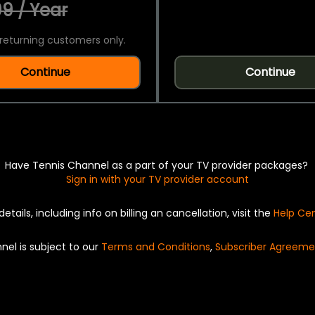
9 / Year
returning customers only.
Continue
Continue
Have Tennis Channel as a part of your TV provider packages?
Sign in with your TV provider account
details, including info on billing an cancellation, visit the
Help Ce
nel is subject to our
Terms and Conditions
,
Subscriber Agreeme