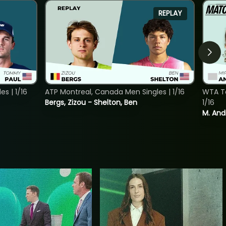
REPLAY
s | 1/16
ATP Montreal, Canada Men Singles | 1/16
WTA To
Bergs, Zizou - Shelton, Ben
1/16
M. And