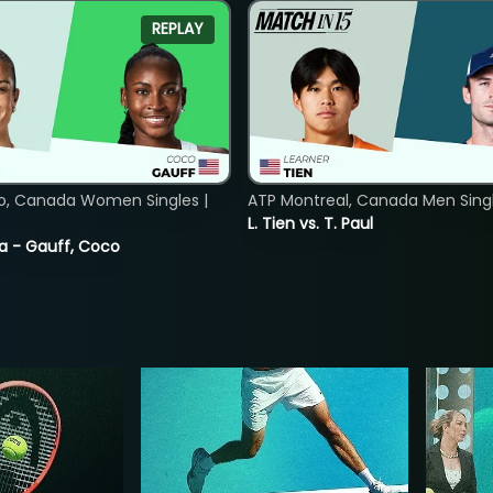
REPLAY
o, Canada Women Singles |
ATP Montreal, Canada Men Single
L. Tien vs. T. Paul
ia - Gauff, Coco