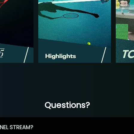
Questions?
NEL STREAM?