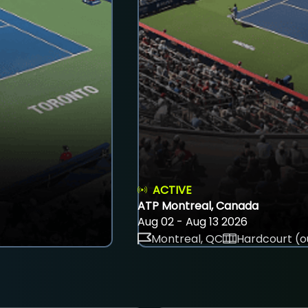
ACTIVE
ATP Montreal, Canada
Aug 02 - Aug 13 2026
Montreal, QC
Hardcourt (o