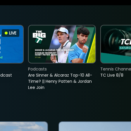
LIVE
Podcasts
Tennis Channel
adcast
Are Sinner & Alcaraz Top-10 All-
TC Live 8/8
Time? || Henry Patten & Jordan
Lee Join