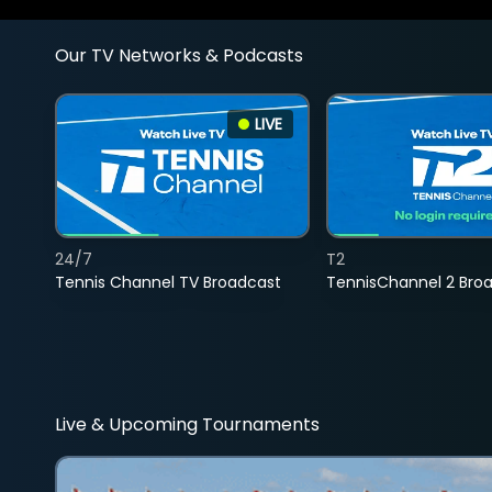
Our TV Networks & Podcasts
LIVE
24/7
T2
Tennis Channel TV Broadcast
TennisChannel 2 Bro
Live & Upcoming Tournaments