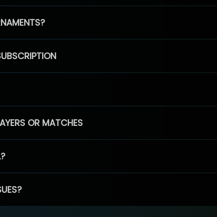
RNAMENTS?
SUBSCRIPTION
PLAYERS OR MATCHES
L?
SUES?