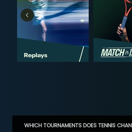
WHICH TOURNAMENTS DOES TENNIS CHAN