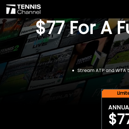
$77 For A 
Stream ATP and WTA tou
Limi
ANNUA
$7