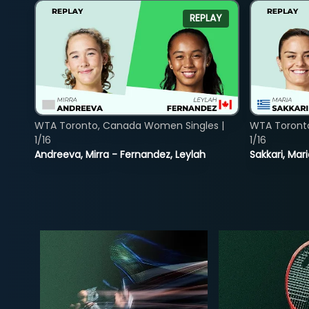
REPLAY
WTA Toronto, Canada Women Singles |
WTA Toront
1/16
1/16
Andreeva, Mirra - Fernandez, Leylah
Sakkari, Mar