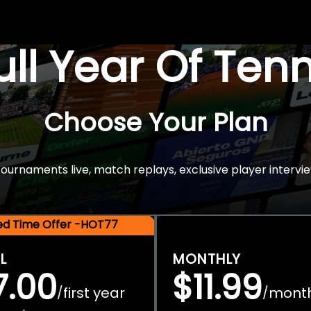
Full Year Of Ten
Choose Your Plan
rnaments live, match replays, exclusive player intervie
ted Time Offer -HOT77
L
MONTHLY
7.00
$11.99
first year
mont
/
/