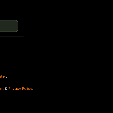
nter
.
nt
&
Privacy Policy
.