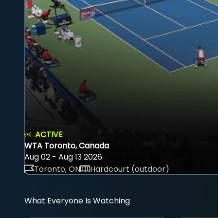
ACTIVE
WTA Toronto, Canada
Aug 02 - Aug 13 2026
Toronto, ON
Hardcourt (outdoor)
What Everyone Is Watching