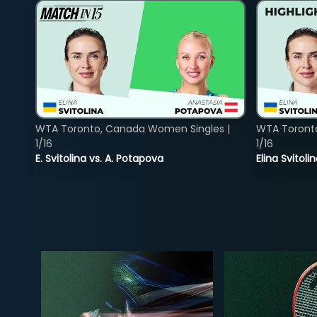
WTA Toronto, Canada Women Singles |
WTA Toront
1/16
1/16
E. Svitolina vs. A. Potapova
Elina Svitol