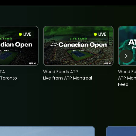
LIVE
LIVE
TA
World Feeds ATP
World F
 Toronto
Live from ATP Montreal
ATP Mon
Feed