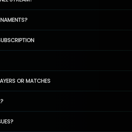
RNAMENTS?
SUBSCRIPTION
PLAYERS OR MATCHES
L?
SUES?