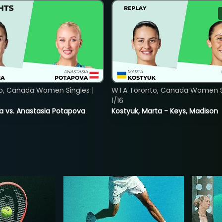
o, Canada Women Singles |
WTA Toronto, Canada Women Si
1/16
ina vs. Anastasia Potapova
Kostyuk, Marta - Keys, Madison