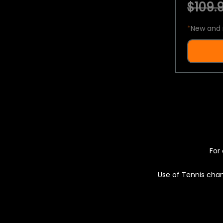
$109.9
*
New and 
For 
Use of Tennis chan