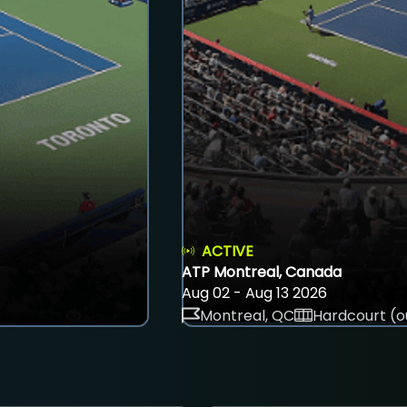
ACTIVE
ATP Montreal, Canada
Aug 02 - Aug 13 2026
Montreal, QC
Hardcourt (o