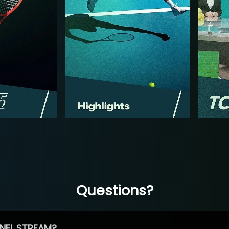
Questions?
NEL STREAM?