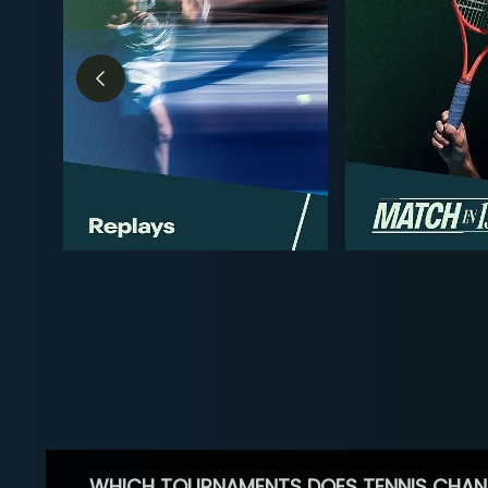
WHICH TOURNAMENTS DOES TENNIS CHAN