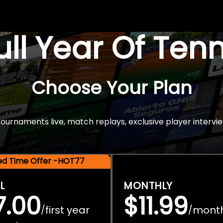
Full Year Of Ten
Choose Your Plan
rnaments live, match replays, exclusive player intervie
ted Time Offer -HOT77
L
MONTHLY
7.00
$11.99
first year
mont
/
/