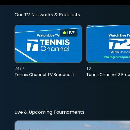
Our TV Networks & Podcasts
LIVE
24/7
T2
Tennis Channel TV Broadcast
TennisChannel 2 Bro
Live & Upcoming Tournaments