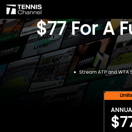
$77 For A 
Stream ATP and WTA tou
Limi
ANNUA
$7