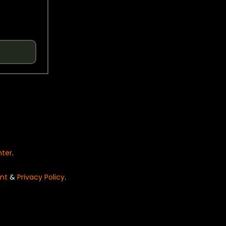
nter
.
nt
&
Privacy Policy
.