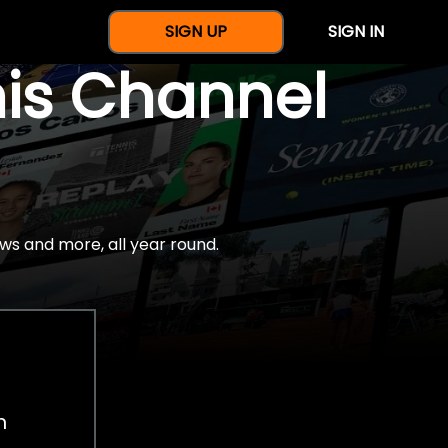
SIGN UP
SIGN IN
nis Channel
ws and more, all year round.
h