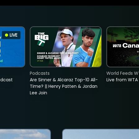
LIVE
Podcasts
World Feeds W
adcast
Are Sinner & Alcaraz Top-10 All-
Live from WTA
Time? || Henry Patten & Jordan
Lee Join