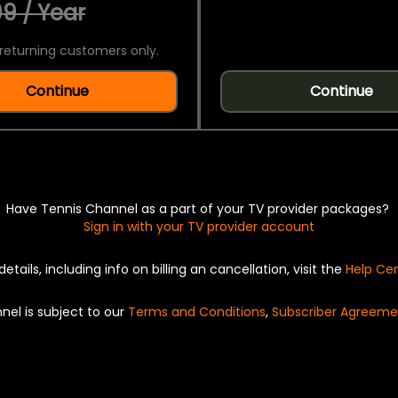
9 / Year
returning customers only.
Continue
Continue
Have Tennis Channel as a part of your TV provider packages?
Sign in with your TV provider account
details, including info on billing an cancellation, visit the
Help Ce
nel is subject to our
Terms and Conditions
,
Subscriber Agreeme