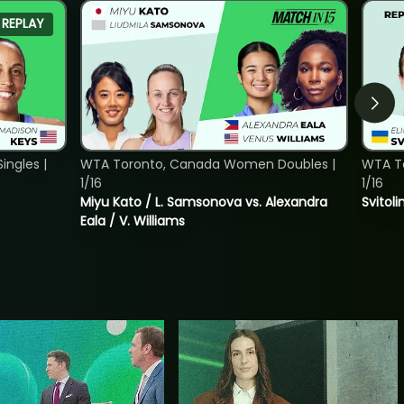
REPLAY
ngles |
WTA Toronto, Canada Women Doubles |
WTA To
1/16
1/16
Miyu Kato / L. Samsonova vs. Alexandra
Svitoli
Eala / V. Williams