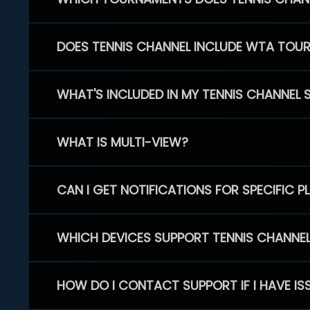
DOES TENNIS CHANNEL INCLUDE WTA TOU
WHAT'S INCLUDED IN MY TENNIS CHANNEL 
WHAT IS MULTI-VIEW?
CAN I GET NOTIFICATIONS FOR SPECIFIC 
WHICH DEVICES SUPPORT TENNIS CHANNE
HOW DO I CONTACT SUPPORT IF I HAVE IS