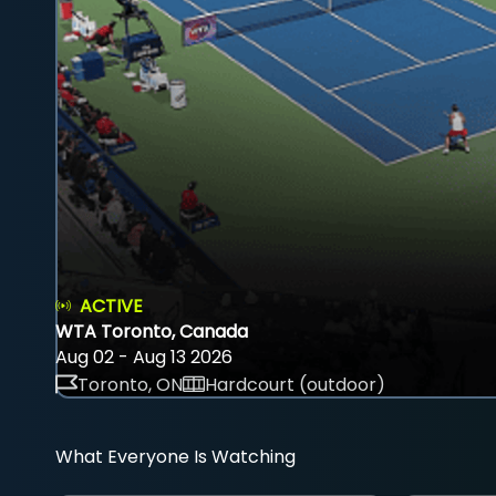
ACTIVE
WTA Toronto, Canada
Aug 02 - Aug 13 2026
Toronto, ON
Hardcourt (outdoor)
What Everyone Is Watching