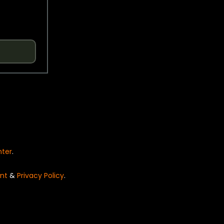
nter
.
nt
&
Privacy Policy
.