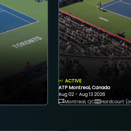
ACTIVE
ATP Montreal, Canada
Aug 02 - Aug 13 2026
Montreal, QC
Hardcourt (o