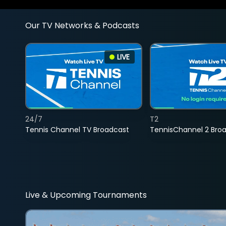
Our TV Networks & Podcasts
LIVE
24/7
T2
Tennis Channel TV Broadcast
TennisChannel 2 Bro
Live & Upcoming Tournaments