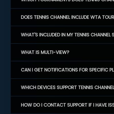
DOES TENNIS CHANNEL INCLUDE WTA TOU
WHAT'S INCLUDED IN MY TENNIS CHANNEL 
WHAT IS MULTI-VIEW?
CAN I GET NOTIFICATIONS FOR SPECIFIC 
WHICH DEVICES SUPPORT TENNIS CHANNE
HOW DO I CONTACT SUPPORT IF I HAVE IS