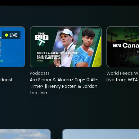
LIVE
Podcasts
World Feeds W
adcast
Are Sinner & Alcaraz Top-10 All-
Live from WTA
Time? || Henry Patten & Jordan
Lee Join