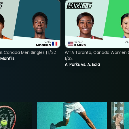
, Canada Men Singles | 1/32
WTA Toronto, Canada Women Si
. Monfils
1/32
A. Parks vs. A. Eala