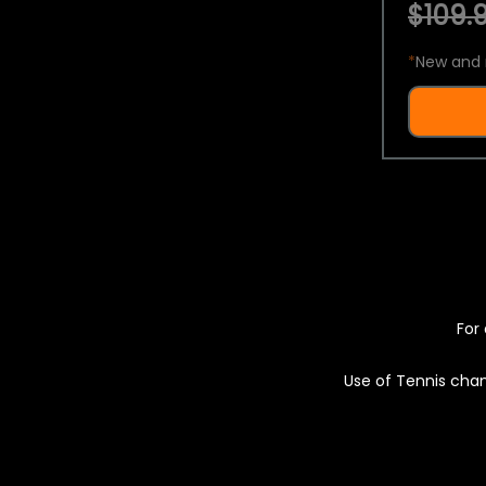
$109.9
*
New and 
For 
Use of Tennis chan