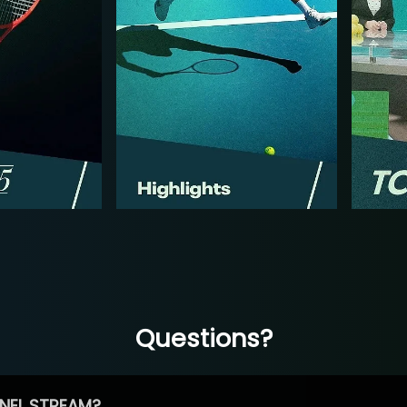
Questions?
NEL STREAM?