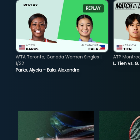
REPLAY
WTA Toronto, Canada Women Singles |
ATP Montreal
1/32
L. Tien vs. G
Parks, Alycia - Eala, Alexandra