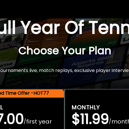
Full Year Of Ten
Choose Your Plan
rnaments live, match replays, exclusive player intervie
ted Time Offer -HOT77
L
MONTHLY
7.00
$11.99
first year
mont
/
/