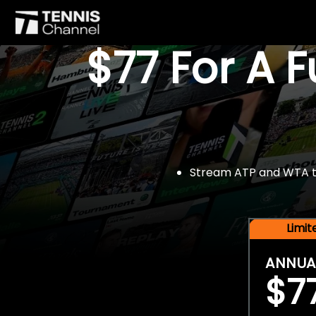
$77 For A 
Stream ATP and WTA tou
Limi
ANNUA
$7