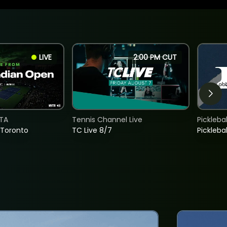
LIVE
2:00 PM CUT
TA
Tennis Channel Live
Picklebal
 Toronto
TC Live 8/7
Picklebal