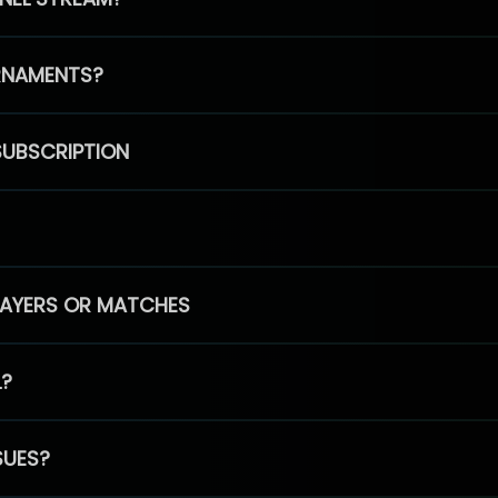
RNAMENTS?
SUBSCRIPTION
PLAYERS OR MATCHES
L?
SUES?