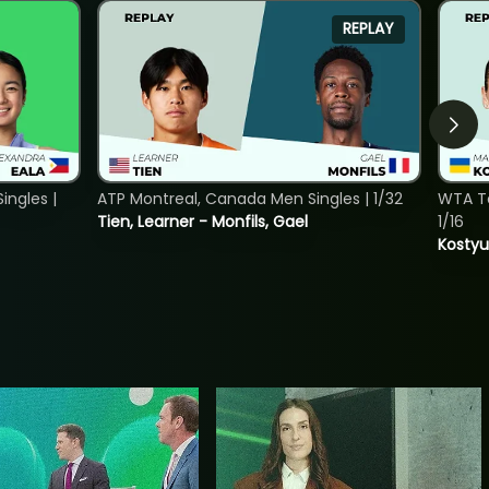
REPLAY
ngles |
ATP Montreal, Canada Men Singles | 1/32
WTA To
Tien, Learner - Monfils, Gael
1/16
Kostyu