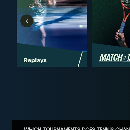
WHICH TOURNAMENTS DOES TENNIS CHAN