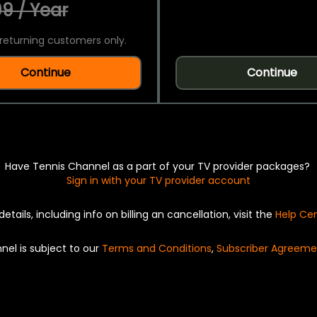
9 / Year
returning customers only.
Continue
Continue
Have Tennis Channel as a part of your TV provider packages?
Sign in with your TV provider account
details, including info on billing an cancellation, visit the
Help Ce
nel is subject to our
Terms and Conditions
,
Subscriber Agreeme