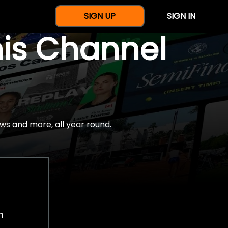
SIGN UP
SIGN IN
nis Channel
ws and more, all year round.
h