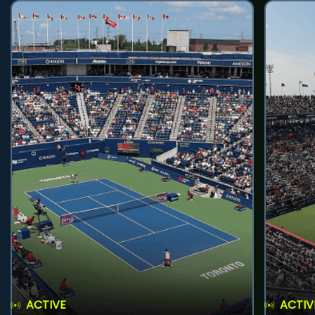
ACTIVE
ACTIV