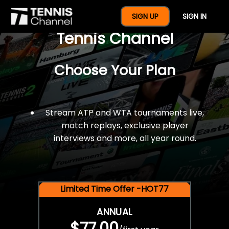
$77 For A Full Year Of
SIGN UP
SIGN IN
Tennis Channel
Choose Your Plan
Stream ATP and WTA tournaments live,
match replays, exclusive player
interviews and more, all year round.
Limited Time Offer -HOT77
ANNUAL
$77.00