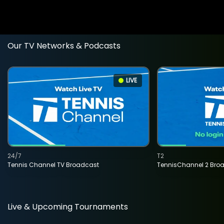
Our TV Networks & Podcasts
LIVE
24/7
T2
Tennis Channel TV Broadcast
TennisChannel 2 Bro
Live & Upcoming Tournaments