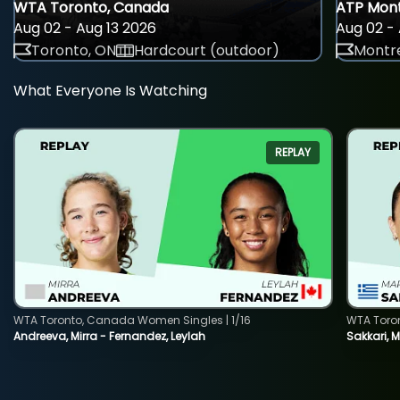
WTA Toronto, Canada
ATP Mont
Aug 02 - Aug 13 2026
Aug 02 - 
Toronto, ON
Hardcourt (outdoor)
Montre
What Everyone Is Watching
REPLAY
WTA Toronto, Canada Women Singles | 1/16
WTA Toro
Andreeva, Mirra - Fernandez, Leylah
Sakkari, 