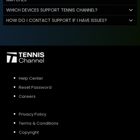
WHICH DEVICES SUPPORT TENNIS CHANNEL?
HOW DO I CONTACT SUPPORT IF I HAVE ISSUES?
Help Center
Reset Password
Careers
Privacy Policy
Terms & Conditions
Copyright