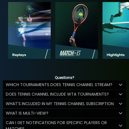
Questions?
WHICH TOURNAMENTS DOES TENNIS CHANNEL STREAM?
DOES TENNIS CHANNEL INCLUDE WTA TOURNAMENTS?
WHAT'S INCLUDED IN MY TENNIS CHANNEL SUBSCRIPTION
WHAT IS MULTI-VIEW?
CAN I GET NOTIFICATIONS FOR SPECIFIC PLAYERS OR
MATCHES