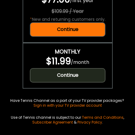
/
first year
$109.99 / Year
*
New and returning customers only.
Continue
MONTHLY
$11.99
/
month
Continue
Have Tennis Channel as a part of your TV provider packages?
Sign in with your TV provider account
Use of Tennis channel is subject to our
Terms and Conditions
,
Subscriber Agreement
&
Privacy Policy
.