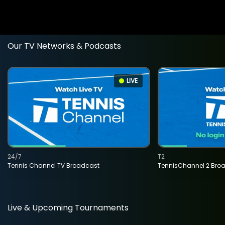
Our TV Networks & Podcasts
LIVE
24/7
T2
Tennis Channel TV Broadcast
TennisChannel 2 Bro
Live & Upcoming Tournaments