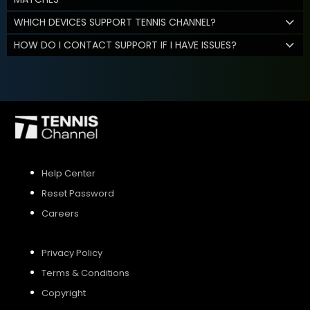
WHICH DEVICES SUPPORT TENNIS CHANNEL?
HOW DO I CONTACT SUPPORT IF I HAVE ISSUES?
Help Center
Reset Password
Careers
Privacy Policy
Terms & Conditions
Copyright