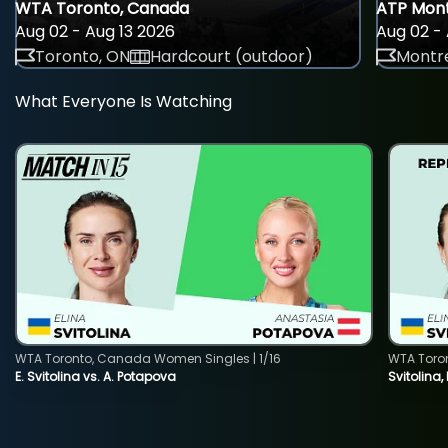
WTA Toronto, Canada
ATP Mont
Aug 02 - Aug 13 2026
Aug 02 - 
Toronto, ON
Hardcourt (outdoor)
Montre
What Everyone Is Watching
WTA Toronto, Canada Women Singles | 1/16
WTA Toro
E. Svitolina vs. A. Potapova
Svitolina