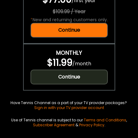
/
first year
$109.99 / Year
*
New and returning customers only.
Continue
MONTHLY
$11.99
/
month
Continue
Have Tennis Channel as a part of your TV provider packages?
Sign in with your TV provider account
Use of Tennis channel is subject to our
Terms and Conditions
,
Subscriber Agreement
&
Privacy Policy
.