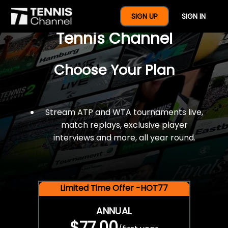
$77 For A Full Year Of
SIGN UP
SIGN IN
Tennis Channel
Choose Your Plan
Stream ATP and WTA tournaments live,
match replays, exclusive player
interviews and more, all year round.
Limited Time Offer -HOT77
ANNUAL
$77.00