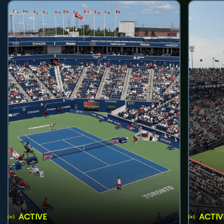
ACTIVE
ACTIV