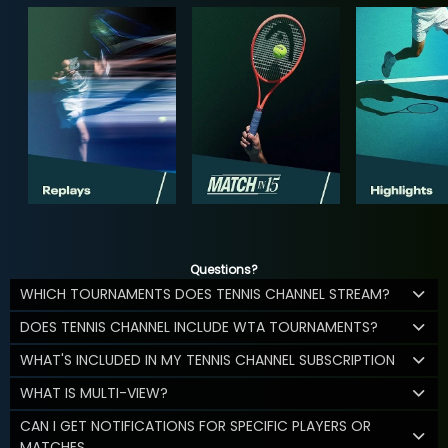
Questions?
WHICH TOURNAMENTS DOES TENNIS CHANNEL STREAM?
DOES TENNIS CHANNEL INCLUDE WTA TOURNAMENTS?
WHAT'S INCLUDED IN MY TENNIS CHANNEL SUBSCRIPTION
WHAT IS MULTI-VIEW?
CAN I GET NOTIFICATIONS FOR SPECIFIC PLAYERS OR
MATCHES