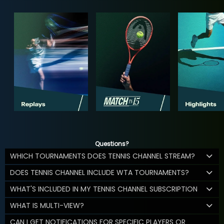
Questions?
WHICH TOURNAMENTS DOES TENNIS CHANNEL STREAM?
DOES TENNIS CHANNEL INCLUDE WTA TOURNAMENTS?
WHAT'S INCLUDED IN MY TENNIS CHANNEL SUBSCRIPTION
WHAT IS MULTI-VIEW?
CAN I GET NOTIFICATIONS FOR SPECIFIC PLAYERS OR