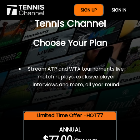
$77 For A Full Year Of
SIGN UP
SIGN IN
Tennis Channel
Choose Your Plan
Stream ATP and WTA tournaments live,
match replays, exclusive player
interviews and more, all year round.
Limited Time Offer -HOT77
ANNUAL
$77.00