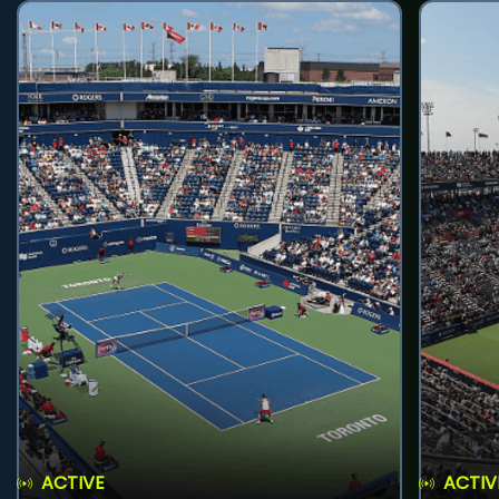
ACTIVE
ACTIV