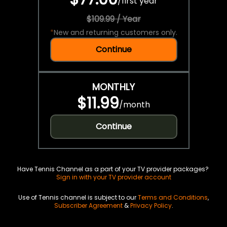
/
first year
$109.99 / Year
*
New and returning customers only.
Continue
MONTHLY
$11.99
/
month
Continue
Have Tennis Channel as a part of your TV provider packages?
Sign in with your TV provider account
Use of Tennis channel is subject to our
Terms and Conditions
,
Subscriber Agreement
&
Privacy Policy
.