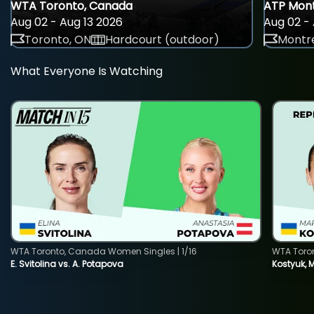
WTA Toronto, Canada
ATP Mont
Aug 02 - Aug 13 2026
Aug 02 - 
Toronto, ON
Hardcourt (outdoor)
Montre
What Everyone Is Watching
WTA Toronto, Canada Women Singles | 1/16
WTA Toro
E. Svitolina vs. A. Potapova
Kostyuk, 