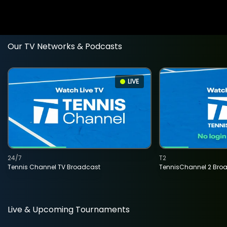
Our TV Networks & Podcasts
LIVE
24/7
T2
Tennis Channel TV Broadcast
TennisChannel 2 Bro
Live & Upcoming Tournaments