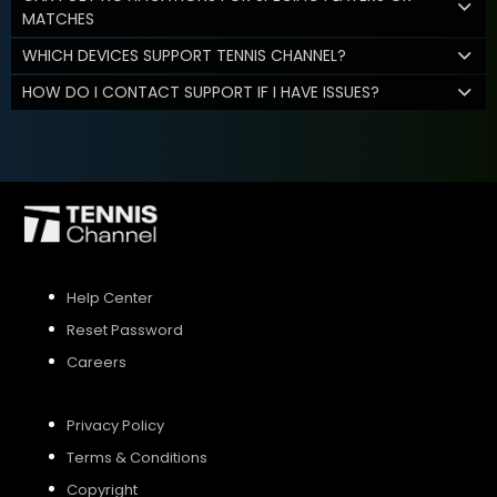
MATCHES
WHICH DEVICES SUPPORT TENNIS CHANNEL?
HOW DO I CONTACT SUPPORT IF I HAVE ISSUES?
Help Center
Reset Password
Careers
Privacy Policy
Terms & Conditions
Copyright