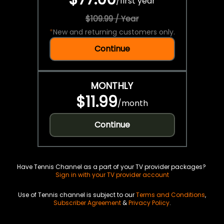
/
first year
$109.99 / Year
*
New and returning customers only.
Continue
MONTHLY
$11.99
/
month
Continue
Have Tennis Channel as a part of your TV provider packages?
Sign in with your TV provider account
Use of Tennis channel is subject to our
Terms and Conditions
,
Subscriber Agreement
&
Privacy Policy
.