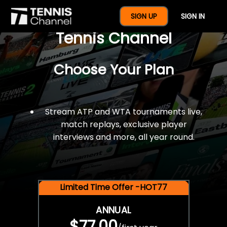
$77 For A Full Year Of
SIGN UP
SIGN IN
Tennis Channel
Choose Your Plan
Stream ATP and WTA tournaments live,
match replays, exclusive player
interviews and more, all year round.
Limited Time Offer -HOT77
ANNUAL
$77.00