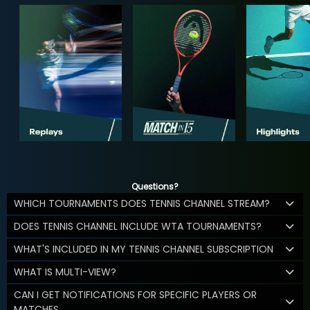
Questions?
WHICH TOURNAMENTS DOES TENNIS CHANNEL STREAM?
DOES TENNIS CHANNEL INCLUDE WTA TOURNAMENTS?
WHAT'S INCLUDED IN MY TENNIS CHANNEL SUBSCRIPTION
WHAT IS MULTI-VIEW?
CAN I GET NOTIFICATIONS FOR SPECIFIC PLAYERS OR
MATCHES