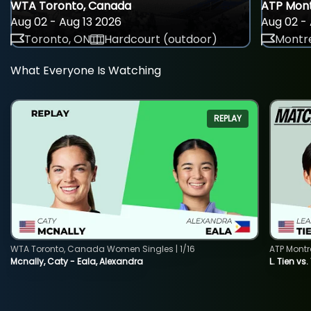
WTA Toronto, Canada
ATP Mont
Aug 02 - Aug 13 2026
Aug 02 - 
Toronto, ON
Hardcourt (outdoor)
Montre
What Everyone Is Watching
REPLAY
WTA Toronto, Canada Women Singles | 1/16
ATP Montr
Mcnally, Caty - Eala, Alexandra
L. Tien vs.