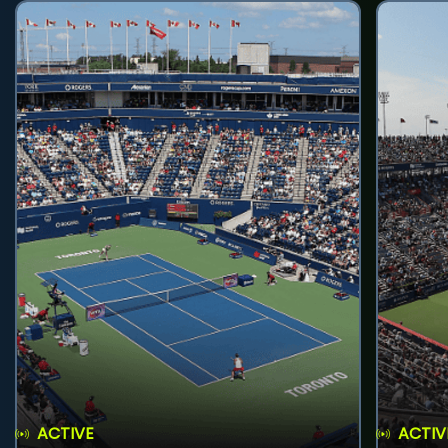
ACTIVE
ACTIV