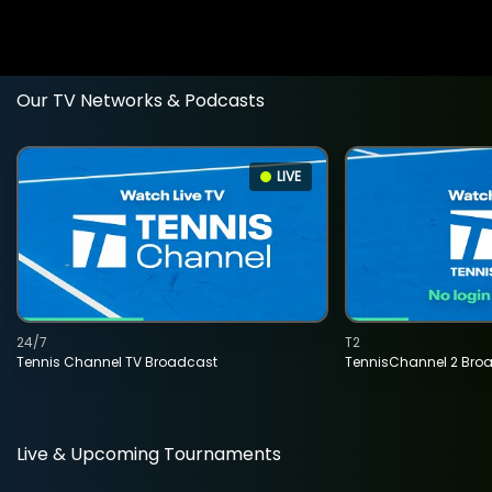
Our TV Networks & Podcasts
LIVE
24/7
T2
Tennis Channel TV Broadcast
TennisChannel 2 Bro
Live & Upcoming Tournaments