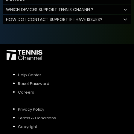
WHICH DEVICES SUPPORT TENNIS CHANNEL?
HOW DO I CONTACT SUPPORT IF I HAVE ISSUES?
Help Center
Reset Password
Careers
Privacy Policy
Terms & Conditions
Copyright