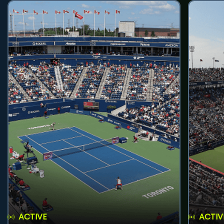
ACTIVE
ACTIV