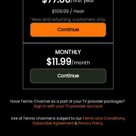
/
first year
$109.99 / Year
*
New and returning customers only.
Continue
MONTHLY
$11.99
/
month
Continue
Have Tennis Channel as a part of your TV provider packages?
Sign in with your TV provider account
Use of Tennis channel is subject to our
Terms and Conditions
,
Subscriber Agreement
&
Privacy Policy
.