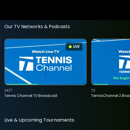
Our TV Networks & Podcasts
LIVE
24/7
T2
Tennis Channel TV Broadcast
TennisChannel 2 Bro
Live & Upcoming Tournaments