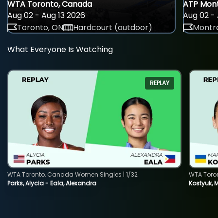
WTA Toronto, Canada
ATP Mont
Aug 02 - Aug 13 2026
Aug 02 - 
Toronto, ON
Hardcourt (outdoor)
Montre
What Everyone Is Watching
REPLAY
WTA Toronto, Canada Women Singles | 1/32
WTA Toro
Parks, Alycia - Eala, Alexandra
Kostyuk, 