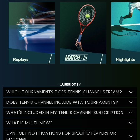
Questions?
WHICH TOURNAMENTS DOES TENNIS CHANNEL STREAM?
DOES TENNIS CHANNEL INCLUDE WTA TOURNAMENTS?
WHAT'S INCLUDED IN MY TENNIS CHANNEL SUBSCRIPTION
WHAT IS MULTI-VIEW?
CAN I GET NOTIFICATIONS FOR SPECIFIC PLAYERS OR
MATCHES