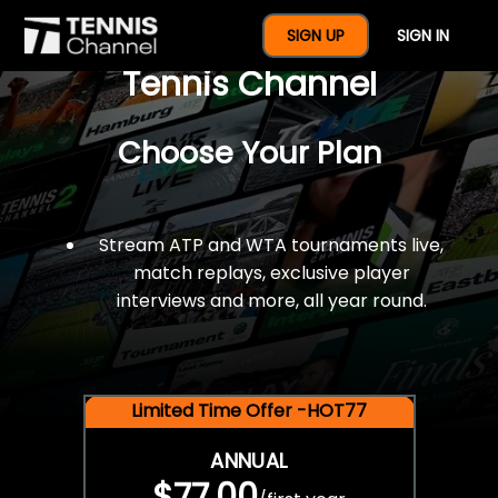
$77 For A Full Year Of
SIGN UP
SIGN IN
Tennis Channel
Choose Your Plan
Stream ATP and WTA tournaments live,
match replays, exclusive player
interviews and more, all year round.
Limited Time Offer -HOT77
ANNUAL
$77.00