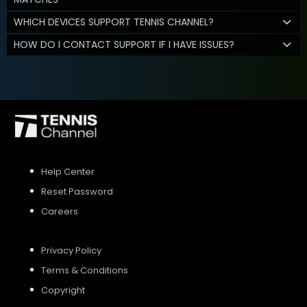
WHICH DEVICES SUPPORT TENNIS CHANNEL?
HOW DO I CONTACT SUPPORT IF I HAVE ISSUES?
Help Center
Reset Password
Careers
Privacy Policy
Terms & Conditions
Copyright