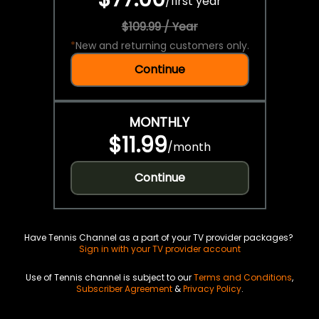
/
first year
$109.99 / Year
*
New and returning customers only.
Continue
MONTHLY
$11.99
/
month
Continue
Have Tennis Channel as a part of your TV provider packages?
Sign in with your TV provider account
Use of Tennis channel is subject to our
Terms and Conditions
,
Subscriber Agreement
&
Privacy Policy
.