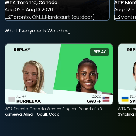
WTA Toronto, Canada
ATP Mont
Aug 02 - Aug 13 2026
Aug 02 - 
Toronto, ON
Hardcourt (outdoor)
Montre
What Everyone Is Watching
REPLAY
WTA Toronto, Canada Women Singles | Round of 1/8
WTA Toro
Korneeva, Alina - Gauff, Coco
Svitolina