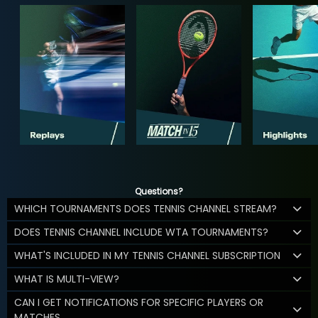
Questions?
WHICH TOURNAMENTS DOES TENNIS CHANNEL STREAM?
DOES TENNIS CHANNEL INCLUDE WTA TOURNAMENTS?
WHAT'S INCLUDED IN MY TENNIS CHANNEL SUBSCRIPTION
WHAT IS MULTI-VIEW?
CAN I GET NOTIFICATIONS FOR SPECIFIC PLAYERS OR
MATCHES