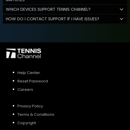
WHICH DEVICES SUPPORT TENNIS CHANNEL?
HOW DO I CONTACT SUPPORT IF I HAVE ISSUES?
Help Center
Reset Password
Careers
Privacy Policy
Terms & Conditions
Copyright