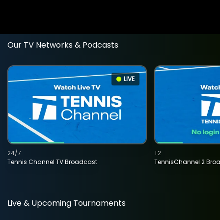
Our TV Networks & Podcasts
LIVE
24/7
T2
Tennis Channel TV Broadcast
TennisChannel 2 Bro
Live & Upcoming Tournaments