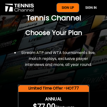
$77 For A Full Year Of
SIGN UP
SIGN IN
Tennis Channel
Choose Your Plan
Stream ATP and WTA tournaments live,
match replays, exclusive player
interviews and more, all year round.
Limited Time Offer -HOT77
ANNUAL
$77.00