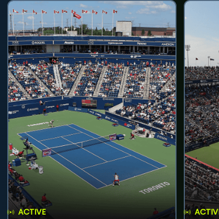
ACTIVE
ACTIV