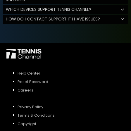
WHICH DEVICES SUPPORT TENNIS CHANNEL?
HOW DO I CONTACT SUPPORT IF I HAVE ISSUES?
Help Center
Reset Password
Careers
Privacy Policy
Terms & Conditions
Copyright