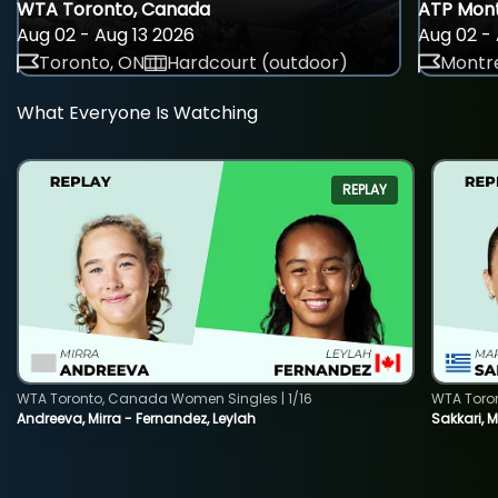
WTA Toronto, Canada
ATP Mont
Aug 02 - Aug 13 2026
Aug 02 - 
Toronto, ON
Hardcourt (outdoor)
Montre
What Everyone Is Watching
REPLAY
WTA Toronto, Canada Women Singles | 1/16
WTA Toro
Andreeva, Mirra - Fernandez, Leylah
Sakkari, 