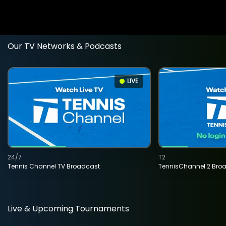
Our TV Networks & Podcasts
LIVE
24/7
T2
Tennis Channel TV Broadcast
TennisChannel 2 Bro
Live & Upcoming Tournaments