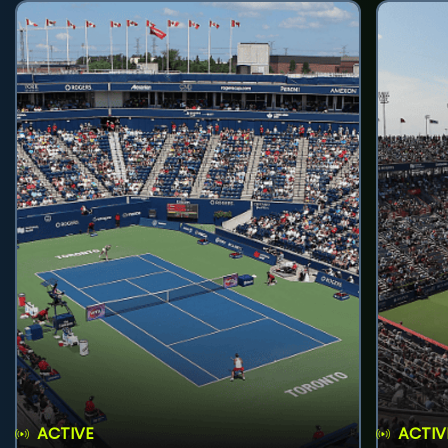
ACTIVE
ACTIV