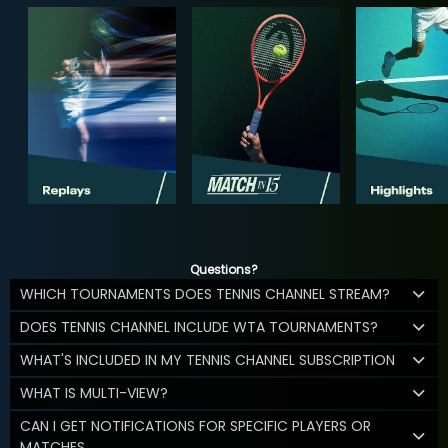
Questions?
WHICH TOURNAMENTS DOES TENNIS CHANNEL STREAM?
DOES TENNIS CHANNEL INCLUDE WTA TOURNAMENTS?
WHAT'S INCLUDED IN MY TENNIS CHANNEL SUBSCRIPTION
WHAT IS MULTI-VIEW?
CAN I GET NOTIFICATIONS FOR SPECIFIC PLAYERS OR
MATCHES