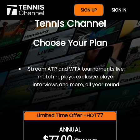
$77 For A Full Year Of
SIGN UP
SIGN IN
Tennis Channel
Choose Your Plan
Stream ATP and WTA tournaments live,
match replays, exclusive player
interviews and more, all year round.
Limited Time Offer -HOT77
ANNUAL
$77.00