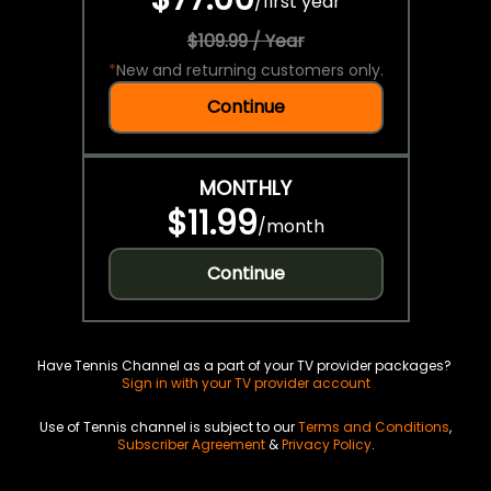
/
first year
$109.99 / Year
*
New and returning customers only.
Continue
MONTHLY
$11.99
/
month
Continue
Have Tennis Channel as a part of your TV provider packages?
Sign in with your TV provider account
Use of Tennis channel is subject to our
Terms and Conditions
,
Subscriber Agreement
&
Privacy Policy
.