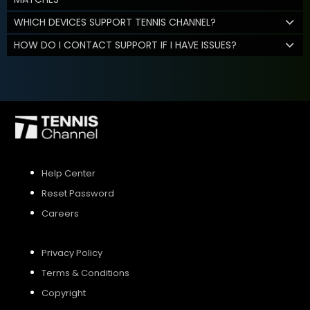
WHICH DEVICES SUPPORT TENNIS CHANNEL?
HOW DO I CONTACT SUPPORT IF I HAVE ISSUES?
Help Center
Reset Password
Careers
Privacy Policy
Terms & Conditions
Copyright