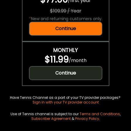
/
first year
$109.99 / Year
*
New and returning customers only.
Continue
MONTHLY
$11.99
/
month
Continue
Have Tennis Channel as a part of your TV provider packages?
Sign in with your TV provider account
Use of Tennis channel is subject to our
Terms and Conditions
,
Subscriber Agreement
&
Privacy Policy
.