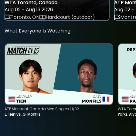
WTA Toronto, Canada
ATP Mont
Aug 02 - Aug 13 2026
Aug 02 - 
Toronto, ON
Hardcourt (outdoor)
Montre
What Everyone Is Watching
ATP Montreal, Canada Men Singles | 1/32
WTA Toro
L. Tien vs. G. Monfils
Parks, Aly