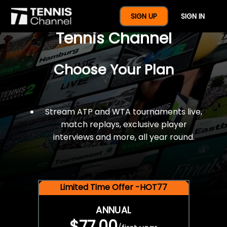
$77 For A Full Year Of
SIGN UP
SIGN IN
Tennis Channel
Choose Your Plan
Stream ATP and WTA tournaments live,
match replays, exclusive player
interviews and more, all year round.
Limited Time Offer -HOT77
ANNUAL
$77.00