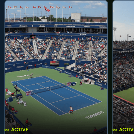
ACTIVE
ACTIV