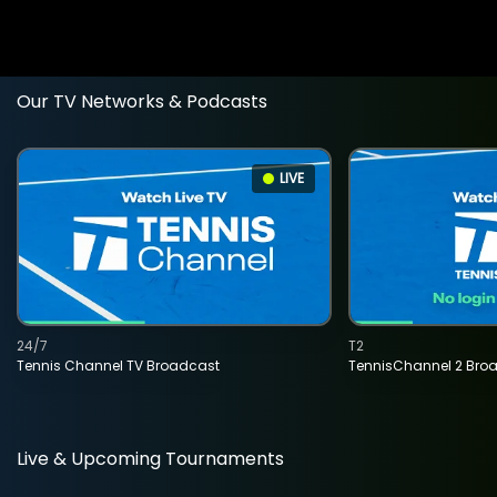
Our TV Networks & Podcasts
LIVE
24/7
T2
Tennis Channel TV Broadcast
TennisChannel 2 Bro
Live & Upcoming Tournaments