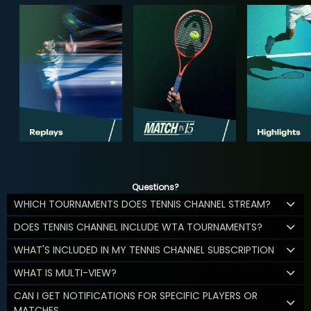
Questions?
WHICH TOURNAMENTS DOES TENNIS CHANNEL STREAM?
DOES TENNIS CHANNEL INCLUDE WTA TOURNAMENTS?
WHAT'S INCLUDED IN MY TENNIS CHANNEL SUBSCRIPTION
WHAT IS MULTI-VIEW?
CAN I GET NOTIFICATIONS FOR SPECIFIC PLAYERS OR
MATCHES