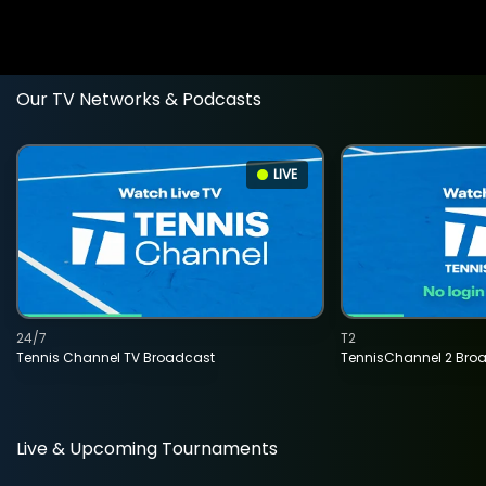
Our TV Networks & Podcasts
LIVE
24/7
T2
Tennis Channel TV Broadcast
TennisChannel 2 Bro
Live & Upcoming Tournaments