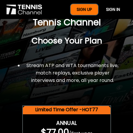
$77 For A Full Year Of
SIGN UP
SIGN IN
Tennis Channel
Choose Your Plan
Stream ATP and WTA tournaments live,
match replays, exclusive player
interviews and more, all year round.
Limited Time Offer -HOT77
ANNUAL
$77.00