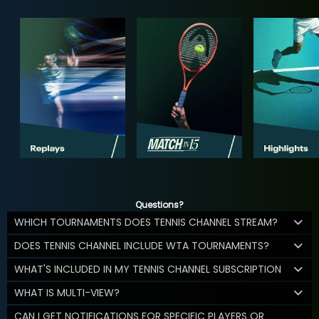
Questions?
WHICH TOURNAMENTS DOES TENNIS CHANNEL STREAM?
DOES TENNIS CHANNEL INCLUDE WTA TOURNAMENTS?
WHAT'S INCLUDED IN MY TENNIS CHANNEL SUBSCRIPTION
WHAT IS MULTI-VIEW?
CAN I GET NOTIFICATIONS FOR SPECIFIC PLAYERS OR