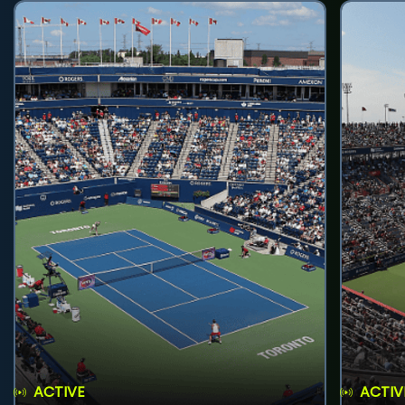
ACTIVE
ACTIV