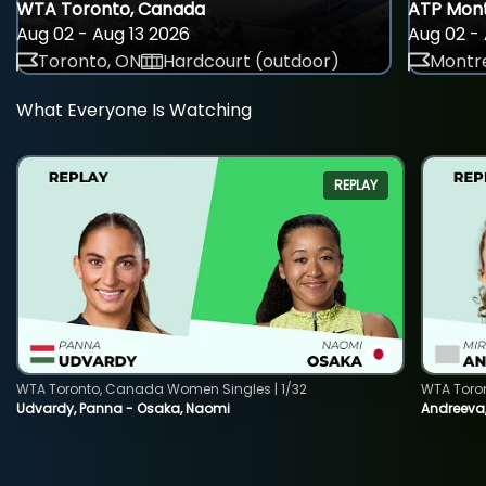
WTA Toronto, Canada
ATP Mont
Aug 02 - Aug 13 2026
Aug 02 - 
Toronto, ON
Hardcourt (outdoor)
Montre
What Everyone Is Watching
REPLAY
WTA Toronto, Canada Women Singles | 1/32
WTA Toro
Udvardy, Panna - Osaka, Naomi
Andreeva, 