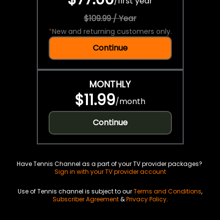
/
first year
$109.99 / Year
*
New and returning customers only.
Continue
MONTHLY
$11.99
/
month
Continue
Have Tennis Channel as a part of your TV provider packages?
Sign in with your TV provider account
Use of Tennis channel is subject to our
Terms and Conditions
,
Subscriber Agreement
&
Privacy Policy
.