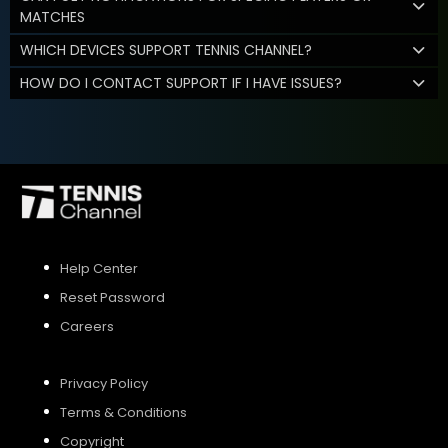
MATCHES
WHICH DEVICES SUPPORT TENNIS CHANNEL?
HOW DO I CONTACT SUPPORT IF I HAVE ISSUES?
Help Center
Reset Password
Careers
Privacy Policy
Terms & Conditions
Copyright