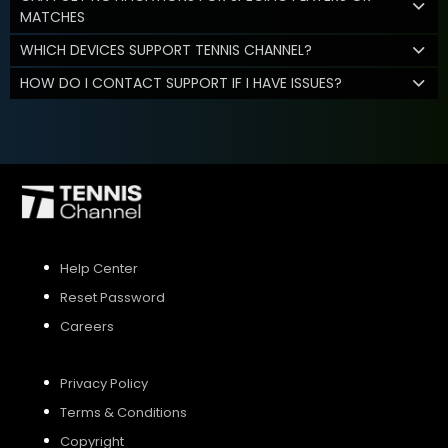
MATCHES
WHICH DEVICES SUPPORT TENNIS CHANNEL?
HOW DO I CONTACT SUPPORT IF I HAVE ISSUES?
Help Center
Reset Password
Careers
Privacy Policy
Terms & Conditions
Copyright