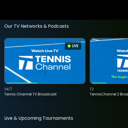
Our TV Networks & Podcasts
LIVE
24/7
T2
Tennis Channel TV Broadcast
TennisChannel 2 Bro
Live & Upcoming Tournaments