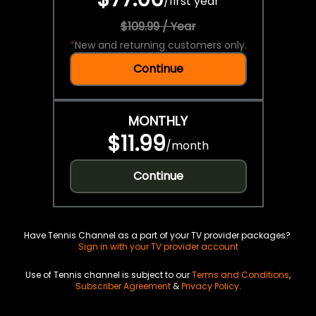
/
first year
$109.99 / Year
*
New and returning customers only.
Continue
MONTHLY
$11.99
/
month
Continue
Have Tennis Channel as a part of your TV provider packages?
Sign in with your TV provider account
Use of Tennis channel is subject to our
Terms and Conditions
,
Subscriber Agreement
&
Privacy Policy
.