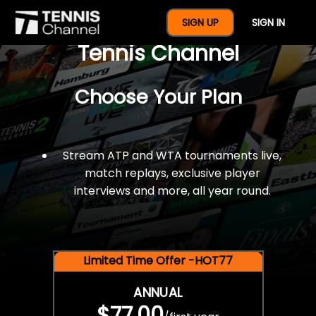
$77 For A Full Year Of
SIGN UP
SIGN IN
Tennis Channel
Choose Your Plan
Stream ATP and WTA tournaments live,
match replays, exclusive player
interviews and more, all year round.
Limited Time Offer -HOT77
ANNUAL
$77.00