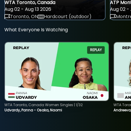
WTA Toronto, Canada
ATP Mont
Aug 02 - Aug 13 2026
Aug 02 - 
Toronto, ON
Hardcourt (outdoor)
Montre
What Everyone Is Watching
REPLAY
WTA Toronto, Canada Women Singles | 1/32
WTA Toro
Udvardy, Panna - Osaka, Naomi
Andreeva, 