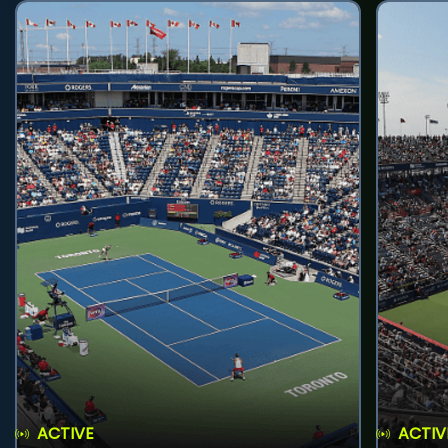
ACTIVE
ACTIV