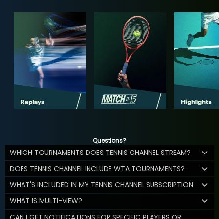
Questions?
WHICH TOURNAMENTS DOES TENNIS CHANNEL STREAM?
DOES TENNIS CHANNEL INCLUDE WTA TOURNAMENTS?
WHAT'S INCLUDED IN MY TENNIS CHANNEL SUBSCRIPTION
WHAT IS MULTI-VIEW?
CAN I GET NOTIFICATIONS FOR SPECIFIC PLAYERS OR