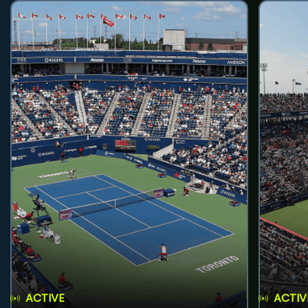
ACTIVE
ACTIV