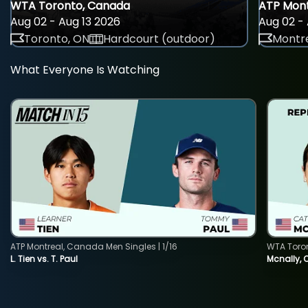
WTA Toronto, Canada
ATP Mont
Aug 02 - Aug 13 2026
Aug 02 - 
Toronto, ON
Hardcourt (outdoor)
Montre
What Everyone Is Watching
ATP Montreal, Canada Men Singles | 1/16
WTA Toro
L. Tien vs. T. Paul
Mcnally, 