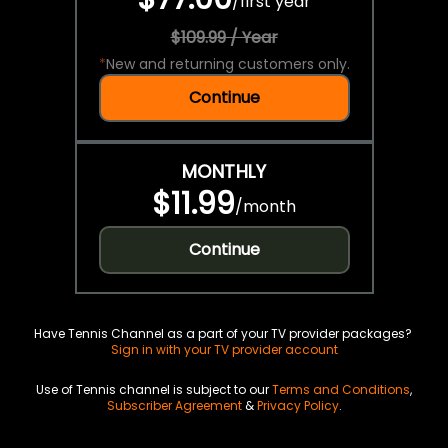
/
first year
$109.99 / Year
*
New and returning customers only.
Continue
MONTHLY
$11.99
/
month
Continue
Have Tennis Channel as a part of your TV provider packages?
Sign in with your TV provider account
Use of Tennis channel is subject to our
Terms and Conditions
,
Subscriber Agreement
&
Privacy Policy
.