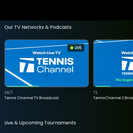
Our TV Networks & Podcasts
LIVE
24/7
T2
Tennis Channel TV Broadcast
TennisChannel 2 Bro
Live & Upcoming Tournaments