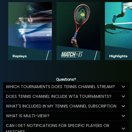
Questions?
WHICH TOURNAMENTS DOES TENNIS CHANNEL STREAM?
DOES TENNIS CHANNEL INCLUDE WTA TOURNAMENTS?
WHAT'S INCLUDED IN MY TENNIS CHANNEL SUBSCRIPTION
WHAT IS MULTI-VIEW?
CAN I GET NOTIFICATIONS FOR SPECIFIC PLAYERS OR
MATCHES