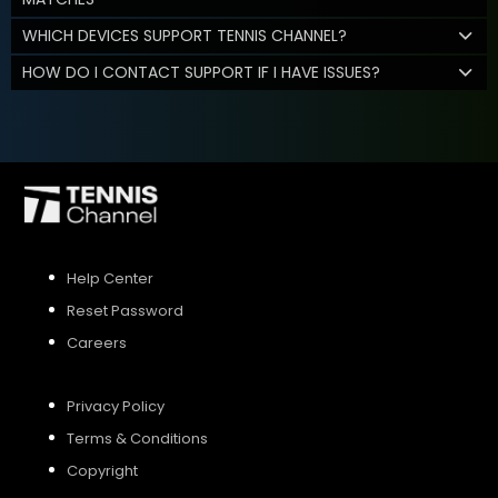
WHICH DEVICES SUPPORT TENNIS CHANNEL?
HOW DO I CONTACT SUPPORT IF I HAVE ISSUES?
Help Center
Reset Password
Careers
Privacy Policy
Terms & Conditions
Copyright