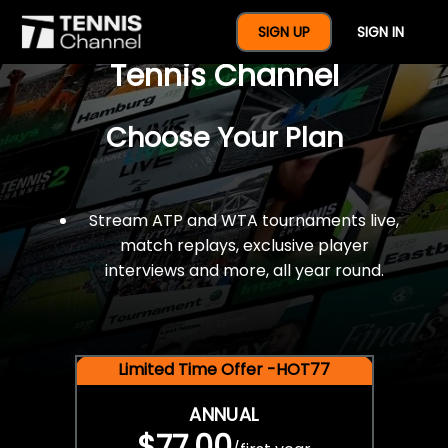
$77 For A Full Year Of
SIGN UP
SIGN IN
Tennis Channel
Choose Your Plan
Stream ATP and WTA tournaments live,
match replays, exclusive player
interviews and more, all year round.
Limited Time Offer -HOT77
ANNUAL
$77.00