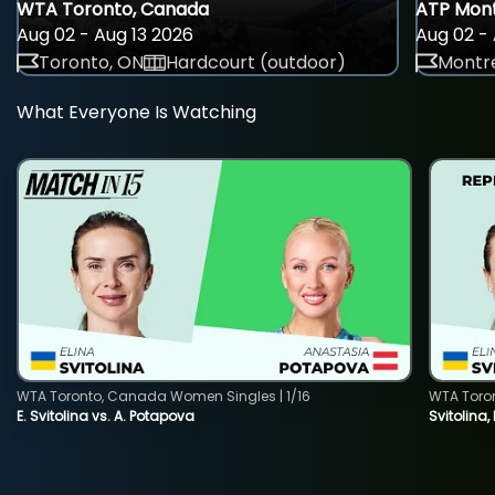
WTA Toronto, Canada
ATP Mont
Aug 02 - Aug 13 2026
Aug 02 - 
Toronto, ON
Hardcourt (outdoor)
Montre
What Everyone Is Watching
WTA Toronto, Canada Women Singles | 1/16
WTA Toro
E. Svitolina vs. A. Potapova
Svitolina