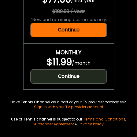
/
first year
$109.99 / Year
*
New and returning customers only.
Continue
MONTHLY
$11.99
/
month
Continue
Have Tennis Channel as a part of your TV provider packages?
Sign in with your TV provider account
Use of Tennis channel is subject to our
Terms and Conditions
,
Subscriber Agreement
&
Privacy Policy
.