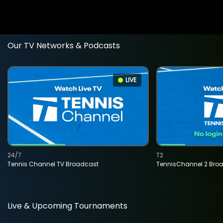
Our TV Networks & Podcasts
LIVE
24/7
T2
Tennis Channel TV Broadcast
TennisChannel 2 Bro
Live & Upcoming Tournaments