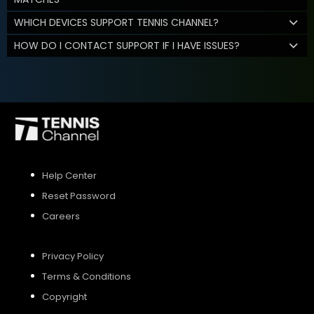
WHICH DEVICES SUPPORT TENNIS CHANNEL?
HOW DO I CONTACT SUPPORT IF I HAVE ISSUES?
Help Center
Reset Password
Careers
Privacy Policy
Terms & Conditions
Copyright