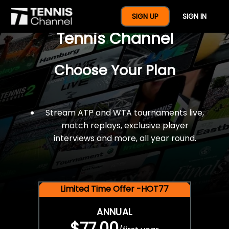
$77 For A Full Year Of
SIGN UP
SIGN IN
Tennis Channel
Choose Your Plan
Stream ATP and WTA tournaments live,
match replays, exclusive player
interviews and more, all year round.
Limited Time Offer -HOT77
ANNUAL
$77.00