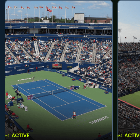
ACTIVE
ACTIV