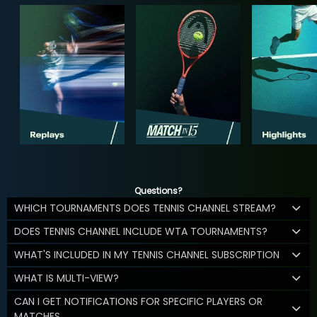
Questions?
WHICH TOURNAMENTS DOES TENNIS CHANNEL STREAM?
DOES TENNIS CHANNEL INCLUDE WTA TOURNAMENTS?
WHAT'S INCLUDED IN MY TENNIS CHANNEL SUBSCRIPTION
WHAT IS MULTI-VIEW?
CAN I GET NOTIFICATIONS FOR SPECIFIC PLAYERS OR
MATCHES