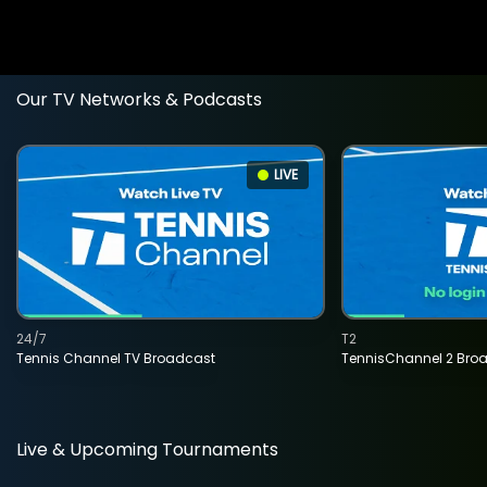
Our TV Networks & Podcasts
LIVE
24/7
T2
Tennis Channel TV Broadcast
TennisChannel 2 Bro
Live & Upcoming Tournaments