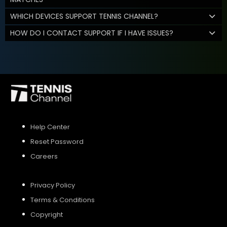
WHICH DEVICES SUPPORT TENNIS CHANNEL?
HOW DO I CONTACT SUPPORT IF I HAVE ISSUES?
Help Center
Reset Password
Careers
Privacy Policy
Terms & Conditions
Copyright