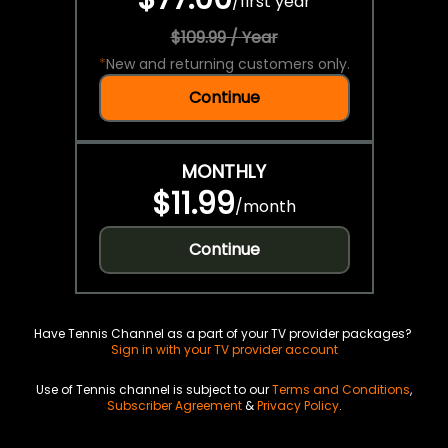
/
first year
$109.99 / Year
*
New and returning customers only.
Continue
MONTHLY
$11.99
/
month
Continue
Have Tennis Channel as a part of your TV provider packages?
Sign in with your TV provider account
Use of Tennis channel is subject to our
Terms and Conditions
,
Subscriber Agreement
&
Privacy Policy
.