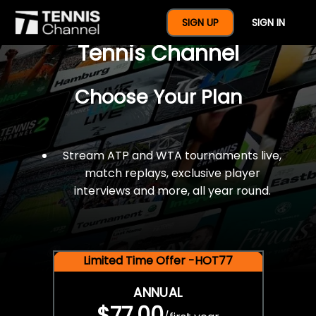
$77 For A Full Year Of
SIGN UP
SIGN IN
Tennis Channel
Choose Your Plan
Stream ATP and WTA tournaments live,
match replays, exclusive player
interviews and more, all year round.
Limited Time Offer -HOT77
ANNUAL
$77.00