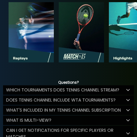
Questions?
WHICH TOURNAMENTS DOES TENNIS CHANNEL STREAM?
DOES TENNIS CHANNEL INCLUDE WTA TOURNAMENTS?
WHAT'S INCLUDED IN MY TENNIS CHANNEL SUBSCRIPTION
WHAT IS MULTI-VIEW?
CAN I GET NOTIFICATIONS FOR SPECIFIC PLAYERS OR
MATCHES