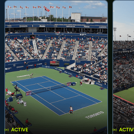
ACTIVE
ACTIV