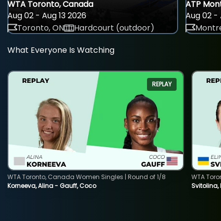
WTA Toronto, Canada
ATP Mont
Aug 02 - Aug 13 2026
Aug 02 - 
Toronto, ON
Hardcourt (outdoor)
Montre
What Everyone Is Watching
REPLAY
WTA Toronto, Canada Women Singles | Round of 1/8
WTA Toro
Korneeva, Alina - Gauff, Coco
Svitolina