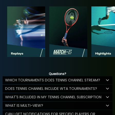
Questions?
WHICH TOURNAMENTS DOES TENNIS CHANNEL STREAM?
DOES TENNIS CHANNEL INCLUDE WTA TOURNAMENTS?
WHAT'S INCLUDED IN MY TENNIS CHANNEL SUBSCRIPTION
WHAT IS MULTI-VIEW?
CAN I GET NOTIFICATIONS FOR SPECIFIC PLAYERS OR