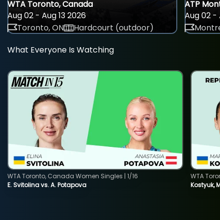
WTA Toronto, Canada
ATP Mont
Aug 02 - Aug 13 2026
Aug 02 - 
Toronto, ON
Hardcourt (outdoor)
Montre
What Everyone Is Watching
WTA Toronto, Canada Women Singles | 1/16
WTA Toro
E. Svitolina vs. A. Potapova
Kostyuk, 