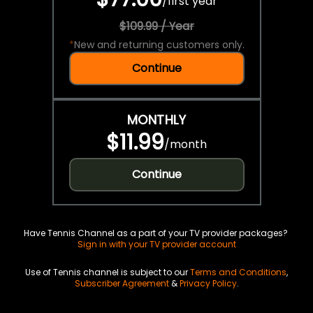
/
first year
$109.99 / Year
*
New and returning customers only.
Continue
MONTHLY
$11.99
/
month
Continue
Have Tennis Channel as a part of your TV provider packages?
Sign in with your TV provider account
Use of Tennis channel is subject to our
Terms and Conditions
,
Subscriber Agreement
&
Privacy Policy
.