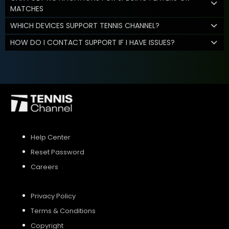
MATCHES
WHICH DEVICES SUPPORT TENNIS CHANNEL?
HOW DO I CONTACT SUPPORT IF I HAVE ISSUES?
Help Center
Reset Password
Careers
Privacy Policy
Terms & Conditions
Copyright