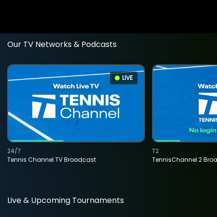
Our TV Networks & Podcasts
LIVE
24/7
T2
Tennis Channel TV Broadcast
TennisChannel 2 Bro
Live & Upcoming Tournaments