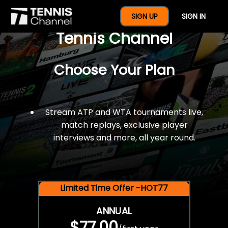
$77 For A Full Year Of
SIGN UP
SIGN IN
Tennis Channel
Choose Your Plan
Stream ATP and WTA tournaments live,
match replays, exclusive player
interviews and more, all year round.
Limited Time Offer -HOT77
ANNUAL
$77.00