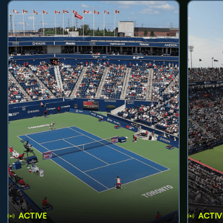
ACTIVE
ACTIV