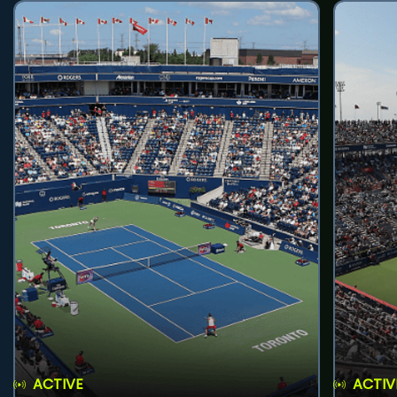
ACTIVE
ACTIV