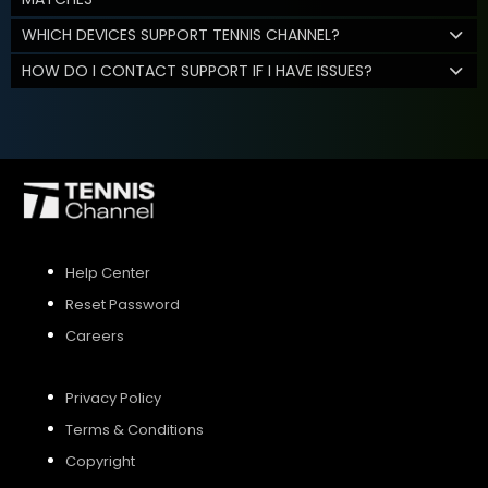
WHICH DEVICES SUPPORT TENNIS CHANNEL?
HOW DO I CONTACT SUPPORT IF I HAVE ISSUES?
Help Center
Reset Password
Careers
Privacy Policy
Terms & Conditions
Copyright