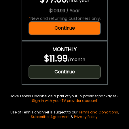
/
first year
$109.99 / Year
*
New and returning customers only.
Continue
MONTHLY
$11.99
/
month
Continue
Have Tennis Channel as a part of your TV provider packages?
Sign in with your TV provider account
Use of Tennis channel is subject to our
Terms and Conditions
,
Subscriber Agreement
&
Privacy Policy
.