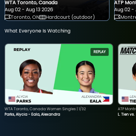
WTA Toronto, Canada
ATP Mont
Aug 02 - Aug 13 2026
Aug 02 - 
Toronto, ON
Hardcourt (outdoor)
Montre
What Everyone Is Watching
REPLAY
WTA Toronto, Canada Women Singles | 1/32
ATP Montr
Parks, Alycia - Eala, Alexandra
L. Tien vs.