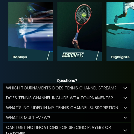
Questions?
WHICH TOURNAMENTS DOES TENNIS CHANNEL STREAM?
DOES TENNIS CHANNEL INCLUDE WTA TOURNAMENTS?
WHAT'S INCLUDED IN MY TENNIS CHANNEL SUBSCRIPTION
WHAT IS MULTI-VIEW?
CAN I GET NOTIFICATIONS FOR SPECIFIC PLAYERS OR
MATCHES