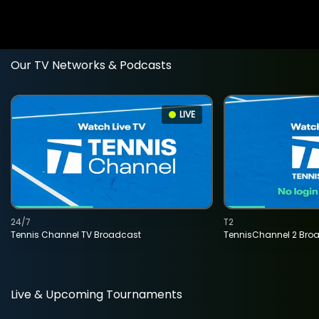
Our TV Networks & Podcasts
LIVE
24/7
T2
Tennis Channel TV Broadcast
TennisChannel 2 Bro
Live & Upcoming Tournaments