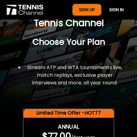
$77 For A Full Year Of
SIGN UP
SIGN IN
Tennis Channel
Choose Your Plan
Stream ATP and WTA tournaments live,
match replays, exclusive player
interviews and more, all year round.
Limited Time Offer -HOT77
ANNUAL
$77.00