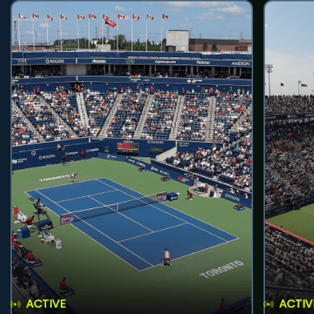
ACTIVE
ACTIV