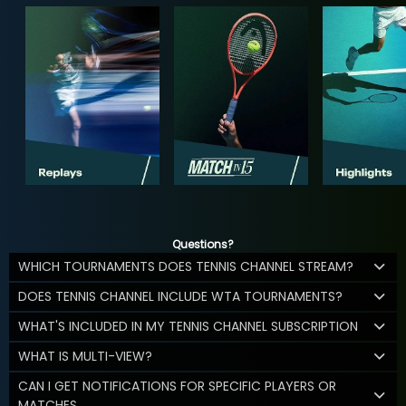
Questions?
WHICH TOURNAMENTS DOES TENNIS CHANNEL STREAM?
DOES TENNIS CHANNEL INCLUDE WTA TOURNAMENTS?
WHAT'S INCLUDED IN MY TENNIS CHANNEL SUBSCRIPTION
WHAT IS MULTI-VIEW?
CAN I GET NOTIFICATIONS FOR SPECIFIC PLAYERS OR
MATCHES