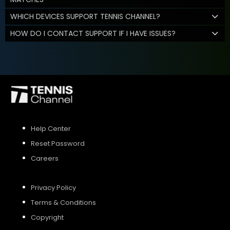
WHICH DEVICES SUPPORT TENNIS CHANNEL?
HOW DO I CONTACT SUPPORT IF I HAVE ISSUES?
Help Center
Reset Password
Careers
Privacy Policy
Terms & Conditions
Copyright