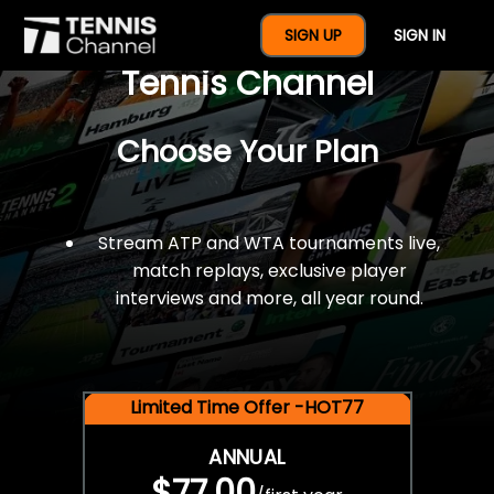
$77 For A Full Year Of
SIGN UP
SIGN IN
Tennis Channel
Choose Your Plan
Stream ATP and WTA tournaments live,
match replays, exclusive player
interviews and more, all year round.
Limited Time Offer -HOT77
ANNUAL
$77.00