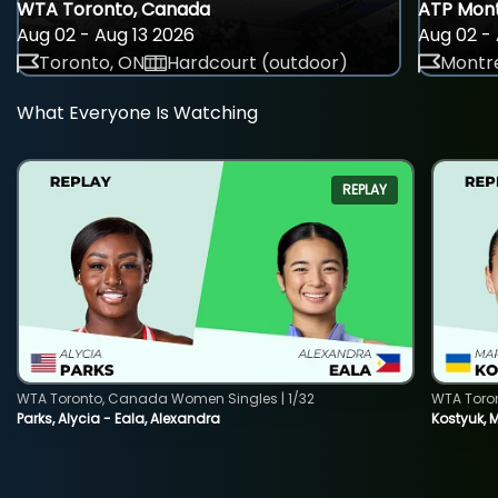
WTA Toronto, Canada
ATP Mont
Aug 02 - Aug 13 2026
Aug 02 - 
Toronto, ON
Hardcourt (outdoor)
Montre
What Everyone Is Watching
REPLAY
WTA Toronto, Canada Women Singles | 1/32
WTA Toro
Parks, Alycia - Eala, Alexandra
Kostyuk, 