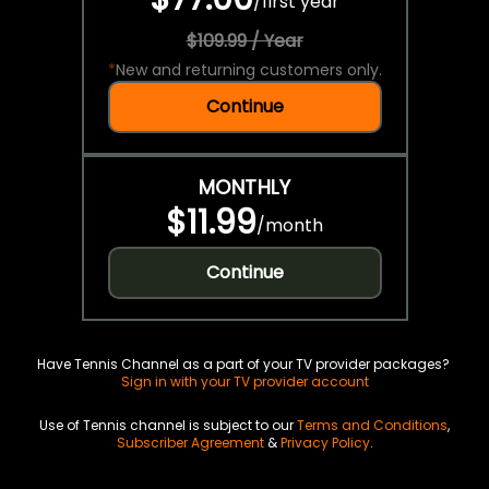
/
first year
$109.99 / Year
*
New and returning customers only.
Continue
MONTHLY
$11.99
/
month
Continue
Have Tennis Channel as a part of your TV provider packages?
Sign in with your TV provider account
Use of Tennis channel is subject to our
Terms and Conditions
,
Subscriber Agreement
&
Privacy Policy
.