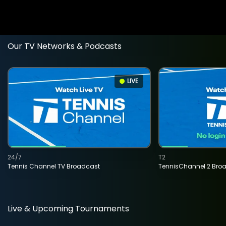
Our TV Networks & Podcasts
LIVE
24/7
T2
Tennis Channel TV Broadcast
TennisChannel 2 Bro
Live & Upcoming Tournaments