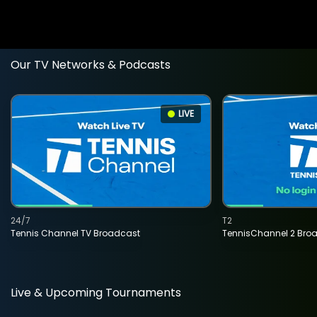
Our TV Networks & Podcasts
LIVE
24/7
T2
Tennis Channel TV Broadcast
TennisChannel 2 Bro
Live & Upcoming Tournaments