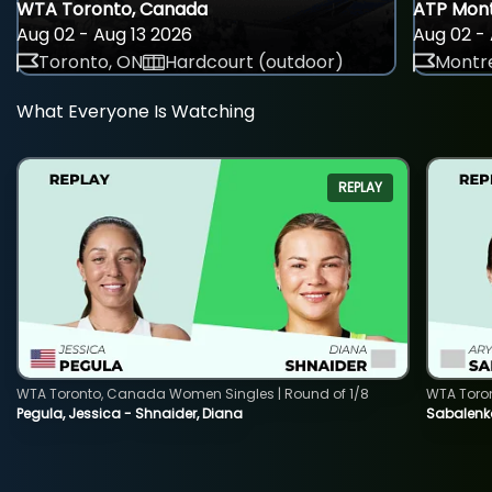
WTA Toronto, Canada
ATP Mont
Aug 02 - Aug 13 2026
Aug 02 - 
Toronto, ON
Hardcourt (outdoor)
Montre
What Everyone Is Watching
REPLAY
WTA Toronto, Canada Women Singles | Round of 1/8
WTA Toro
Pegula, Jessica - Shnaider, Diana
Sabalenka