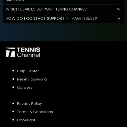
WHICH DEVICES SUPPORT TENNIS CHANNEL?
HOW DO I CONTACT SUPPORT IF I HAVE ISSUES?
Help Center
Reset Password
Careers
Privacy Policy
Terms & Conditions
Copyright