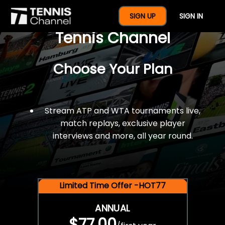
$77 For A Full Year Of
SIGN UP
SIGN IN
Tennis Channel
Choose Your Plan
Stream ATP and WTA tournaments live,
match replays, exclusive player
interviews and more, all year round.
Limited Time Offer -HOT77
ANNUAL
$77.00