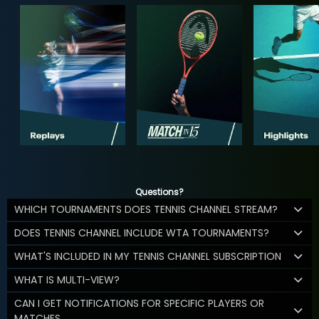
Questions?
WHICH TOURNAMENTS DOES TENNIS CHANNEL STREAM?
DOES TENNIS CHANNEL INCLUDE WTA TOURNAMENTS?
WHAT'S INCLUDED IN MY TENNIS CHANNEL SUBSCRIPTION
WHAT IS MULTI-VIEW?
CAN I GET NOTIFICATIONS FOR SPECIFIC PLAYERS OR
MATCHES