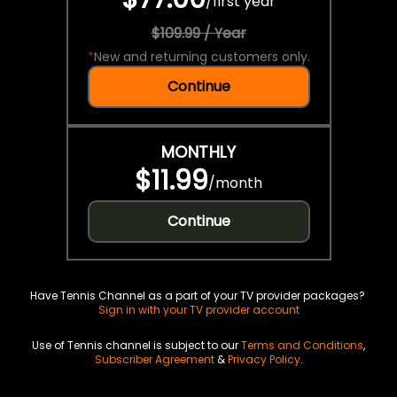
/
first year
$109.99 / Year
*
New and returning customers only.
Continue
MONTHLY
$11.99
/
month
Continue
Have Tennis Channel as a part of your TV provider packages?
Sign in with your TV provider account
Use of Tennis channel is subject to our
Terms and Conditions
,
Subscriber Agreement
&
Privacy Policy
.