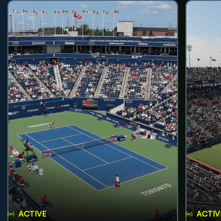
ACTIVE
ACTIV