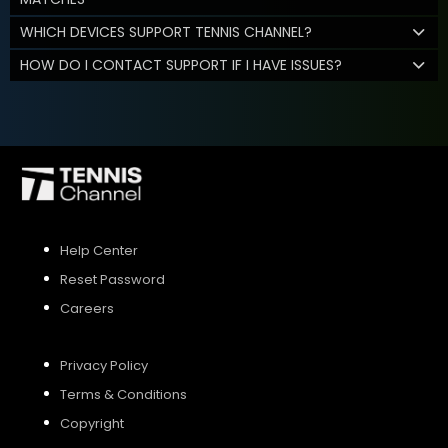
WHICH DEVICES SUPPORT TENNIS CHANNEL?
HOW DO I CONTACT SUPPORT IF I HAVE ISSUES?
Help Center
Reset Password
Careers
Privacy Policy
Terms & Conditions
Copyright