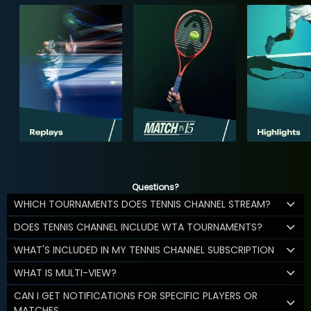
Questions?
WHICH TOURNAMENTS DOES TENNIS CHANNEL STREAM?
DOES TENNIS CHANNEL INCLUDE WTA TOURNAMENTS?
WHAT'S INCLUDED IN MY TENNIS CHANNEL SUBSCRIPTION
WHAT IS MULTI-VIEW?
CAN I GET NOTIFICATIONS FOR SPECIFIC PLAYERS OR
MATCHES