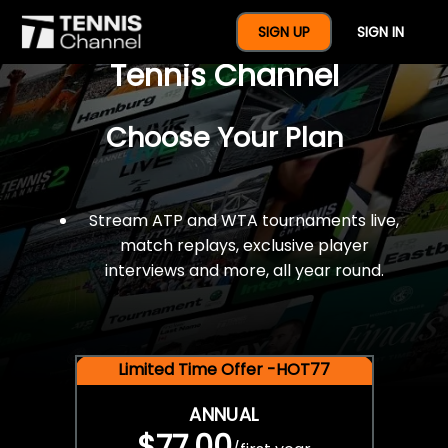
$77 For A Full Year Of
SIGN UP
SIGN IN
Tennis Channel
Choose Your Plan
Stream ATP and WTA tournaments live,
match replays, exclusive player
interviews and more, all year round.
Limited Time Offer -HOT77
ANNUAL
$77.00