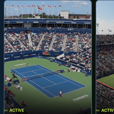
ACTIVE
ACTIV