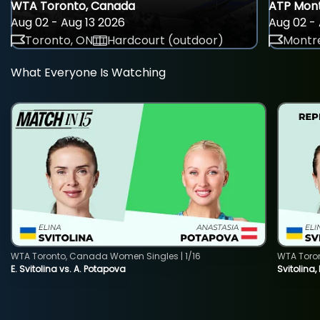
WTA Toronto, Canada
ATP Mont
Aug 02 - Aug 13 2026
Aug 02 - 
Toronto, ON
Hardcourt (outdoor)
Montre
What Everyone Is Watching
WTA Toronto, Canada Women Singles | 1/16
WTA Toro
E. Svitolina vs. A. Potapova
Svitolina