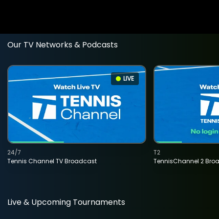
Our TV Networks & Podcasts
LIVE
24/7
T2
Tennis Channel TV Broadcast
TennisChannel 2 Bro
Live & Upcoming Tournaments