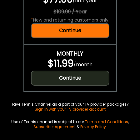
/
first year
$109.99 / Year
*
New and returning customers only.
Continue
MONTHLY
$11.99
/
month
Continue
Have Tennis Channel as a part of your TV provider packages?
Sign in with your TV provider account
Use of Tennis channel is subject to our
Terms and Conditions
,
Subscriber Agreement
&
Privacy Policy
.