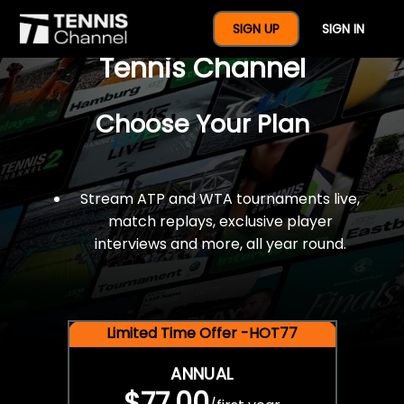
$77 For A Full Year Of
SIGN UP
SIGN IN
Tennis Channel
Choose Your Plan
Stream ATP and WTA tournaments live,
match replays, exclusive player
interviews and more, all year round.
Limited Time Offer -HOT77
ANNUAL
$77.00