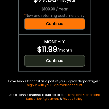
/
first year
$109.99 / Year
*
New and returning customers only.
Continue
MONTHLY
$11.99
/
month
Continue
Have Tennis Channel as a part of your TV provider packages?
Sign in with your TV provider account
Use of Tennis channel is subject to our
Terms and Conditions
,
Subscriber Agreement
&
Privacy Policy
.