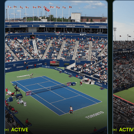
ACTIVE
ACTIV