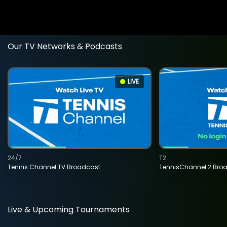
Our TV Networks & Podcasts
LIVE
24/7
T2
Tennis Channel TV Broadcast
TennisChannel 2 Bro
Live & Upcoming Tournaments