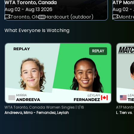
WTA Toronto, Canada
ATP Mont
Aug 02 - Aug 13 2026
Aug 02 - 
Toronto, ON
Hardcourt (outdoor)
Montre
What Everyone Is Watching
REPLAY
WTA Toronto, Canada Women Singles | 1/16
ATP Montr
Andreeva, Mirra - Fernandez, Leylah
L. Tien vs.