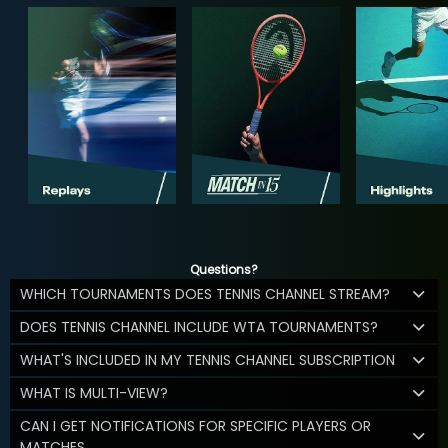
Questions?
WHICH TOURNAMENTS DOES TENNIS CHANNEL STREAM?
DOES TENNIS CHANNEL INCLUDE WTA TOURNAMENTS?
WHAT'S INCLUDED IN MY TENNIS CHANNEL SUBSCRIPTION
WHAT IS MULTI-VIEW?
CAN I GET NOTIFICATIONS FOR SPECIFIC PLAYERS OR
MATCHES