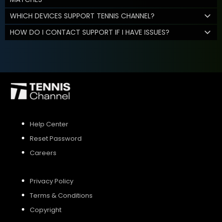
WHICH DEVICES SUPPORT TENNIS CHANNEL?
HOW DO I CONTACT SUPPORT IF I HAVE ISSUES?
Help Center
Reset Password
Careers
Privacy Policy
Terms & Conditions
Copyright