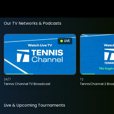
Our TV Networks & Podcasts
LIVE
24/7
T2
Tennis Channel TV Broadcast
TennisChannel 2 Bro
Live & Upcoming Tournaments