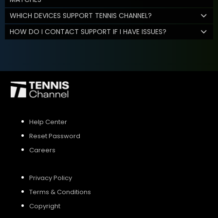
WHICH DEVICES SUPPORT TENNIS CHANNEL?
HOW DO I CONTACT SUPPORT IF I HAVE ISSUES?
Help Center
Reset Password
Careers
Privacy Policy
Terms & Conditions
Copyright