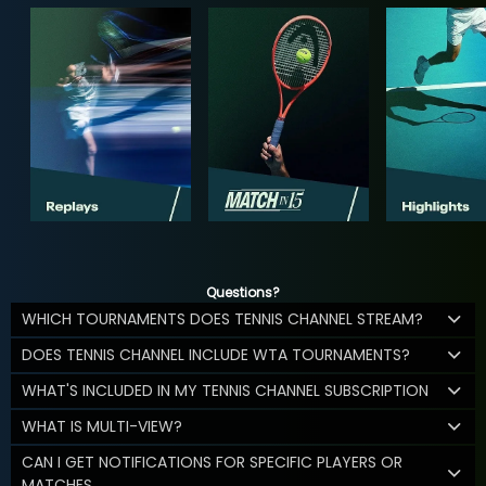
Questions?
WHICH TOURNAMENTS DOES TENNIS CHANNEL STREAM?
DOES TENNIS CHANNEL INCLUDE WTA TOURNAMENTS?
WHAT'S INCLUDED IN MY TENNIS CHANNEL SUBSCRIPTION
WHAT IS MULTI-VIEW?
CAN I GET NOTIFICATIONS FOR SPECIFIC PLAYERS OR
MATCHES