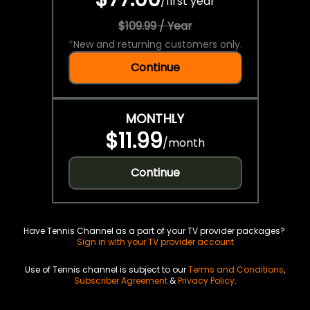
/
first year
$109.99 / Year
*
New and returning customers only.
Continue
MONTHLY
$11.99
/
month
Continue
Have Tennis Channel as a part of your TV provider packages?
Sign in with your TV provider account
Use of Tennis channel is subject to our
Terms and Conditions
,
Subscriber Agreement
&
Privacy Policy
.