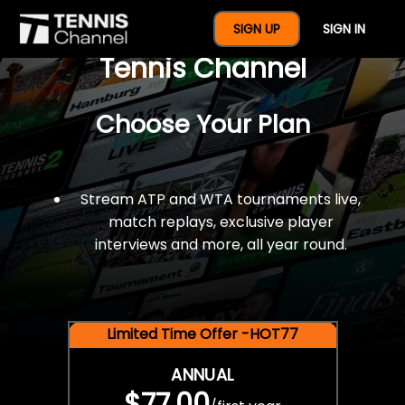
$77 For A Full Year Of
SIGN UP
SIGN IN
Tennis Channel
Choose Your Plan
Stream ATP and WTA tournaments live,
match replays, exclusive player
interviews and more, all year round.
Limited Time Offer -HOT77
ANNUAL
$77.00