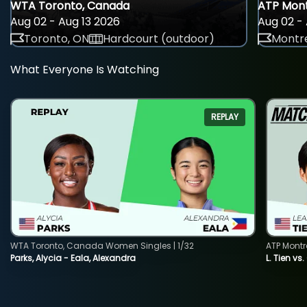
WTA Toronto, Canada
ATP Mont
Aug 02 - Aug 13 2026
Aug 02 - 
Toronto, ON
Hardcourt (outdoor)
Montre
What Everyone Is Watching
REPLAY
WTA Toronto, Canada Women Singles | 1/32
ATP Montr
Parks, Alycia - Eala, Alexandra
L. Tien vs.