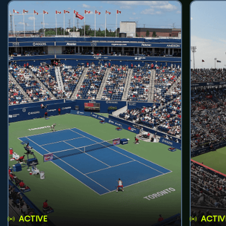
ACTIVE
ACTIV