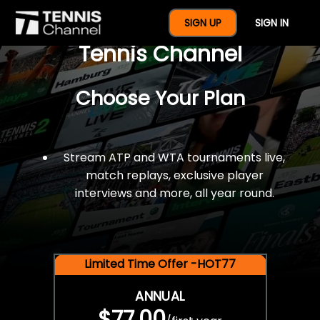
$77 For A Full Year Of
SIGN UP
SIGN IN
Tennis Channel
Choose Your Plan
Stream ATP and WTA tournaments live,
match replays, exclusive player
interviews and more, all year round.
Limited Time Offer -HOT77
ANNUAL
$77.00