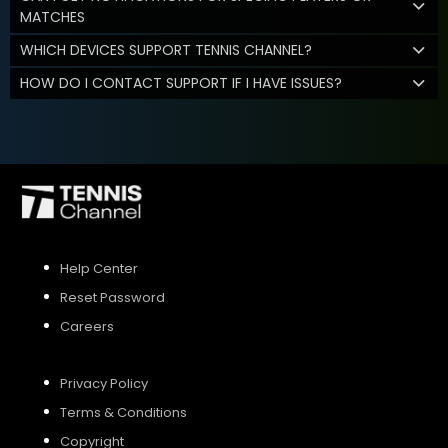
MATCHES
WHICH DEVICES SUPPORT TENNIS CHANNEL?
HOW DO I CONTACT SUPPORT IF I HAVE ISSUES?
Help Center
Reset Password
Careers
Privacy Policy
Terms & Conditions
Copyright