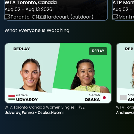
WTA Toronto, Canada
ATP Mont
Aug 02 - Aug 13 2026
Aug 02 - 
Toronto, ON
Hardcourt (outdoor)
Montre
What Everyone Is Watching
REPLAY
WTA Toronto, Canada Women Singles | 1/32
WTA Toro
Udvardy, Panna - Osaka, Naomi
Andreeva, 