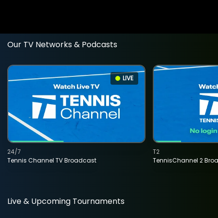
Our TV Networks & Podcasts
LIVE
24/7
T2
Tennis Channel TV Broadcast
TennisChannel 2 Bro
Live & Upcoming Tournaments