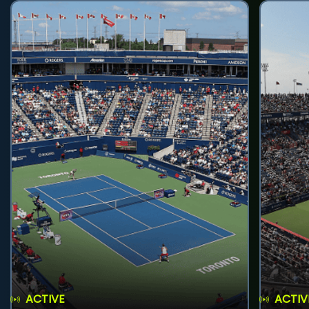
ACTIVE
ACTIV