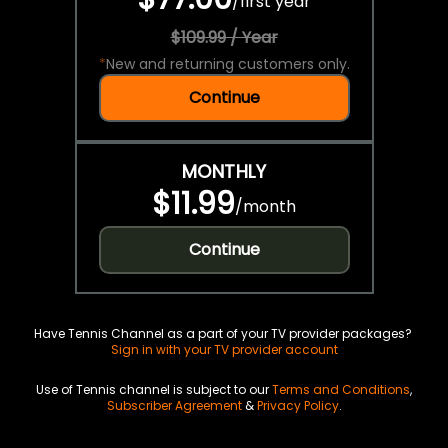
/
first year
$109.99 / Year
*
New and returning customers only.
Continue
MONTHLY
$11.99
/
month
Continue
Have Tennis Channel as a part of your TV provider packages?
Sign in with your TV provider account
Use of Tennis channel is subject to our
Terms and Conditions
,
Subscriber Agreement
&
Privacy Policy
.