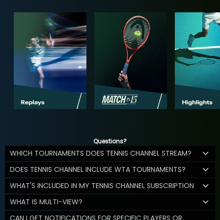
Questions?
WHICH TOURNAMENTS DOES TENNIS CHANNEL STREAM?
DOES TENNIS CHANNEL INCLUDE WTA TOURNAMENTS?
WHAT'S INCLUDED IN MY TENNIS CHANNEL SUBSCRIPTION
WHAT IS MULTI-VIEW?
CAN I GET NOTIFICATIONS FOR SPECIFIC PLAYERS OR