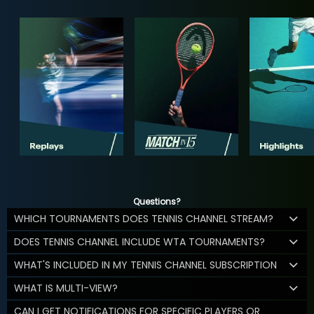
Questions?
WHICH TOURNAMENTS DOES TENNIS CHANNEL STREAM?
DOES TENNIS CHANNEL INCLUDE WTA TOURNAMENTS?
WHAT'S INCLUDED IN MY TENNIS CHANNEL SUBSCRIPTION
WHAT IS MULTI-VIEW?
CAN I GET NOTIFICATIONS FOR SPECIFIC PLAYERS OR