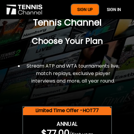
$77 For A Full Year Of
SIGN UP
SIGN IN
Tennis Channel
Choose Your Plan
Stream ATP and WTA tournaments live,
match replays, exclusive player
interviews and more, all year round.
Limited Time Offer -HOT77
ANNUAL
$77.00