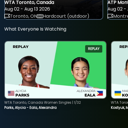
WTA Toronto, Canada
ATP Mont
Aug 02 - Aug 13 2026
Aug 02 - 
Toronto, ON
Hardcourt (outdoor)
Montre
What Everyone Is Watching
REPLAY
WTA Toronto, Canada Women Singles | 1/32
WTA Toro
Parks, Alycia - Eala, Alexandra
Kostyuk, 