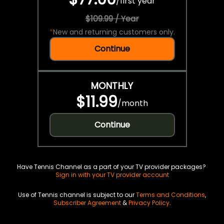
/
first year
$109.99 / Year
*
New and returning customers only.
Continue
MONTHLY
$11.99
/
month
Continue
Have Tennis Channel as a part of your TV provider packages?
Sign in with your TV provider account
Use of Tennis channel is subject to our
Terms and Conditions
,
Subscriber Agreement
&
Privacy Policy
.