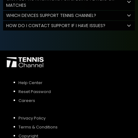
MATCHES
WHICH DEVICES SUPPORT TENNIS CHANNEL?
HOW DO I CONTACT SUPPORT IF I HAVE ISSUES?
Help Center
Reset Password
Careers
Privacy Policy
Terms & Conditions
Copyright