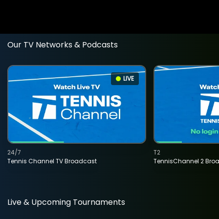
Our TV Networks & Podcasts
LIVE
24/7
T2
Tennis Channel TV Broadcast
TennisChannel 2 Bro
Live & Upcoming Tournaments