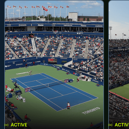
ACTIVE
ACTIV