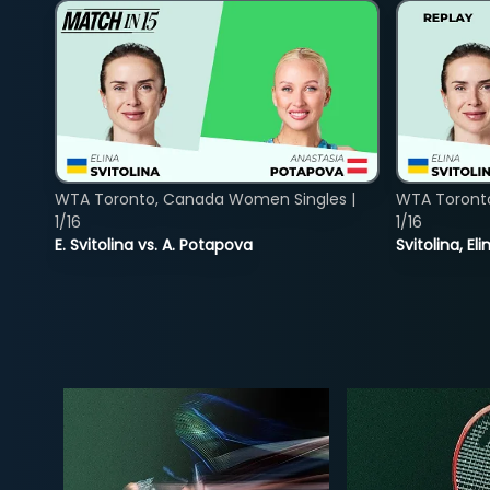
WTA Toronto, Canada Women Singles |
WTA Toront
1/16
1/16
E. Svitolina vs. A. Potapova
Svitolina, E