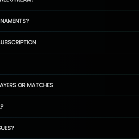
RNAMENTS?
SUBSCRIPTION
PLAYERS OR MATCHES
L?
SUES?