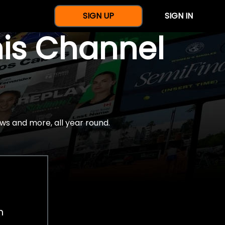
SIGN UP
SIGN IN
nis Channel
ws and more, all year round.
h