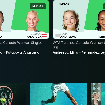
REPLAY
o, Canada Women Singles |
WTA Toronto, Canada Women Si
1/16
lina - Potapova, Anastasia
Andreeva, Mirra - Fernandez, Le