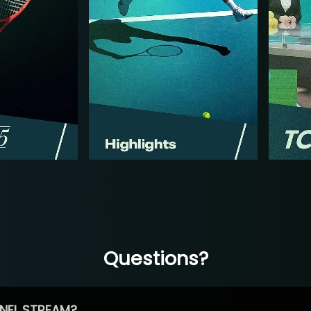
Questions?
NEL STREAM?