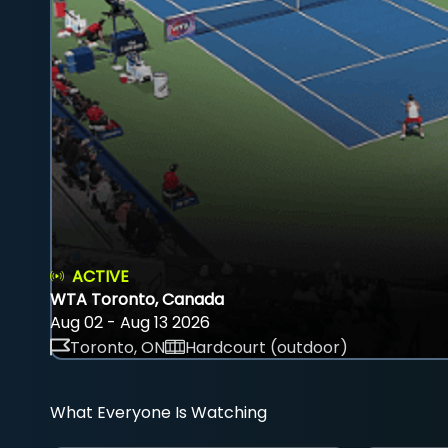
ACTIVE
WTA Toronto, Canada
Aug 02 - Aug 13 2026
Toronto, ON
Hardcourt (outdoor)
What Everyone Is Watching