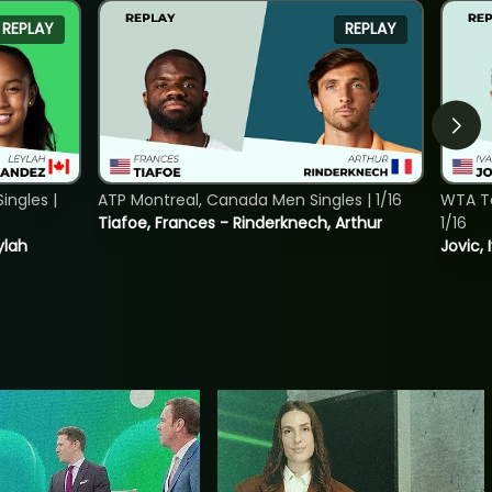
REPLAY
REPLAY
ngles |
ATP Montreal, Canada Men Singles | 1/16
WTA To
Tiafoe, Frances - Rinderknech, Arthur
1/16
ylah
Jovic, 