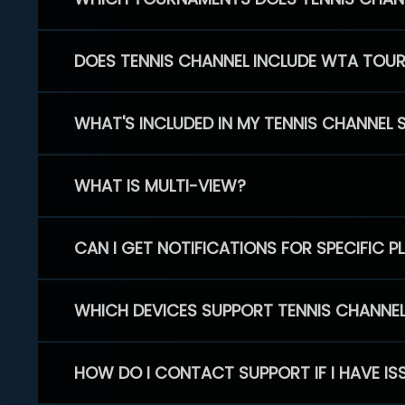
DOES TENNIS CHANNEL INCLUDE WTA TOU
WHAT'S INCLUDED IN MY TENNIS CHANNEL 
WHAT IS MULTI-VIEW?
CAN I GET NOTIFICATIONS FOR SPECIFIC 
WHICH DEVICES SUPPORT TENNIS CHANNE
HOW DO I CONTACT SUPPORT IF I HAVE IS