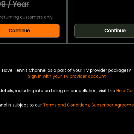
9 / Year
returning customers only.
Continue
Continue
Have Tennis Channel as a part of your TV provider packages?
Sign in with your TV provider account
details, including info on billing an cancellation, visit the
Help Ce
nel is subject to our
Terms and Conditions
,
Subscriber Agreeme