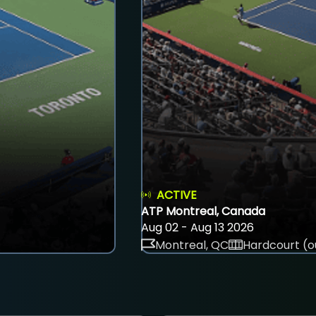
ACTIVE
ATP Montreal, Canada
Aug 02 - Aug 13 2026
Montreal, QC
Hardcourt (o