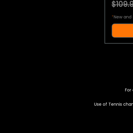
$109.9
*
New and 
For 
Use of Tennis chan