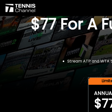
$77 For A 
Stream ATP and WTA tou
Limi
ANNUA
$7