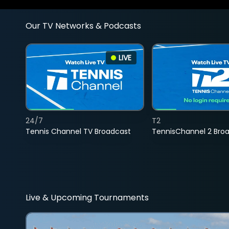
Our TV Networks & Podcasts
LIVE
24/7
T2
Tennis Channel TV Broadcast
TennisChannel 2 Bro
Live & Upcoming Tournaments