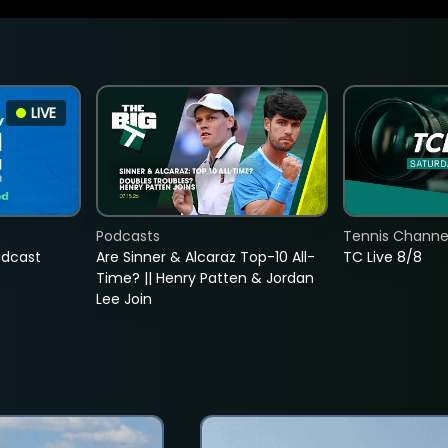
LIVE
Podcasts
Tennis Channel
adcast
Are Sinner & Alcaraz Top-10 All-
TC Live 8/8
Time? || Henry Patten & Jordan
Lee Join