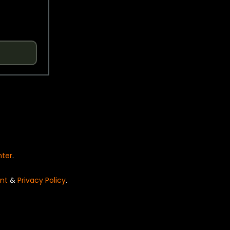
nter
.
nt
&
Privacy Policy
.