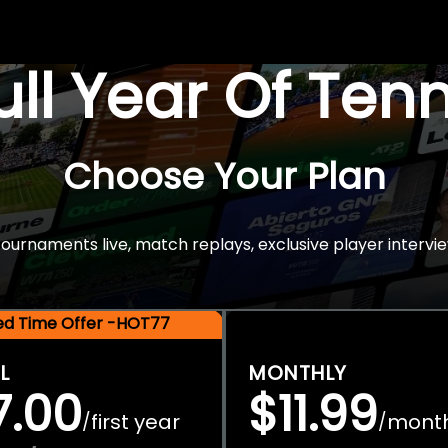
Full Year Of Ten
Choose Your Plan
rnaments live, match replays, exclusive player intervie
ted Time Offer -HOT77
L
MONTHLY
7.00
$11.99
first year
mont
/
/