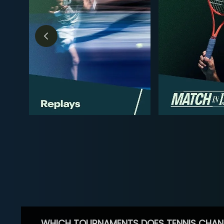
WHICH TOURNAMENTS DOES TENNIS CHAN