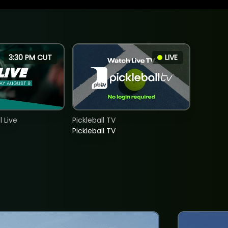
3:30 PM CUT
LIVE
 Live
Pickleball TV
Pickleball TV