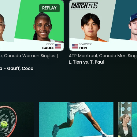
REPLAY
o, Canada Women Singles |
ATP Montreal, Canada Men Single
L. Tien vs. T. Paul
ia - Gauff, Coco