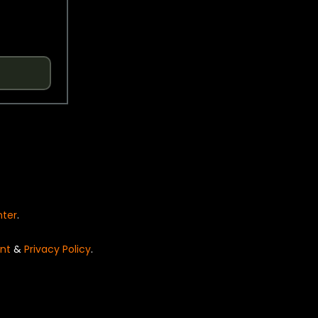
nter
.
nt
&
Privacy Policy
.