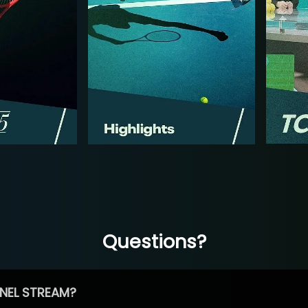
Questions?
NEL STREAM?