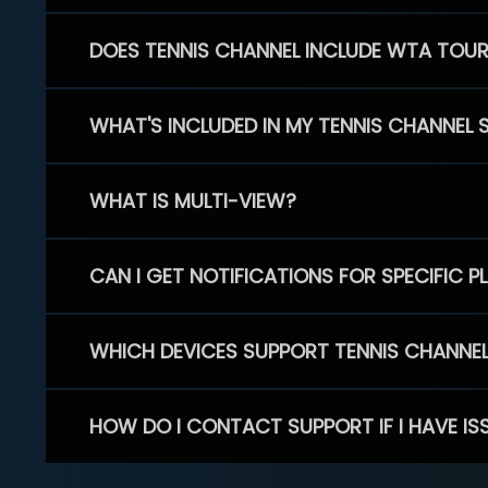
DOES TENNIS CHANNEL INCLUDE WTA TOU
WHAT'S INCLUDED IN MY TENNIS CHANNEL 
WHAT IS MULTI-VIEW?
CAN I GET NOTIFICATIONS FOR SPECIFIC 
WHICH DEVICES SUPPORT TENNIS CHANNE
HOW DO I CONTACT SUPPORT IF I HAVE IS