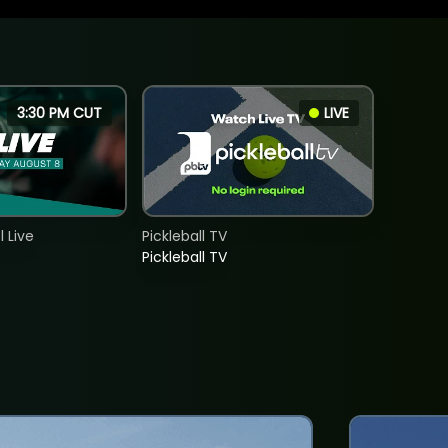
3:30 PM CUT
LIVE
 Live
Pickleball TV
Pickleball TV