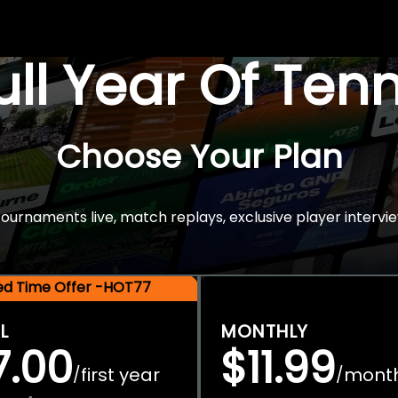
Full Year Of Ten
Choose Your Plan
rnaments live, match replays, exclusive player intervie
ted Time Offer -HOT77
L
MONTHLY
7.00
$11.99
first year
mont
/
/