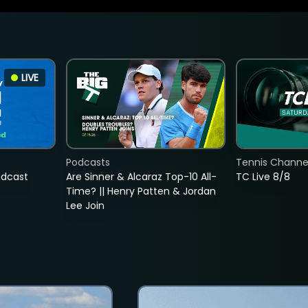
LIVE
Podcasts
Tennis Channel
adcast
Are Sinner & Alcaraz Top-10 All-
TC Live 8/8
Time? || Henry Patten & Jordan
Lee Join