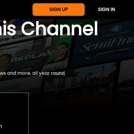
SIGN UP
SIGN IN
nis Channel
ws and more, all year round.
h