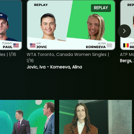
REPLAY
s | 1/16
WTA Toronto, Canada Women Singles |
ATP Mo
1/16
Bergs,
Jovic, Iva - Korneeva, Alina