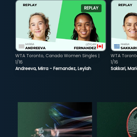
REPLAY
WTA Toronto, Canada Women Singles |
WTA Toront
1/16
1/16
Andreeva, Mirra - Fernandez, Leylah
Sakkari, Mar