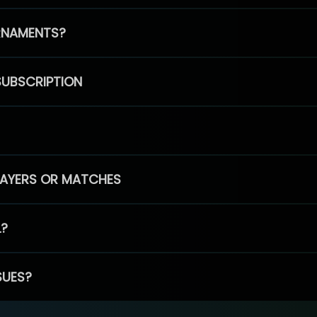
RNAMENTS?
SUBSCRIPTION
PLAYERS OR MATCHES
L?
SUES?