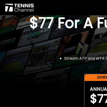
$77 For A 
Stream ATP and WTA tou
Limi
ANNUA
$7