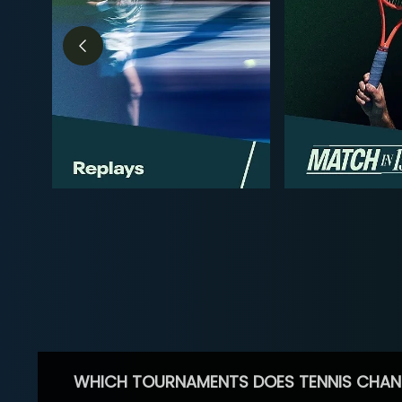
WHICH TOURNAMENTS DOES TENNIS CHAN