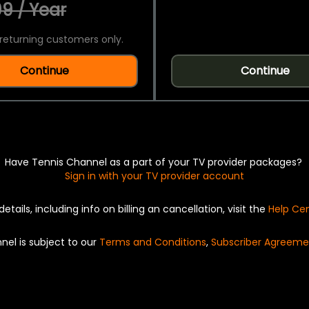
9 / Year
returning customers only.
Continue
Continue
Have Tennis Channel as a part of your TV provider packages?
Sign in with your TV provider account
details, including info on billing an cancellation, visit the
Help Ce
nel is subject to our
Terms and Conditions
,
Subscriber Agreeme