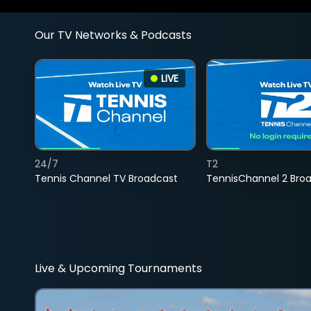
Our TV Networks & Podcasts
LIVE
24/7
T2
Tennis Channel TV Broadcast
TennisChannel 2 Bro
Live & Upcoming Tournaments