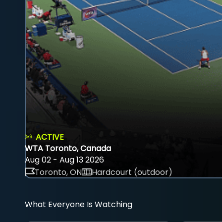
ACTIVE
WTA Toronto, Canada
Aug 02 - Aug 13 2026
Toronto, ON
Hardcourt (outdoor)
What Everyone Is Watching