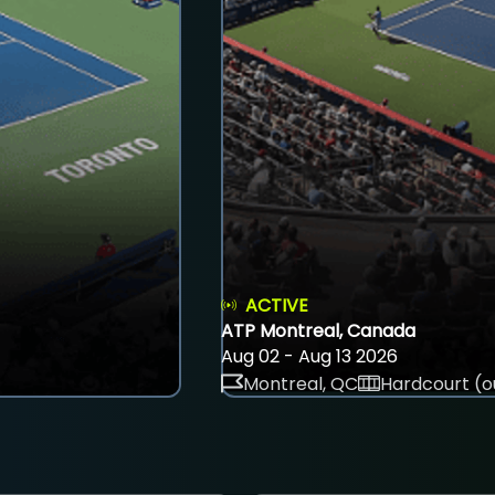
ACTIVE
ATP Montreal, Canada
Aug 02 - Aug 13 2026
Montreal, QC
Hardcourt (o