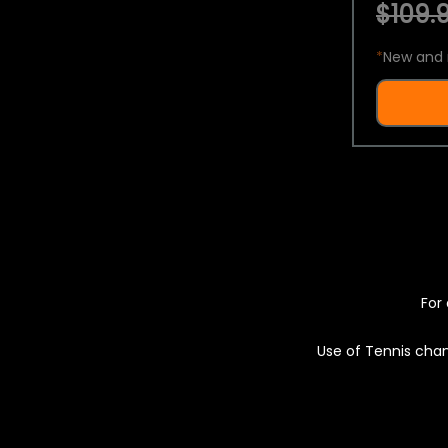
$109.9
*
New and 
For 
Use of Tennis chan