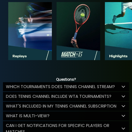
Questions?
WHICH TOURNAMENTS DOES TENNIS CHANNEL STREAM?
DOES TENNIS CHANNEL INCLUDE WTA TOURNAMENTS?
WHAT'S INCLUDED IN MY TENNIS CHANNEL SUBSCRIPTION
WHAT IS MULTI-VIEW?
CAN I GET NOTIFICATIONS FOR SPECIFIC PLAYERS OR
MATCHES