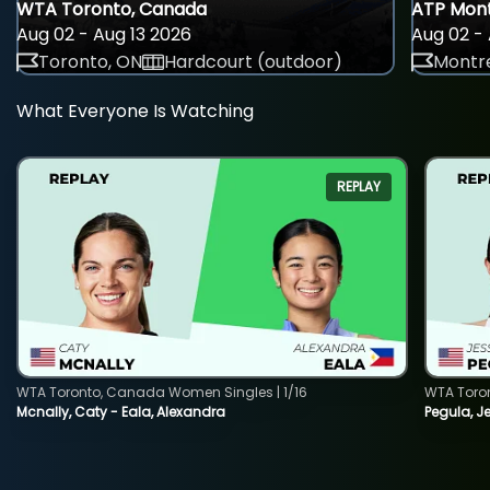
WTA Toronto, Canada
ATP Mont
Aug 02 - Aug 13 2026
Aug 02 - 
Toronto, ON
Hardcourt (outdoor)
Montre
What Everyone Is Watching
REPLAY
WTA Toronto, Canada Women Singles | 1/16
WTA Toro
Mcnally, Caty - Eala, Alexandra
Pegula, J