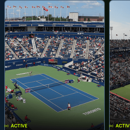
ACTIVE
ACTIV