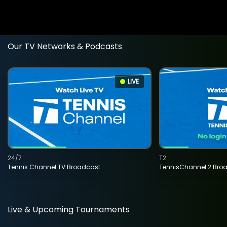
Our TV Networks & Podcasts
LIVE
24/7
T2
Tennis Channel TV Broadcast
TennisChannel 2 Bro
Live & Upcoming Tournaments