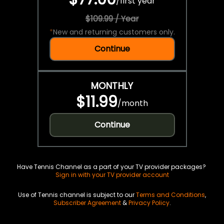
/
first year
$109.99 / Year
*
New and returning customers only.
Continue
MONTHLY
$11.99
/
month
Continue
Have Tennis Channel as a part of your TV provider packages?
Sign in with your TV provider account
Use of Tennis channel is subject to our
Terms and Conditions
,
Subscriber Agreement
&
Privacy Policy
.