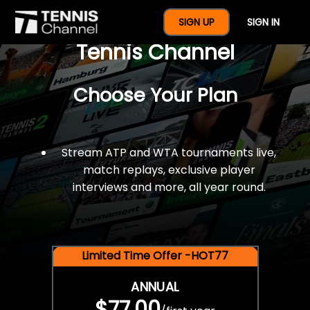
$77 For A Full Year Of
SIGN UP
SIGN IN
Tennis Channel
Choose Your Plan
Stream ATP and WTA tournaments live,
match replays, exclusive player
interviews and more, all year round.
Limited Time Offer -HOT77
ANNUAL
$77.00