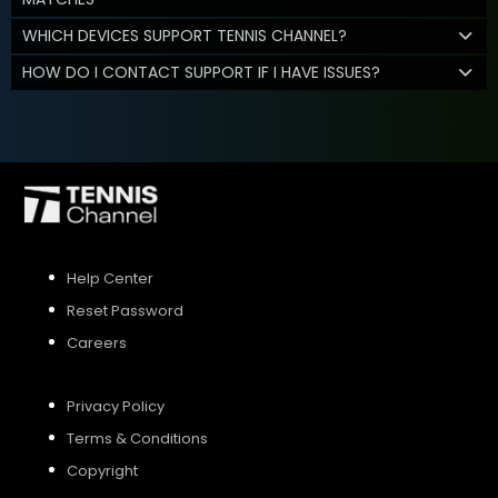
WHICH DEVICES SUPPORT TENNIS CHANNEL?
HOW DO I CONTACT SUPPORT IF I HAVE ISSUES?
Help Center
Reset Password
Careers
Privacy Policy
Terms & Conditions
Copyright