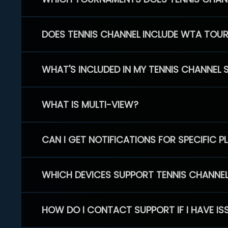
DOES TENNIS CHANNEL INCLUDE WTA TOU
WHAT'S INCLUDED IN MY TENNIS CHANNEL 
WHAT IS MULTI-VIEW?
CAN I GET NOTIFICATIONS FOR SPECIFIC 
WHICH DEVICES SUPPORT TENNIS CHANNE
HOW DO I CONTACT SUPPORT IF I HAVE IS