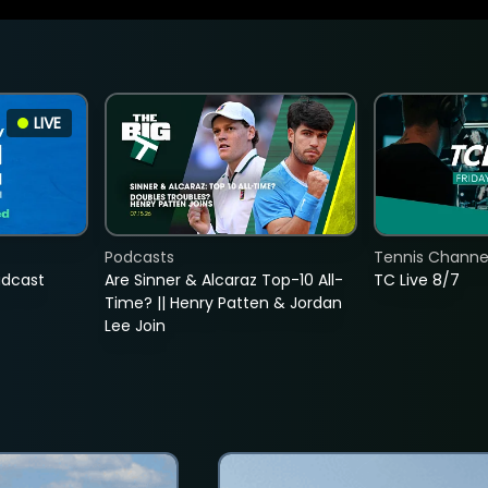
LIVE
Podcasts
Tennis Channel
adcast
Are Sinner & Alcaraz Top-10 All-
TC Live 8/7
Time? || Henry Patten & Jordan
Lee Join