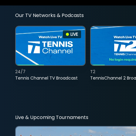
Our TV Networks & Podcasts
LIVE
24/7
T2
Tennis Channel TV Broadcast
TennisChannel 2 Bro
Live & Upcoming Tournaments