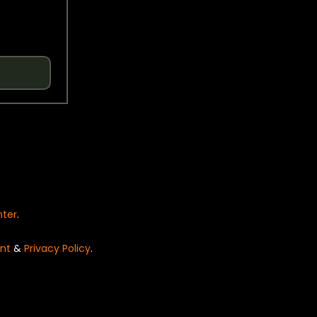
nter
.
nt
&
Privacy Policy
.