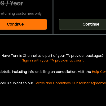
9 / Year
returning customers only.
Continue
Continue
Have Tennis Channel as a part of your TV provider packages?
Sign in with your TV provider account
details, including info on billing an cancellation, visit the
Help Ce
nel is subject to our
Terms and Conditions
,
Subscriber Agreeme