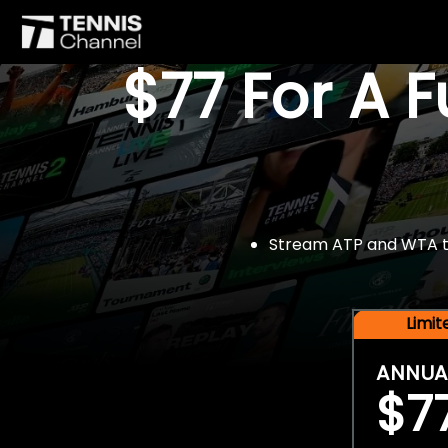
$77 For A 
Stream ATP and WTA tou
Limi
ANNUA
$7