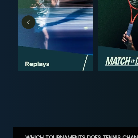
WHICH TOURNAMENTS DOES TENNIS CHAN