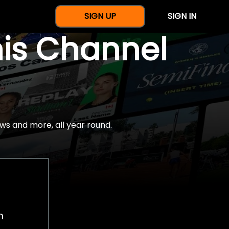
SIGN UP
SIGN IN
nis Channel
ws and more, all year round.
h