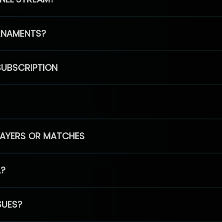
RNAMENTS?
SUBSCRIPTION
PLAYERS OR MATCHES
L?
SUES?