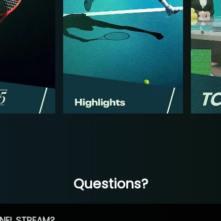
Questions?
NEL STREAM?