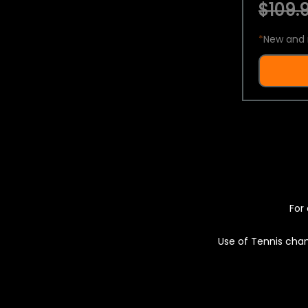
$109.9
*
New and 
For 
Use of Tennis chan