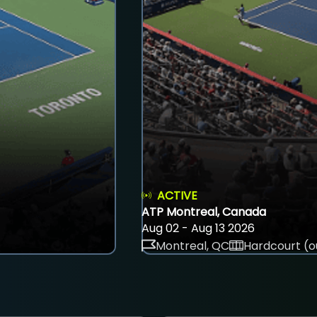
ACTIVE
ATP Montreal, Canada
Aug 02 - Aug 13 2026
Montreal, QC
Hardcourt (o