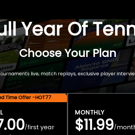
Full Year Of Ten
Choose Your Plan
rnaments live, match replays, exclusive player intervie
ted Time Offer -HOT77
L
MONTHLY
7.00
$11.99
first year
mont
/
/