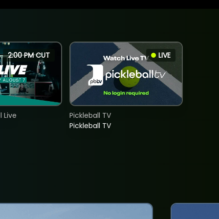
2:00 PM CUT
LIVE
 Live
Pickleball TV
Pickleball TV