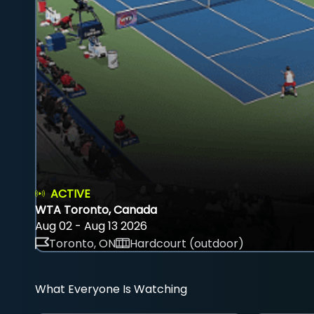
ACTIVE
WTA Toronto, Canada
Aug 02 - Aug 13 2026
Toronto, ON
Hardcourt (outdoor)
What Everyone Is Watching