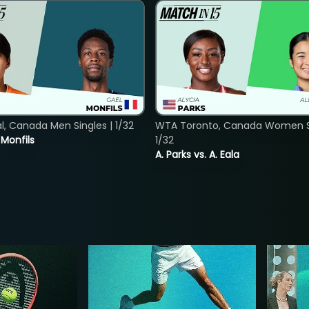
, Canada Men Singles | 1/32
WTA Toronto, Canada Women Si
. Monfils
1/32
A. Parks vs. A. Eala