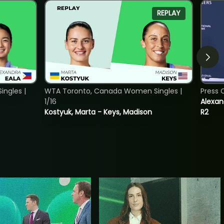
REPLAY
ngles |
WTA Toronto, Canada Women Singles |
Press 
1/16
Alexan
Kostyuk, Marta - Keys, Madison
R2