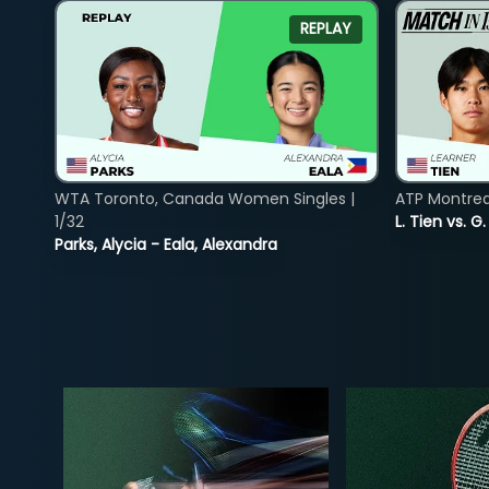
REPLAY
WTA Toronto, Canada Women Singles |
ATP Montreal
1/32
L. Tien vs. G
Parks, Alycia - Eala, Alexandra