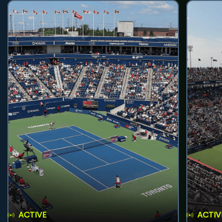
ACTIVE
ACTIV