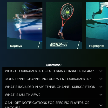
Questions?
WHICH TOURNAMENTS DOES TENNIS CHANNEL STREAM?
DOES TENNIS CHANNEL INCLUDE WTA TOURNAMENTS?
WHAT'S INCLUDED IN MY TENNIS CHANNEL SUBSCRIPTION
WHAT IS MULTI-VIEW?
CAN I GET NOTIFICATIONS FOR SPECIFIC PLAYERS OR
MATCHES