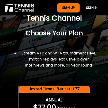
$77 For A Full Year Of
SIGN UP
SIGN IN
Tennis Channel
Choose Your Plan
Stream ATP and WTA tournaments live,
match replays, exclusive player
interviews and more, all year round.
Limited Time Offer -HOT77
ANNUAL
$77.00