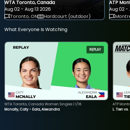
WTA Toronto, Canada
ATP Mont
Aug 02 - Aug 13 2026
Aug 02 - 
Toronto, ON
Hardcourt (outdoor)
Montre
What Everyone Is Watching
REPLAY
WTA Toronto, Canada Women Singles | 1/16
ATP Montr
Mcnally, Caty - Eala, Alexandra
L. Tien vs.