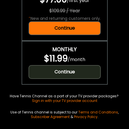
/
first year
$109.99 / Year
*
New and returning customers only.
Continue
MONTHLY
$11.99
/
month
Continue
Have Tennis Channel as a part of your TV provider packages?
Sign in with your TV provider account
Use of Tennis channel is subject to our
Terms and Conditions
,
Subscriber Agreement
&
Privacy Policy
.