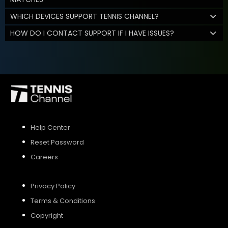
WHICH DEVICES SUPPORT TENNIS CHANNEL?
HOW DO I CONTACT SUPPORT IF I HAVE ISSUES?
Help Center
Reset Password
Careers
Privacy Policy
Terms & Conditions
Copyright