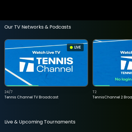
Our TV Networks & Podcasts
LIVE
24/7
T2
Tennis Channel TV Broadcast
TennisChannel 2 Bro
Live & Upcoming Tournaments