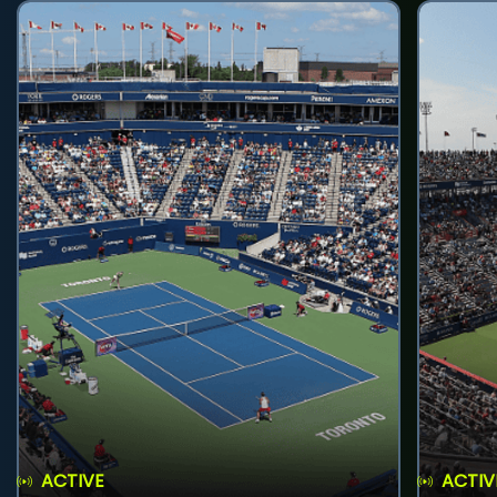
ACTIVE
ACTIV