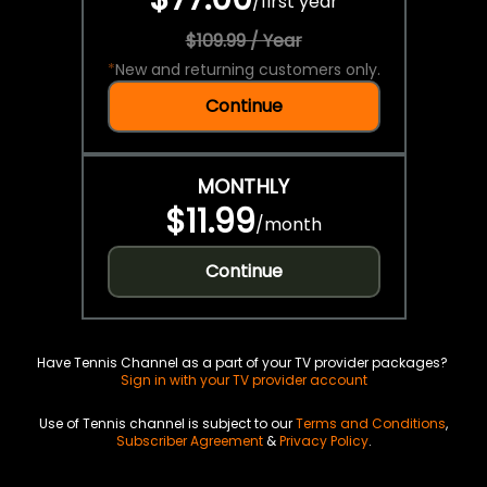
/
first year
$109.99 / Year
*
New and returning customers only.
Continue
MONTHLY
$11.99
/
month
Continue
Have Tennis Channel as a part of your TV provider packages?
Sign in with your TV provider account
Use of Tennis channel is subject to our
Terms and Conditions
,
Subscriber Agreement
&
Privacy Policy
.