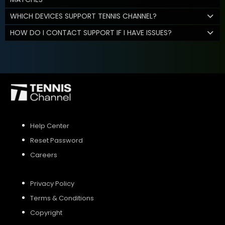
WHICH DEVICES SUPPORT TENNIS CHANNEL?
HOW DO I CONTACT SUPPORT IF I HAVE ISSUES?
Help Center
Reset Password
Careers
Privacy Policy
Terms & Conditions
Copyright