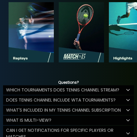
Questions?
WHICH TOURNAMENTS DOES TENNIS CHANNEL STREAM?
DOES TENNIS CHANNEL INCLUDE WTA TOURNAMENTS?
WHAT'S INCLUDED IN MY TENNIS CHANNEL SUBSCRIPTION
WHAT IS MULTI-VIEW?
CAN I GET NOTIFICATIONS FOR SPECIFIC PLAYERS OR
MATCHES