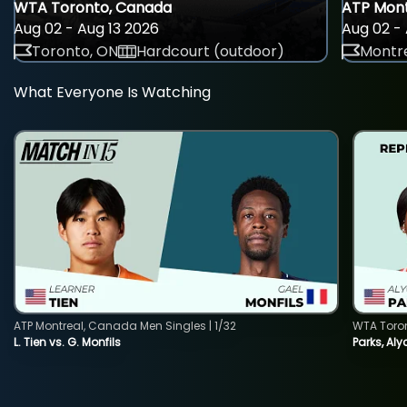
WTA Toronto, Canada
ATP Mont
Aug 02 - Aug 13 2026
Aug 02 - 
Toronto, ON
Hardcourt (outdoor)
Montre
What Everyone Is Watching
ATP Montreal, Canada Men Singles | 1/32
WTA Toro
L. Tien vs. G. Monfils
Parks, Aly