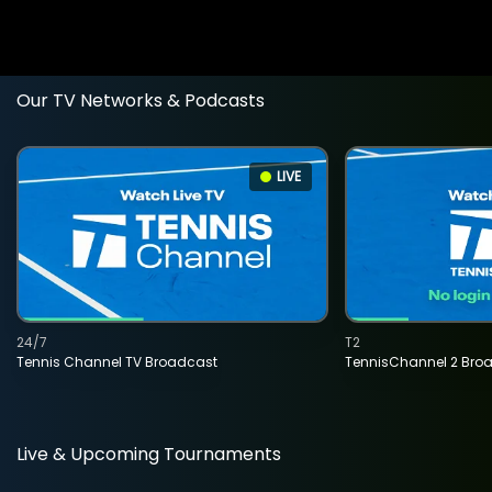
Our TV Networks & Podcasts
LIVE
24/7
T2
Tennis Channel TV Broadcast
TennisChannel 2 Bro
Live & Upcoming Tournaments