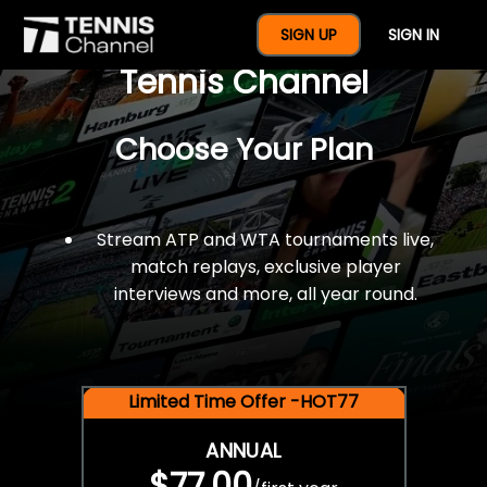
$77 For A Full Year Of
SIGN UP
SIGN IN
Tennis Channel
Choose Your Plan
Stream ATP and WTA tournaments live,
match replays, exclusive player
interviews and more, all year round.
Limited Time Offer -HOT77
ANNUAL
$77.00