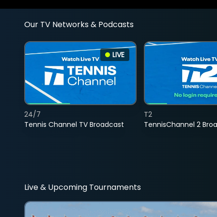
Our TV Networks & Podcasts
LIVE
24/7
T2
Tennis Channel TV Broadcast
TennisChannel 2 Bro
Live & Upcoming Tournaments