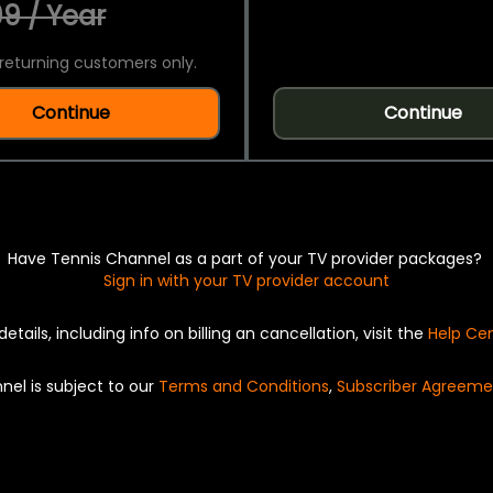
9 / Year
returning customers only.
Continue
Continue
Have Tennis Channel as a part of your TV provider packages?
Sign in with your TV provider account
details, including info on billing an cancellation, visit the
Help Ce
nel is subject to our
Terms and Conditions
,
Subscriber Agreeme