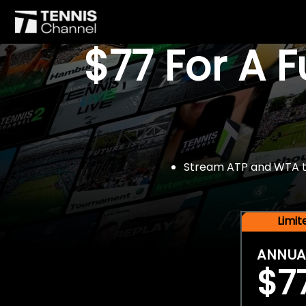
$77 For A 
Stream ATP and WTA tou
Limi
ANNUA
$7