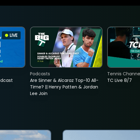
LIVE
Podcasts
Tennis Channel
adcast
Are Sinner & Alcaraz Top-10 All-
TC Live 8/7
Time? || Henry Patten & Jordan
Lee Join