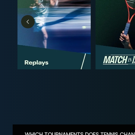
WHICH TOURNAMENTS DOES TENNIS CHAN