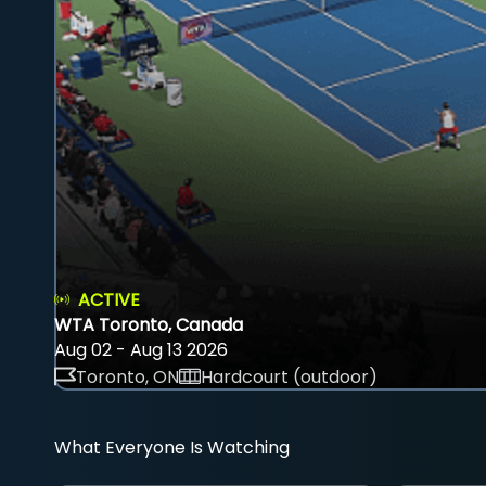
ACTIVE
WTA Toronto, Canada
Aug 02 - Aug 13 2026
Toronto, ON
Hardcourt (outdoor)
What Everyone Is Watching