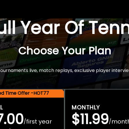
Full Year Of Ten
Choose Your Plan
rnaments live, match replays, exclusive player intervie
ted Time Offer -HOT77
L
MONTHLY
7.00
$11.99
first year
mont
/
/