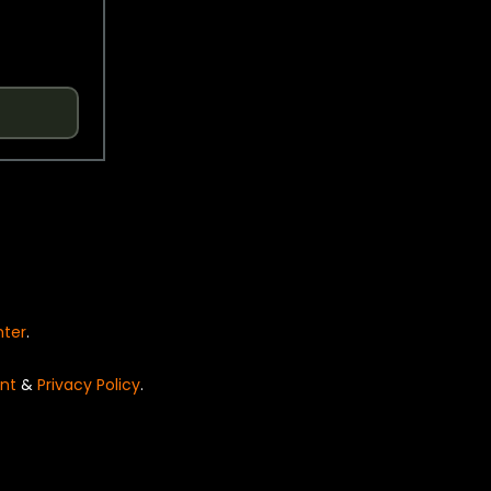
nter
.
nt
&
Privacy Policy
.