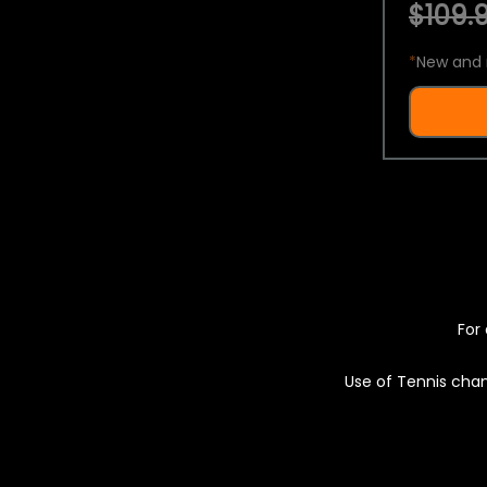
$109.9
*
New and 
For 
Use of Tennis chan