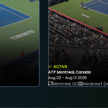
ACTIVE
ATP Montreal, Canada
Aug 02 - Aug 13 2026
Montreal, QC
Hardcourt (o