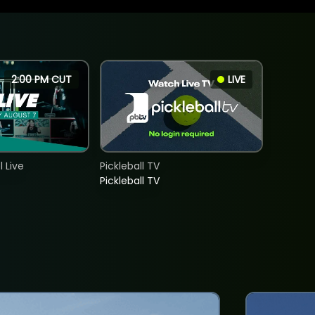
2:00 PM CUT
LIVE
 Live
Pickleball TV
Pickleball TV