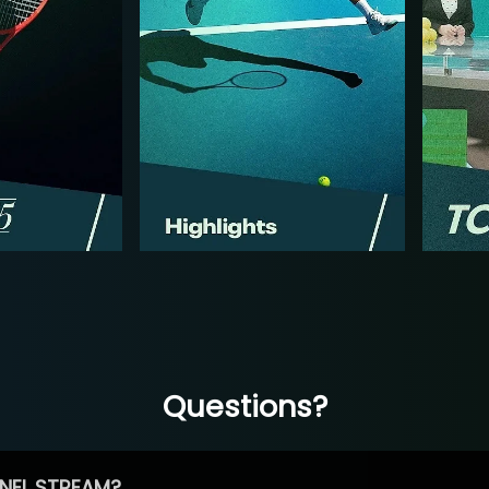
Questions?
NEL STREAM?