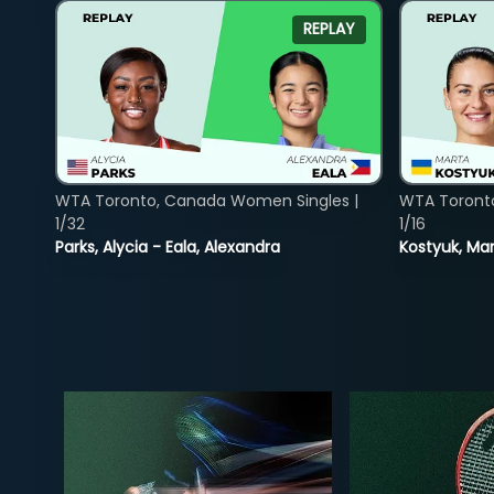
REPLAY
WTA Toronto, Canada Women Singles |
WTA Toront
1/32
1/16
Parks, Alycia - Eala, Alexandra
Kostyuk, Mar