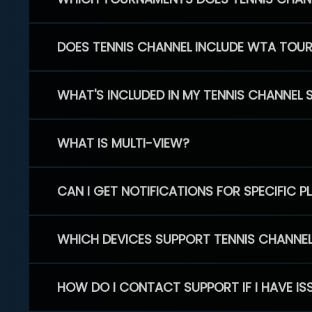
DOES TENNIS CHANNEL INCLUDE WTA TOU
WHAT'S INCLUDED IN MY TENNIS CHANNEL 
WHAT IS MULTI-VIEW?
CAN I GET NOTIFICATIONS FOR SPECIFIC 
WHICH DEVICES SUPPORT TENNIS CHANNE
HOW DO I CONTACT SUPPORT IF I HAVE IS