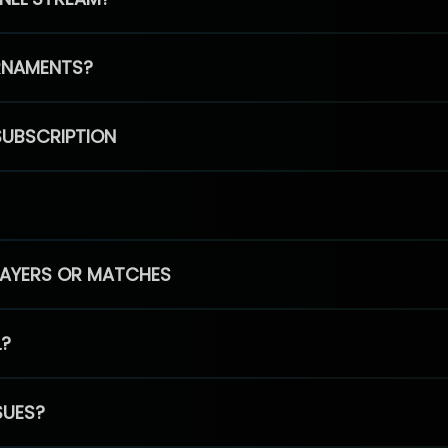
RNAMENTS?
SUBSCRIPTION
PLAYERS OR MATCHES
L?
SUES?