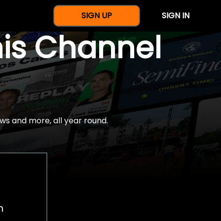
SIGN UP
SIGN IN
nis Channel
ws and more, all year round.
h