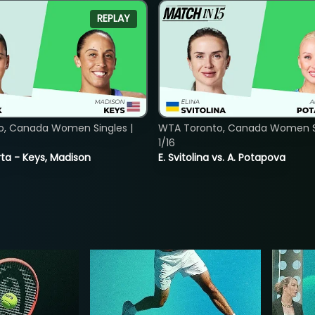
REPLAY
o, Canada Women Singles |
WTA Toronto, Canada Women Si
1/16
ta - Keys, Madison
E. Svitolina vs. A. Potapova