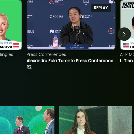
REPLAY
ngles |
Press Conferences
ATP Mo
Alexandra Eala Toronto Press Conference
L. Tien
R2