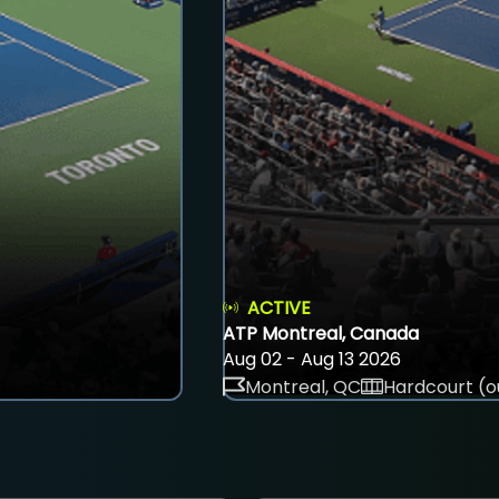
ACTIVE
ATP Montreal, Canada
Aug 02 - Aug 13 2026
Montreal, QC
Hardcourt (o