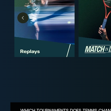
WHICH TOURNAMENTS DOES TENNIS CHAN