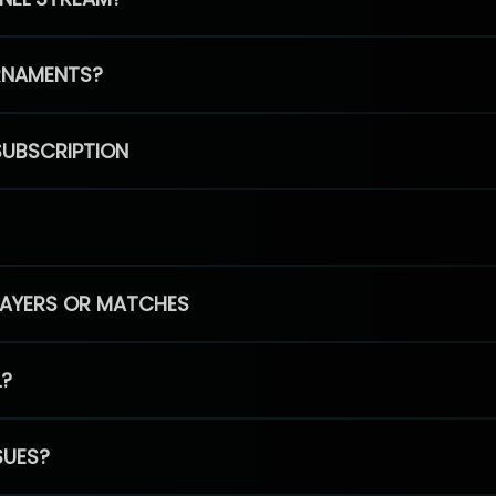
RNAMENTS?
SUBSCRIPTION
PLAYERS OR MATCHES
L?
SUES?