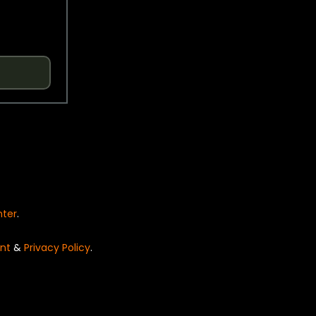
nter
.
nt
&
Privacy Policy
.