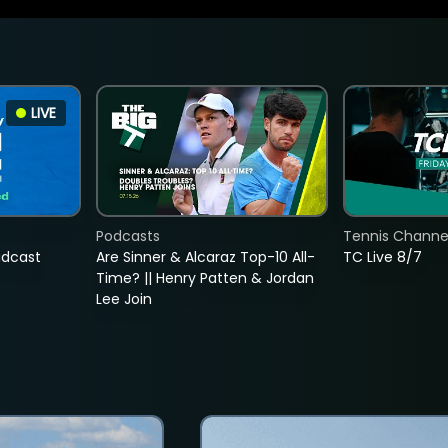
LIVE
Podcasts
Tennis Channel
adcast
Are Sinner & Alcaraz Top-10 All-
TC Live 8/7
Time? || Henry Patten & Jordan
Lee Join