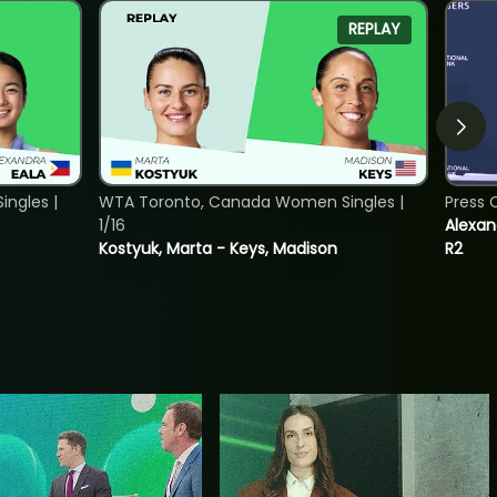
REPLAY
ngles |
WTA Toronto, Canada Women Singles |
Press 
1/16
Alexan
Kostyuk, Marta - Keys, Madison
R2