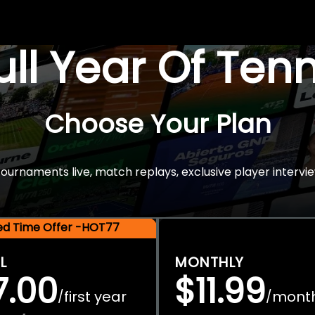
Full Year Of Ten
Choose Your Plan
rnaments live, match replays, exclusive player intervie
ted Time Offer -HOT77
L
MONTHLY
7.00
$11.99
first year
mont
/
/