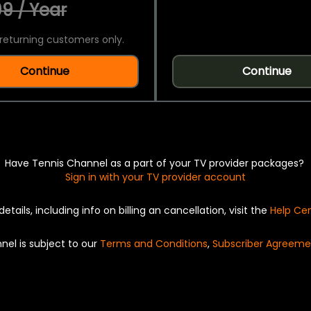
9 / Year
returning customers only.
Continue
Continue
Have Tennis Channel as a part of your TV provider packages?
Sign in with your TV provider account
details, including info on billing an cancellation, visit the
Help Ce
nel is subject to our
Terms and Conditions
,
Subscriber Agreeme