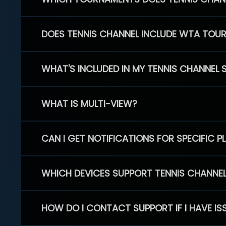
DOES TENNIS CHANNEL INCLUDE WTA TOU
WHAT'S INCLUDED IN MY TENNIS CHANNEL 
WHAT IS MULTI-VIEW?
CAN I GET NOTIFICATIONS FOR SPECIFIC 
WHICH DEVICES SUPPORT TENNIS CHANNE
HOW DO I CONTACT SUPPORT IF I HAVE IS