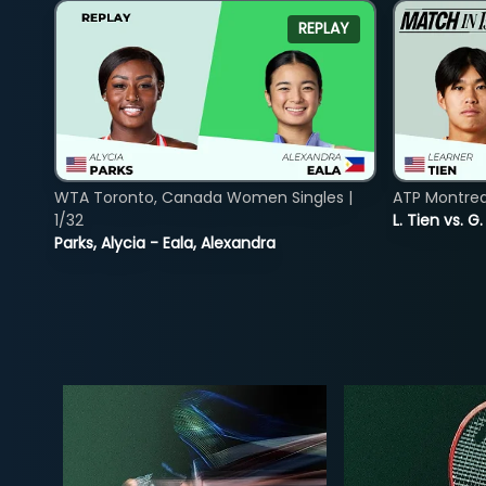
REPLAY
WTA Toronto, Canada Women Singles |
ATP Montreal
1/32
L. Tien vs. G
Parks, Alycia - Eala, Alexandra