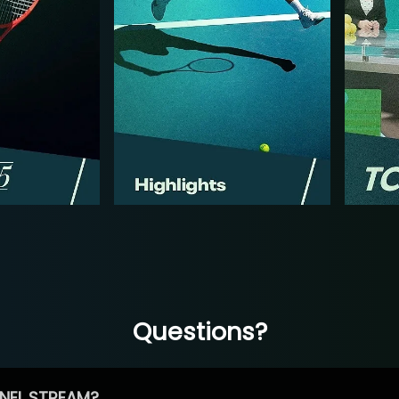
Questions?
NEL STREAM?