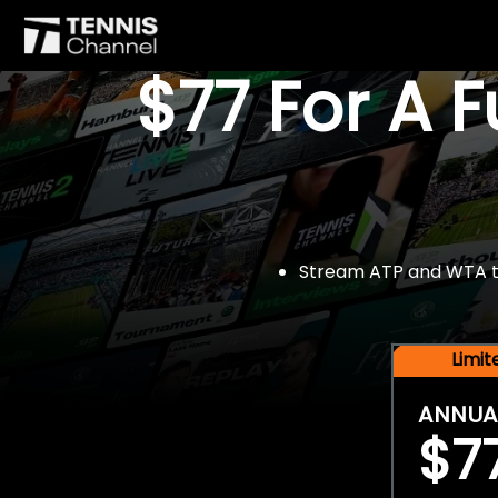
$77 For A 
Stream ATP and WTA tou
Limi
ANNUA
$7