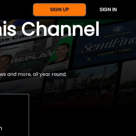
SIGN UP
SIGN IN
nis Channel
ws and more, all year round.
h