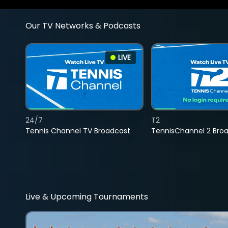
Our TV Networks & Podcasts
LIVE
24/7
T2
Tennis Channel TV Broadcast
TennisChannel 2 Bro
Live & Upcoming Tournaments