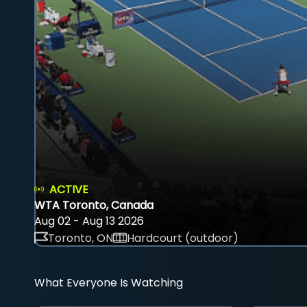
ACTIVE
WTA Toronto, Canada
Aug 02 - Aug 13 2026
Toronto, ON
Hardcourt (outdoor)
What Everyone Is Watching