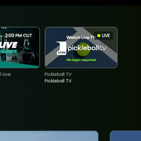
2:00 PM CUT
LIVE
 Live
Pickleball TV
Pickleball TV