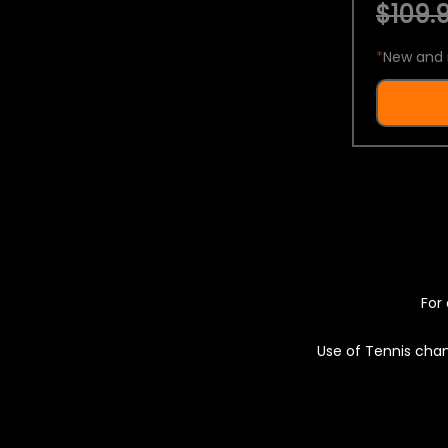
$109.9
*
New and 
For 
Use of Tennis chan