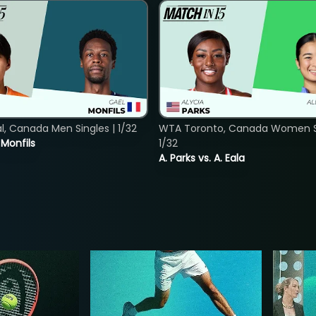
, Canada Men Singles | 1/32
WTA Toronto, Canada Women Si
. Monfils
1/32
A. Parks vs. A. Eala