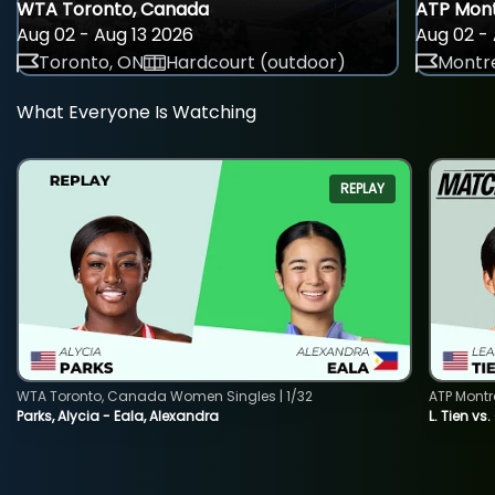
WTA Toronto, Canada
ATP Mont
Aug 02 - Aug 13 2026
Aug 02 - 
Toronto, ON
Hardcourt (outdoor)
Montre
What Everyone Is Watching
REPLAY
WTA Toronto, Canada Women Singles | 1/32
ATP Montr
Parks, Alycia - Eala, Alexandra
L. Tien vs.