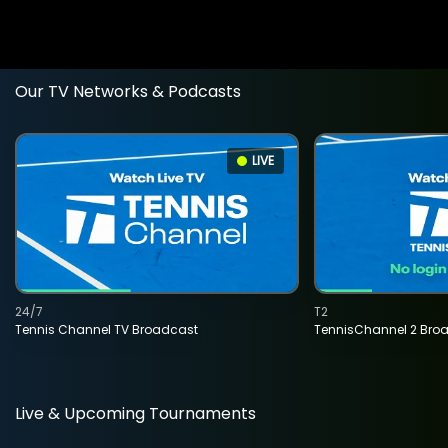
Our TV Networks & Podcasts
LIVE
24/7
T2
Tennis Channel TV Broadcast
TennisChannel 2 Bro
Live & Upcoming Tournaments