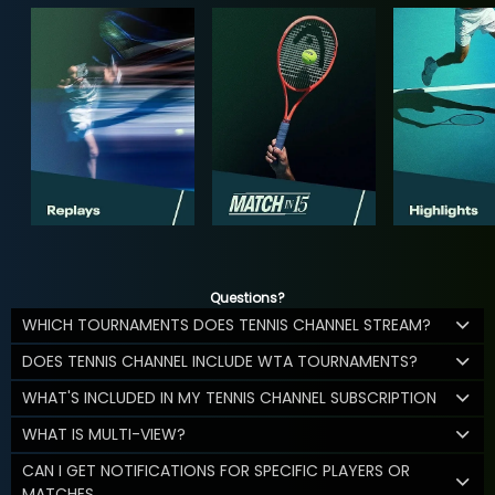
Questions?
WHICH TOURNAMENTS DOES TENNIS CHANNEL STREAM?
DOES TENNIS CHANNEL INCLUDE WTA TOURNAMENTS?
WHAT'S INCLUDED IN MY TENNIS CHANNEL SUBSCRIPTION
WHAT IS MULTI-VIEW?
CAN I GET NOTIFICATIONS FOR SPECIFIC PLAYERS OR
MATCHES