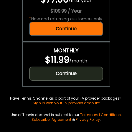
/
first year
$109.99 / Year
*
New and returning customers only.
Continue
MONTHLY
$11.99
/
month
Continue
Have Tennis Channel as a part of your TV provider packages?
Sign in with your TV provider account
Use of Tennis channel is subject to our
Terms and Conditions
,
Subscriber Agreement
&
Privacy Policy
.