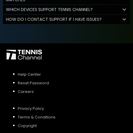
WHICH DEVICES SUPPORT TENNIS CHANNEL?
HOW DO I CONTACT SUPPORT IF I HAVE ISSUES?
Help Center
Reset Password
Careers
Privacy Policy
Terms & Conditions
Copyright