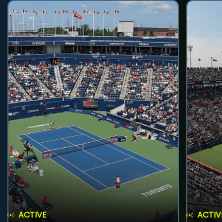
ACTIVE
ACTIV