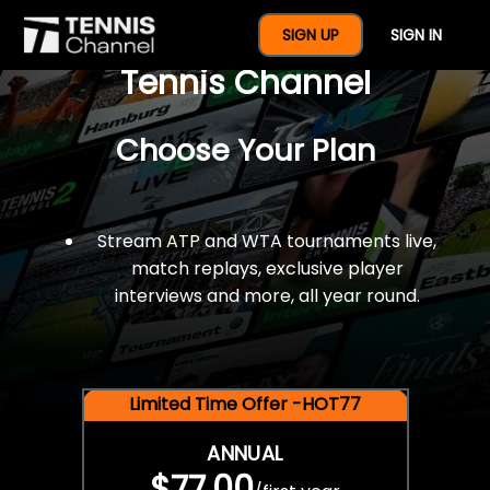
$77 For A Full Year Of
SIGN UP
SIGN IN
Tennis Channel
Choose Your Plan
Stream ATP and WTA tournaments live,
match replays, exclusive player
interviews and more, all year round.
Limited Time Offer -HOT77
ANNUAL
$77.00