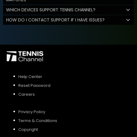
WHICH DEVICES SUPPORT TENNIS CHANNEL?
HOW DO I CONTACT SUPPORT IF I HAVE ISSUES?
Help Center
Reset Password
Careers
Privacy Policy
Terms & Conditions
Copyright