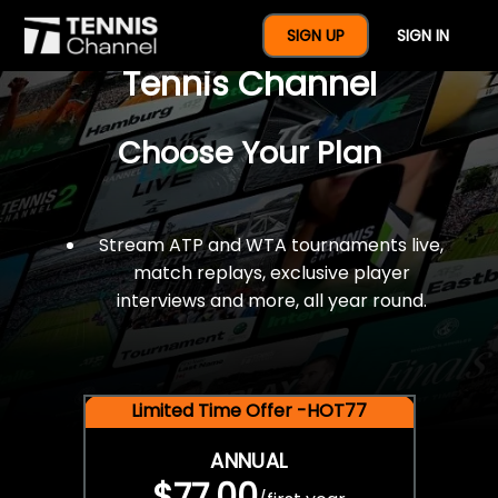
$77 For A Full Year Of
SIGN UP
SIGN IN
Tennis Channel
Choose Your Plan
Stream ATP and WTA tournaments live,
match replays, exclusive player
interviews and more, all year round.
Limited Time Offer -HOT77
ANNUAL
$77.00