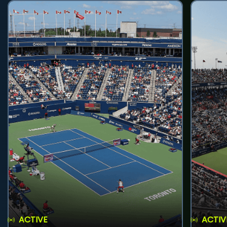
ACTIVE
ACTIV