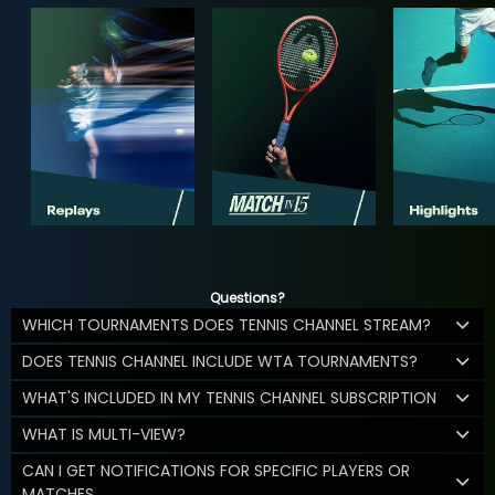
Questions?
WHICH TOURNAMENTS DOES TENNIS CHANNEL STREAM?
DOES TENNIS CHANNEL INCLUDE WTA TOURNAMENTS?
WHAT'S INCLUDED IN MY TENNIS CHANNEL SUBSCRIPTION
WHAT IS MULTI-VIEW?
CAN I GET NOTIFICATIONS FOR SPECIFIC PLAYERS OR
MATCHES