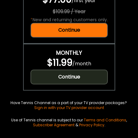
/
first year
$109.99 / Year
*
New and returning customers only.
Continue
MONTHLY
$11.99
/
month
Continue
Have Tennis Channel as a part of your TV provider packages?
Sign in with your TV provider account
Use of Tennis channel is subject to our
Terms and Conditions
,
Subscriber Agreement
&
Privacy Policy
.