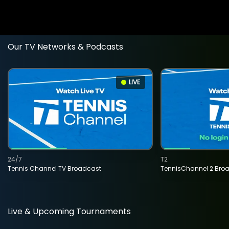
Our TV Networks & Podcasts
LIVE
24/7
T2
Tennis Channel TV Broadcast
TennisChannel 2 Bro
Live & Upcoming Tournaments