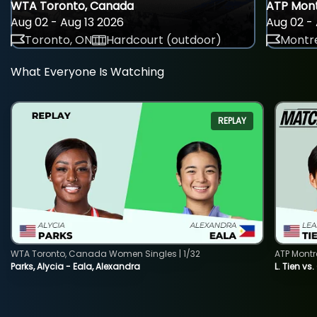
WTA Toronto, Canada
ATP Mont
Aug 02 - Aug 13 2026
Aug 02 - 
Toronto, ON
Hardcourt (outdoor)
Montre
What Everyone Is Watching
REPLAY
WTA Toronto, Canada Women Singles | 1/32
ATP Montr
Parks, Alycia - Eala, Alexandra
L. Tien vs.