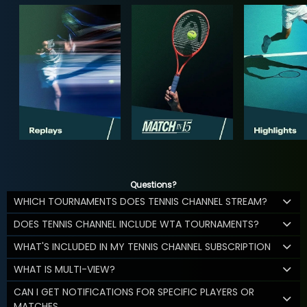
Questions?
WHICH TOURNAMENTS DOES TENNIS CHANNEL STREAM?
DOES TENNIS CHANNEL INCLUDE WTA TOURNAMENTS?
WHAT'S INCLUDED IN MY TENNIS CHANNEL SUBSCRIPTION
WHAT IS MULTI-VIEW?
CAN I GET NOTIFICATIONS FOR SPECIFIC PLAYERS OR
MATCHES