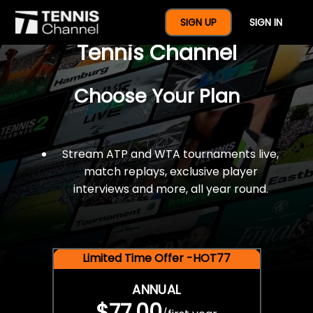
$77 For A Full Year Of
SIGN UP
SIGN IN
Tennis Channel
Choose Your Plan
Stream ATP and WTA tournaments live,
match replays, exclusive player
interviews and more, all year round.
Limited Time Offer -HOT77
ANNUAL
$77.00