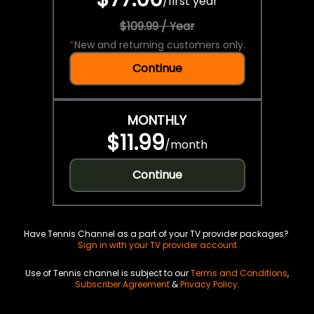
/
first year
$109.99 / Year
*
New and returning customers only.
Continue
MONTHLY
$11.99
/
month
Continue
Have Tennis Channel as a part of your TV provider packages?
Sign in with your TV provider account
Use of Tennis channel is subject to our
Terms and Conditions
,
Subscriber Agreement
&
Privacy Policy
.