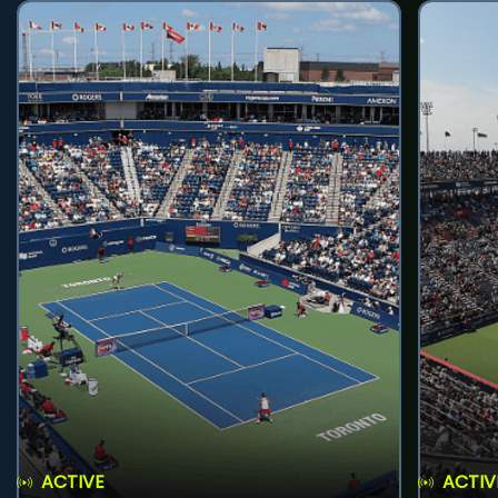
ACTIVE
ACTIV