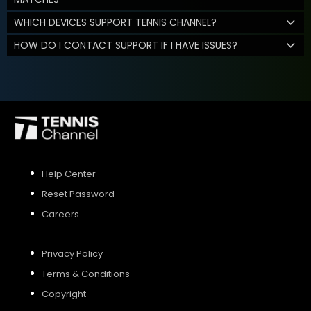
WHICH DEVICES SUPPORT TENNIS CHANNEL?
HOW DO I CONTACT SUPPORT IF I HAVE ISSUES?
Help Center
Reset Password
Careers
Privacy Policy
Terms & Conditions
Copyright