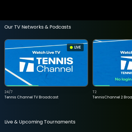
Our TV Networks & Podcasts
LIVE
24/7
T2
Tennis Channel TV Broadcast
TennisChannel 2 Bro
Live & Upcoming Tournaments