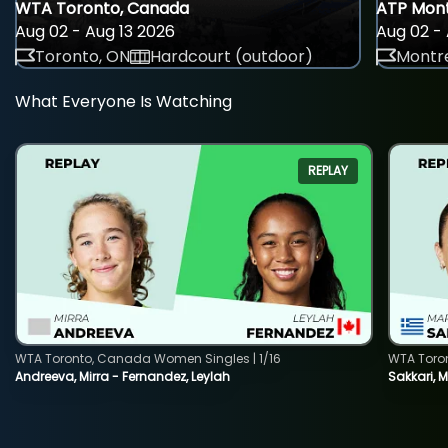
WTA Toronto, Canada
ATP Mont
Aug 02 - Aug 13 2026
Aug 02 - 
Toronto, ON
Hardcourt (outdoor)
Montre
What Everyone Is Watching
REPLAY
WTA Toronto, Canada Women Singles | 1/16
WTA Toro
Andreeva, Mirra - Fernandez, Leylah
Sakkari, 